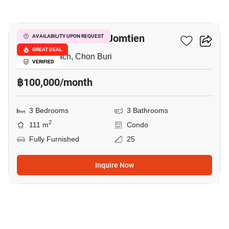
15
Copacabana Beach Jomtien
AVAILABILITY UPON REQUEST
GREAT DEAL
Jomtien Beach, Chon Buri
VERIFIED
฿100,000/month
3 Bedrooms
3 Bathrooms
2
111 m
Condo
Fully Furnished
25
Inquire Now