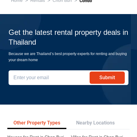
>
>
>
Home
Rentals
Chon Buri
Condo
Get the latest rental property deals in
Thailand
Because we are Thailand’s best property experts for renting and buying
your dream home
Submit
Other Property Types
Nearby Locations
Re