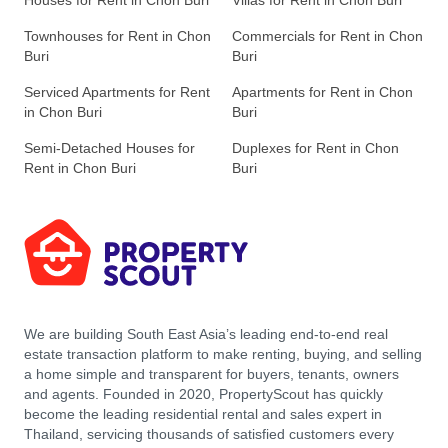
Houses for Rent in Chon Buri
Villas for Rent in Chon Buri
Townhouses for Rent in Chon
Commercials for Rent in Chon
Buri
Buri
Serviced Apartments for Rent
Apartments for Rent in Chon
in Chon Buri
Buri
Semi-Detached Houses for
Duplexes for Rent in Chon
Rent in Chon Buri
Buri
We are building South East Asia’s leading end-to-end real
estate transaction platform to make renting, buying, and selling
a home simple and transparent for buyers, tenants, owners
and agents. Founded in 2020, PropertyScout has quickly
become the leading residential rental and sales expert in
Thailand, servicing thousands of satisfied customers every