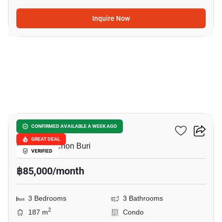
Inquire Now
27
Casalunar Paradiso
CONFIRMED AVAILABLE A WEEK AGO
GREAT DEAL
Saen Suk, Chon Buri
VERIFIED
฿85,000/month
3 Bedrooms
3 Bathrooms
2
187 m
Condo