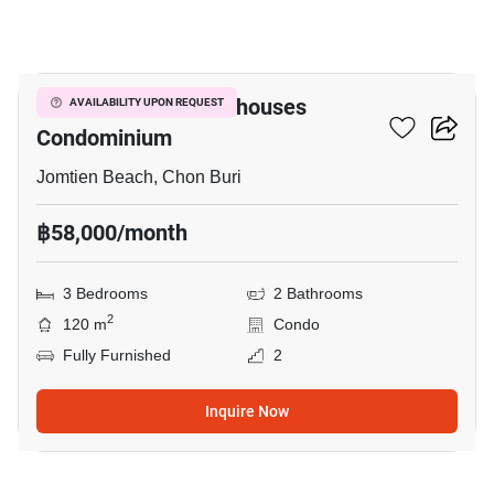
11
Jomtien Beach Penthouses
AVAILABILITY UPON REQUEST
Condominium
Jomtien Beach, Chon Buri
฿58,000/month
3 Bedrooms
2 Bathrooms
2
120 m
Condo
Fully Furnished
2
Inquire Now