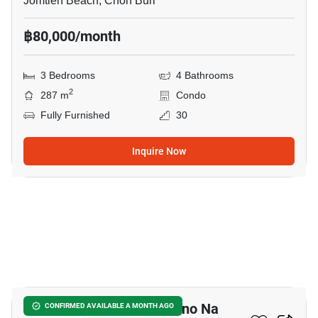
Jomtien Beach, Chon Buri
฿80,000/month
3 Bedrooms
4 Bathrooms
2
287 m
Condo
Fully Furnished
30
Inquire Now
15
Ocean Marina - San Marino Na
CONFIRMED AVAILABLE A MONTH AGO