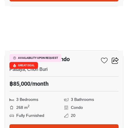
16
La Royale Beach Condo
AVAILABILITY UPON REQUEST
GREAT DEAL
Pattaya, Chon Buri
฿85,000/month
3 Bedrooms
3 Bathrooms
2
268 m
Condo
Fully Furnished
20