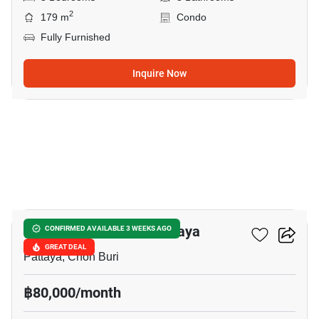
2
179 m
Condo
Fully Furnished
Inquire Now
19
Veranda Residence Pattaya
CONFIRMED AVAILABLE 3 WEEKS AGO
GREAT DEAL
Pattaya, Chon Buri
฿80,000/month