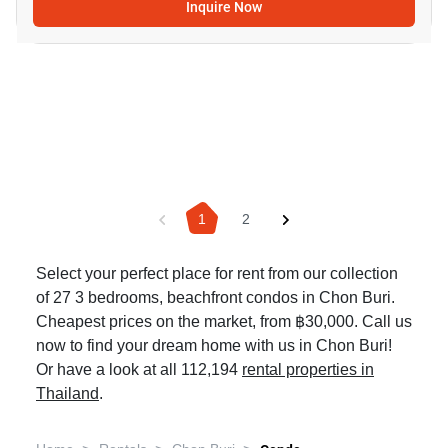
Inquire Now
1
2
Select your perfect place for rent from our collection
of 27 3 bedrooms, beachfront condos in Chon Buri.
Cheapest prices on the market, from ฿30,000. Call us
now to find your dream home with us in Chon Buri!
Or have a look at all 112,194
rental properties in
Thailand
.