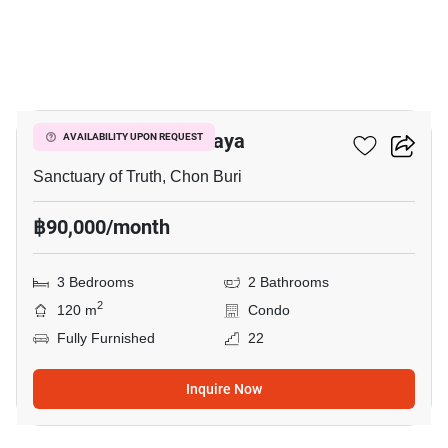
14
Baan Plai Haad Pattaya
AVAILABILITY UPON REQUEST
Sanctuary of Truth, Chon Buri
฿90,000/month
3 Bedrooms
2 Bathrooms
2
120 m
Condo
Fully Furnished
22
Inquire Now