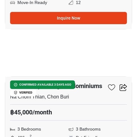
Move-In Ready
12
Inquire Now
24
Baan Somprasong Condominiums
CONFIRMED AVAILABLE 3 DAYS AGO
VERIFIED
Na Chom Thian, Chon Buri
฿45,000/month
3 Bedrooms
3 Bathrooms
2