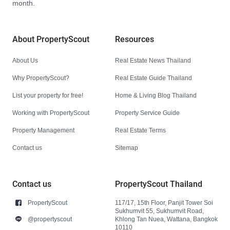
month.
About PropertyScout
Resources
About Us
Real Estate News Thailand
Why PropertyScout?
Real Estate Guide Thailand
List your property for free!
Home & Living Blog Thailand
Working with PropertyScout
Property Service Guide
Property Management
Real Estate Terms
Contact us
Sitemap
Contact us
PropertyScout Thailand
PropertyScout
117/17, 15th Floor, Panjit Tower Soi
Sukhumvit 55, Sukhumvit Road,
@propertyscout
Khlong Tan Nuea, Wattana, Bangkok
10110