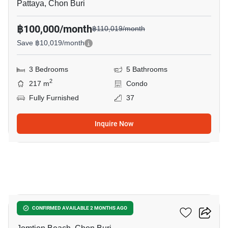
Pattaya, Chon Buri
฿100,000/month
฿110,019/month
Save ฿10,019/month
3 Bedrooms
5 Bathrooms
2
217 m
Condo
Fully Furnished
37
Inquire Now
14
Jomtien Plaza Condotel
CONFIRMED AVAILABLE 2 MONTHS AGO