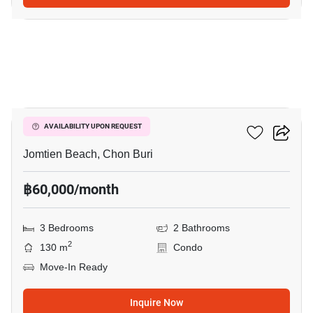
10
Cetus Beachfront
AVAILABILITY UPON REQUEST
Jomtien Beach, Chon Buri
฿60,000/month
3 Bedrooms
2 Bathrooms
2
130 m
Condo
Move-In Ready
Inquire Now