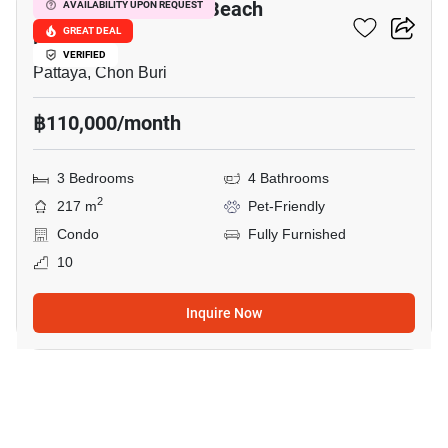
Reflection Jomtien Beach
AVAILABILITY UPON REQUEST
Pattaya
GREAT DEAL
VERIFIED
Pattaya, Chon Buri
฿110,000/month
3 Bedrooms
4 Bathrooms
2
217 m
Pet-Friendly
Condo
Fully Furnished
10
Inquire Now
18