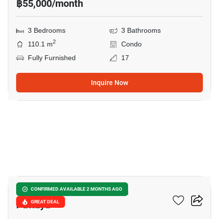
฿55,000/month
3 Bedrooms
3 Bathrooms
2
110.1 m
Condo
Fully Furnished
17
Inquire Now
19
Reflection Jomtien Beach
CONFIRMED AVAILABLE 2 MONTHS AGO
Pattaya
GREAT DEAL