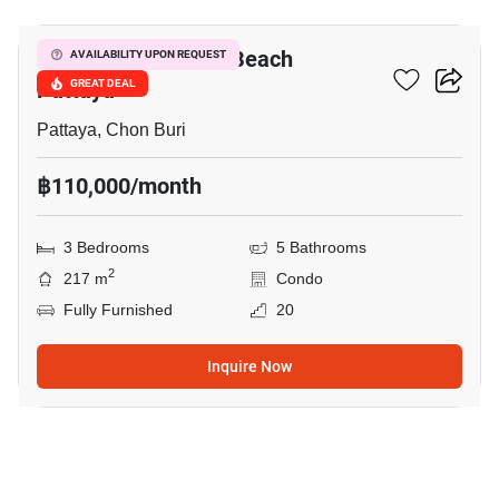
Reflection Jomtien Beach
AVAILABILITY UPON REQUEST
Pattaya
GREAT DEAL
Pattaya, Chon Buri
฿110,000/month
3 Bedrooms
5 Bathrooms
2
217 m
Condo
Fully Furnished
20
Inquire Now