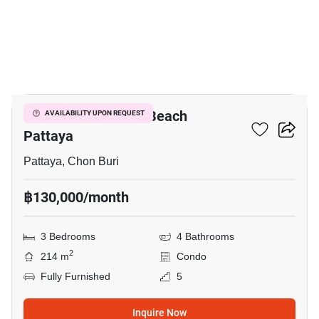
16
Reflection Jomtien Beach
AVAILABILITY UPON REQUEST
Pattaya
Pattaya, Chon Buri
฿130,000/month
3 Bedrooms
4 Bathrooms
2
214 m
Condo
Fully Furnished
5
Inquire Now