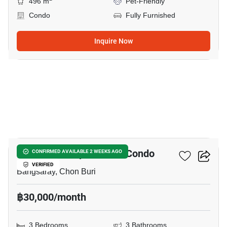
496 m
Pet-Friendly
Condo
Fully Furnished
Inquire Now
40
Beach Villa Viphavadee Condo
CONFIRMED AVAILABLE 2 WEEKS AGO
VERIFIED
Bangsaray, Chon Buri
฿30,000/month
3 Bedrooms
3 Bathrooms