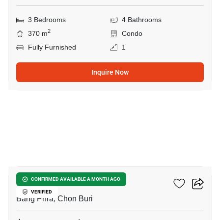
3 Bedrooms
4 Bathrooms
2
370 m
Condo
Fully Furnished
1
Inquire Now
8
The Zea Sriracha
CONFIRMED AVAILABLE A MONTH AGO
VERIFIED
Bang Phra, Chon Buri