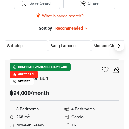
Save Search
Share
What is saved search?
Sort by
Recommended
Sattahip
Bang Lamung
Mueang Chon Buri
10
La Royale Beach Condo
CONFIRMED AVAILABLE 3 DAYS AGO
GREAT DEAL
Pattaya, Chon Buri
VERIFIED
฿94,000/month
3 Bedrooms
4 Bathrooms
2
268 m
Condo
Move-In Ready
16