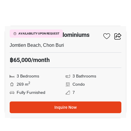
14
Coconut Beach Condominiums
AVAILABILITY UPON REQUEST
Jomtien Beach, Chon Buri
฿65,000/month
3 Bedrooms
3 Bathrooms
2
269 m
Condo
Fully Furnished
7
Inquire Now