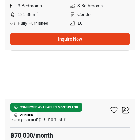
3 Bedrooms
3 Bathrooms
2
121.38 m
Condo
Fully Furnished
16
Inquire Now
23
Bay View Resort
CONFIRMED AVAILABLE 2 MONTHS AGO
VERIFIED
Bang Lamung, Chon Buri
฿70,000/month