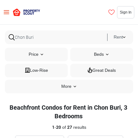
Sign In
Rent
Price
Beds
Low-Rise
Great Deals
More
Beachfront Condos for Rent in Chon Buri, 3
Bedrooms
1
-
20
of
27
results