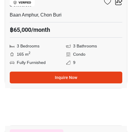
Jomtien
VERIFIED
Baan Amphur, Chon Buri
฿65,000/month
3 Bedrooms
3 Bathrooms
2
165 m
Condo
Fully Furnished
9
Inquire Now
7