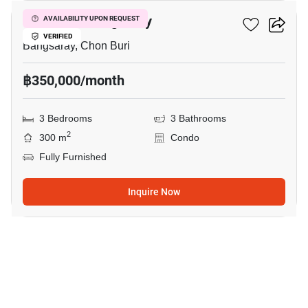
De Amber Bangsaray
AVAILABILITY UPON REQUEST
VERIFIED
Bangsaray, Chon Buri
฿350,000/month
3 Bedrooms
3 Bathrooms
2
300 m
Condo
Fully Furnished
Inquire Now
33