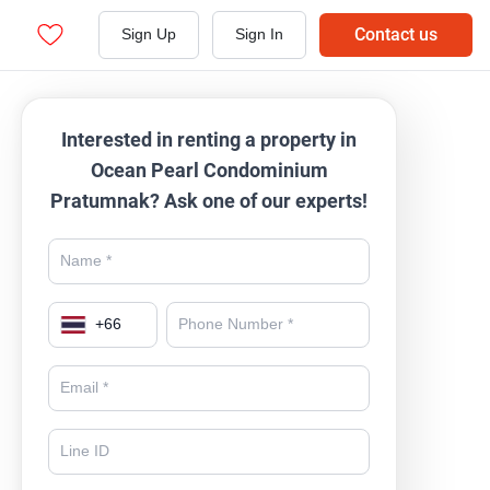
Contact us
Sign Up
Sign In
Interested in renting a property in
Ocean Pearl Condominium
Pratumnak? Ask one of our experts!
+
66