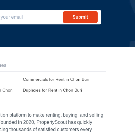
Submit
hes
Commercials for Rent in Chon Buri
in Chon
Duplexes for Rent in Chon Buri
ion platform to make renting, buying, and selling
Founded in 2020, PropertyScout has quickly
icing thousands of satisfied customers every