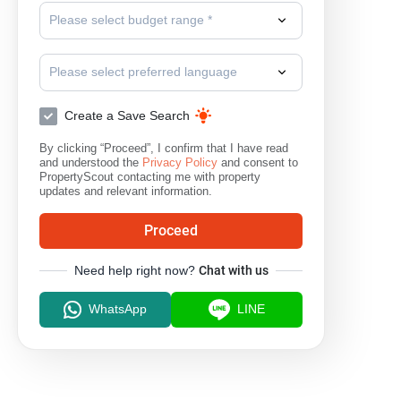
Please select budget range *
Please select preferred language
Create a Save Search
By clicking “Proceed”, I confirm that I have read
and understood the
Privacy Policy
and consent to
PropertyScout contacting me with property
updates and relevant information.
Proceed
Need help right now?
Chat with us
WhatsApp
LINE