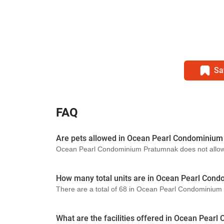
Sa
FAQ
Are pets allowed in Ocean Pearl Condominiu
Ocean Pearl Condominium Pratumnak does not allow pe
How many total units are in Ocean Pearl Con
There are a total of 68 in Ocean Pearl Condominiu
What are the facilities offered in Ocean Pea