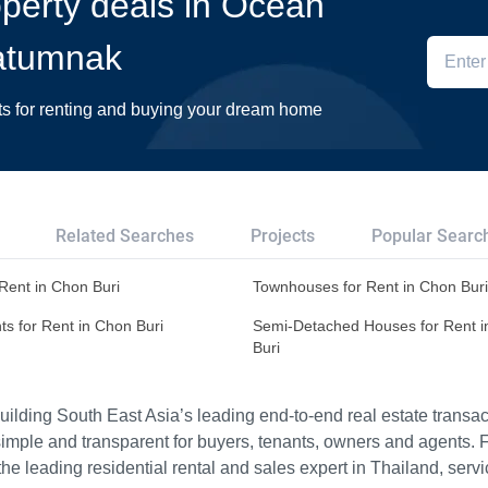
roperty deals in Ocean
atumnak
ts for renting and buying your dream home
Related Searches
Projects
Popular Searc
r Rent in Chon Buri
Townhouses for Rent in Chon Buri
s for Rent in Chon Buri
Semi-Detached Houses for Rent 
Buri
ilding South East Asia’s leading end-to-end real estate transact
imple and transparent for buyers, tenants, owners and agents. 
e leading residential rental and sales expert in Thailand, serv