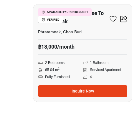
2-BR Serviced Apt. Close To
AVAILABILITY UPON REQUEST
VERIFIED
Phratamnak
Phratamnak, Chon Buri
฿18,000/month
2 Bedrooms
1 Bathroom
2
65.04 m
Serviced Apartment
Fully Furnished
4
Inquire Now