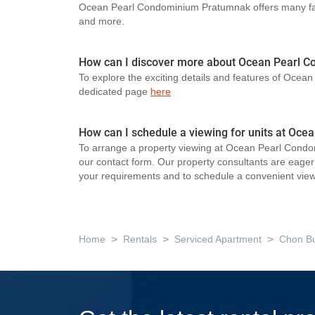
Ocean Pearl Condominium Pratumnak offers many faci
and more.
How can I discover more about Ocean Pearl 
To explore the exciting details and features of Ocea
dedicated page
here
How can I schedule a viewing for units at O
To arrange a property viewing at Ocean Pearl Condo
our contact form. Our property consultants are eager t
your requirements and to schedule a convenient view
>
>
>
Home
Rentals
Serviced Apartment
Chon Bu