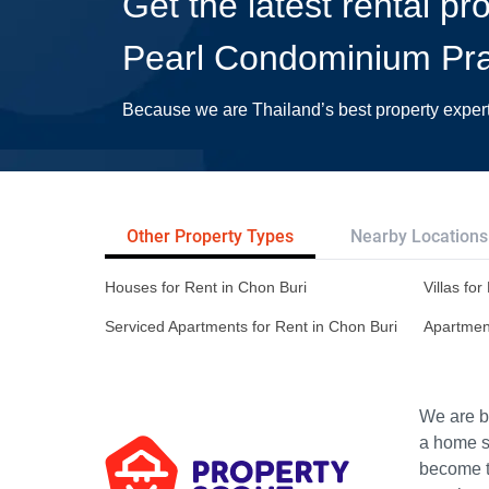
Get the latest rental p
Pearl Condominium Pr
Because we are Thailand’s best property exper
Other Property Types
Nearby Locations
Houses for Rent in Chon Buri
Villas fo
Serviced Apartments for Rent in Chon Buri
Apartment
We are bu
a home s
become th