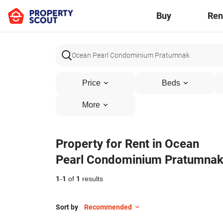
Buy
Ren
Price
Beds
More
Property for Rent in Ocean
Pearl Condominium Pratumna
1
-
1
of
1
results
Sort by
Recommended
6