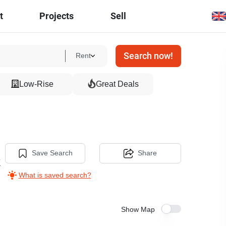
t
Projects
Sell
Search now!
Rent
Low-Rise
Great Deals
Save Search
Share
k
What is saved search?
Show Map