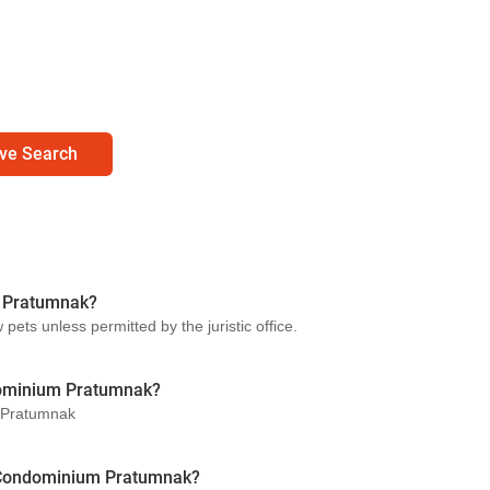
ve Search
m Pratumnak?
ts unless permitted by the juristic office.
dominium Pratumnak?
m Pratumnak
rl Condominium Pratumnak?