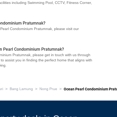
lities including Swimming Pool, CCTV, Fitness Corner,
Condominium Pratumnak?
n Pearl Condominium Pratumnak, please visit our
cean Pearl Condominium Pratumnak?
minium Pratumnak, please get in touch with us through
o assist you in finding the perfect home that aligns with
ing.
>
>
>
ri
Bang Lamung
Nong Prue
Ocean Pearl Condominium Pra