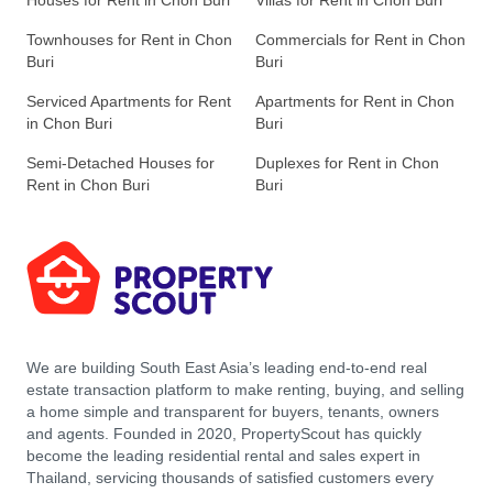
Houses for Rent in Chon Buri
Villas for Rent in Chon Buri
Townhouses for Rent in Chon
Commercials for Rent in Chon
Buri
Buri
Serviced Apartments for Rent
Apartments for Rent in Chon
in Chon Buri
Buri
Semi-Detached Houses for
Duplexes for Rent in Chon
Rent in Chon Buri
Buri
We are building South East Asia’s leading end-to-end real
estate transaction platform to make renting, buying, and selling
a home simple and transparent for buyers, tenants, owners
and agents. Founded in 2020, PropertyScout has quickly
become the leading residential rental and sales expert in
Thailand, servicing thousands of satisfied customers every