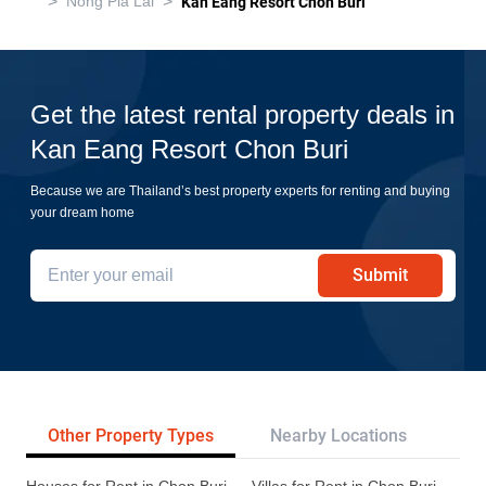
>
>
Nong Pla Lai
Kan Eang Resort Chon Buri
Get the latest rental property deals in
Kan Eang Resort Chon Buri
Because we are Thailand’s best property experts for renting and buying
your dream home
Submit
Other Property Types
Nearby Locations
Re