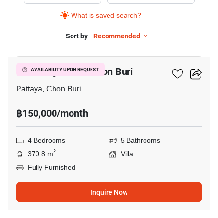
Rent
What is saved search?
in
Kan
Sort by
Recommended
11
Eang
Resort
Kan Eang Resort Chon Buri
AVAILABILITY UPON REQUEST
Chon
Buri,
Pattaya, Chon Buri
4
฿150,000/month
Bedrooms
4 Bedrooms
5 Bathrooms
2
370.8 m
Villa
Fully Furnished
Inquire Now