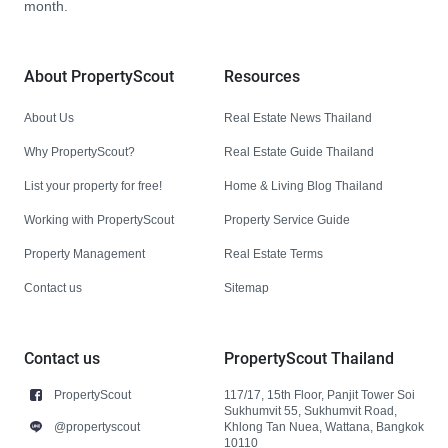
month.
About PropertyScout
Resources
About Us
Real Estate News Thailand
Why PropertyScout?
Real Estate Guide Thailand
List your property for free!
Home & Living Blog Thailand
Working with PropertyScout
Property Service Guide
Property Management
Real Estate Terms
Contact us
Sitemap
Contact us
PropertyScout Thailand
PropertyScout
117/17, 15th Floor, Panjit Tower Soi
Sukhumvit 55, Sukhumvit Road,
@propertyscout
Khlong Tan Nuea, Wattana, Bangkok
10110