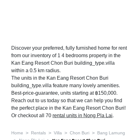
Discover your preferred, fully furnished home for rent
from our inventory of 1 4 bedrooms property in the
Kan Eang Resort Chon Buri building_type.villa
within a 0.5 km radius.
The units in the Kan Eang Resort Chon Buri
building_type.villa feature many lovely amenities.
Best-price-guarantee, units starting at ฿150,000.
Reach out to us today so that we can help you find
the perfect place in the Kan Eang Resort Chon Buri!
Or checkout all 70
rental units in Nong Pla Lai
.
>
>
>
>
Home
Rentals
Villa
Chon Buri
Bang Lamung