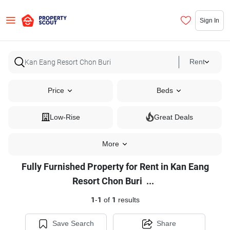
Sign In
Rent
Price
Beds
Low-Rise
Great Deals
More
Fully Furnished Property for Rent in Kan Eang
Fully
Resort Chon Buri
...
Furnished
1
-
1
of
1
results
Property
for
Save Search
Share