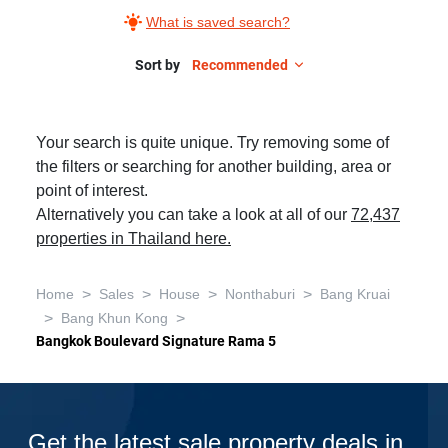
What is saved search?
Sort by
Recommended
Your search is quite unique. Try removing some of
the filters or searching for another building, area or
point of interest.
Alternatively you can take a look at all of our
72,437
properties in Thailand here.
>
>
>
>
Home
Sales
House
Nonthaburi
Bang Kruai
>
>
Bang Khun Kong
Bangkok Boulevard Signature Rama 5
Get the latest sale property deals in