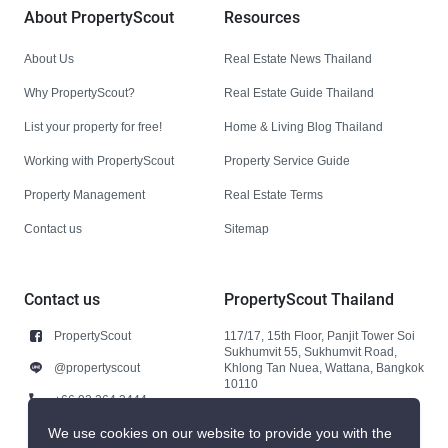
About PropertyScout
Resources
About Us
Real Estate News Thailand
Why PropertyScout?
Real Estate Guide Thailand
List your property for free!
Home & Living Blog Thailand
Working with PropertyScout
Property Service Guide
Property Management
Real Estate Terms
Contact us
Sitemap
Contact us
PropertyScout Thailand
PropertyScout
117/17, 15th Floor, Panjit Tower Soi
Sukhumvit 55, Sukhumvit Road,
@propertyscout
Khlong Tan Nuea, Wattana, Bangkok
10110
+66 92 264 3444
+66 92 264 3444
We use cookies on our website to provide you with the