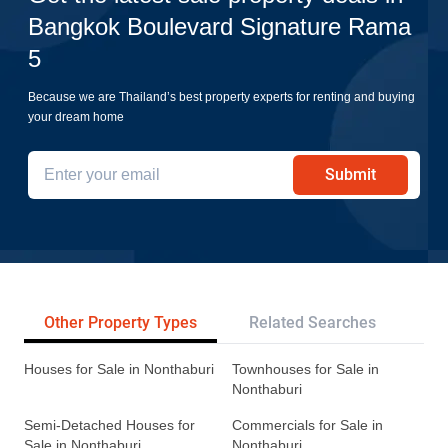
Bangkok Boulevard Signature Rama
5
Because we are Thailand’s best property experts for renting and buying
your dream home
Submit
Other Property Types
Related Searches
Tr
Houses for Sale in Nonthaburi
Townhouses for Sale in
Nonthaburi
Semi-Detached Houses for
Commercials for Sale in
Sale in Nonthaburi
Nonthaburi