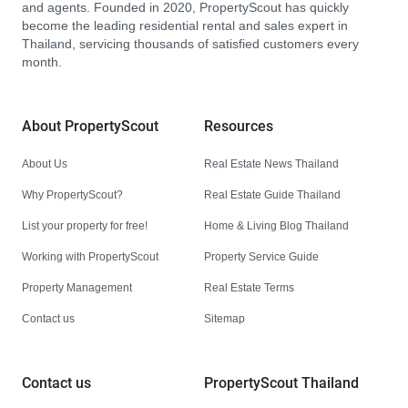
and agents. Founded in 2020, PropertyScout has quickly
become the leading residential rental and sales expert in
Thailand, servicing thousands of satisfied customers every
month.
About PropertyScout
Resources
About Us
Real Estate News Thailand
Why PropertyScout?
Real Estate Guide Thailand
List your property for free!
Home & Living Blog Thailand
Working with PropertyScout
Property Service Guide
Property Management
Real Estate Terms
Contact us
Sitemap
Contact us
PropertyScout Thailand