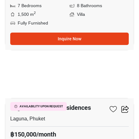
7 Bedrooms
8 Bathrooms
2
1,500 m
Villa
Fully Furnished
Inquire Now
21
Laguna Lakeside Residences
AVAILABILITY UPON REQUEST
Laguna, Phuket
฿150,000/month