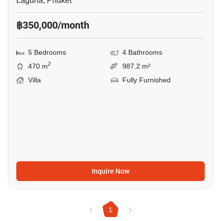
Laguna, Phuket
฿350,000/month
5 Bedrooms
4 Bathrooms
2
470 m
987.2 m²
Villa
Fully Furnished
Inquire Now
1