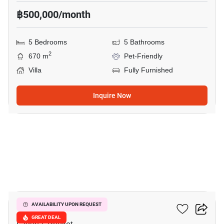
฿500,000/month
5 Bedrooms
5 Bathrooms
2
670 m
Pet-Friendly
Villa
Fully Furnished
Inquire Now
16
Sai Taan Villas
AVAILABILITY UPON REQUEST
GREAT DEAL