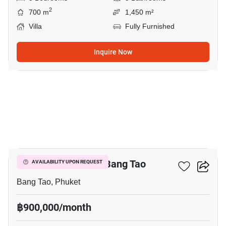
2
700 m
1,450 m²
Villa
Fully Furnished
Inquire Now
28
7-BR Villa Close To Bang Tao
AVAILABILITY UPON REQUEST
Bang Tao, Phuket
฿900,000/month