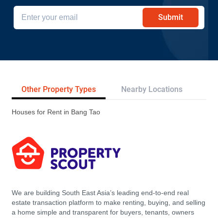
Submit
Other Property Types
Nearby Locations
Re
Houses for Rent in Bang Tao
We are building South East Asia’s leading end-to-end real
estate transaction platform to make renting, buying, and selling
a home simple and transparent for buyers, tenants, owners