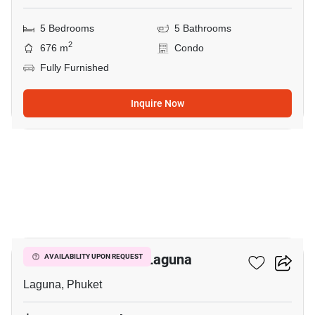
5 Bedrooms
5 Bathrooms
2
676 m
Condo
Fully Furnished
Inquire Now
15
6-BR Villa Close To Laguna
AVAILABILITY UPON REQUEST
Laguna, Phuket