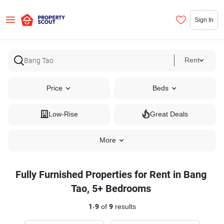
Sign In
Rent
Price
Beds
Low-Rise
Great Deals
More
Fully Furnished Properties for Rent in Bang
Tao, 5+ Bedrooms
1
-
9
of
9
results