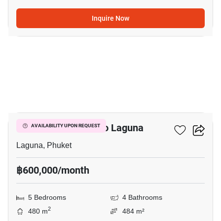
Inquire Now
13
5-BR House Close To Laguna
AVAILABILITY UPON REQUEST
Laguna, Phuket
฿600,000/month
5 Bedrooms
4 Bathrooms
2
480 m
484 m²