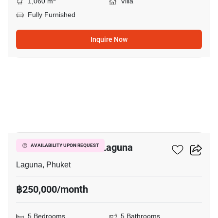
1,060 m
Villa
Fully Furnished
Inquire Now
26
5-BR Villa Close To Laguna
AVAILABILITY UPON REQUEST
Laguna, Phuket
฿250,000/month
5 Bedrooms
5 Bathrooms