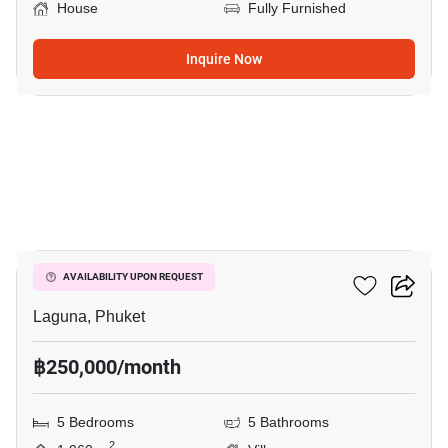
House
Fully Furnished
Inquire Now
10
Sai Taan Villas
AVAILABILITY UPON REQUEST
Laguna, Phuket
฿250,000/month
5 Bedrooms
5 Bathrooms
2