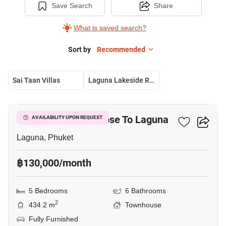
Save Search
Share
What is saved search?
Sort by
Recommended
Sai Taan Villas
Laguna Lakeside Residences
26
5-BR Townhouse Close To Laguna
AVAILABILITY UPON REQUEST
Laguna, Phuket
฿130,000/month
5 Bedrooms
6 Bathrooms
2
434.2 m
Townhouse
Fully Furnished