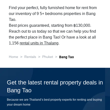
Find your perfect, fully furnished home for rent from
our inventory of 9 5+ bedrooms properties in Bang
Tao.
Best prices guaranteed, starting from ฿130,000.
Reach out to us today so that we can help you find
the perfect place in Bang Tao! Or have a look at all
1,156
rental units in Thalang
.
>
>
>
Home
Rentals
Phuket
Bang Tao
Get the latest rental property deals in
Bang Tao
Because we are Thailand’s best property experts for renting and buying
your dream home