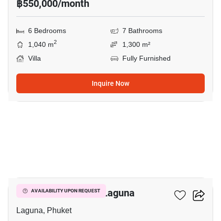
฿550,000/month
6 Bedrooms
7 Bathrooms
2
1,040 m
1,300 m²
Villa
Fully Furnished
Inquire Now
11
5-BR Villa Close To Laguna
AVAILABILITY UPON REQUEST
Laguna, Phuket