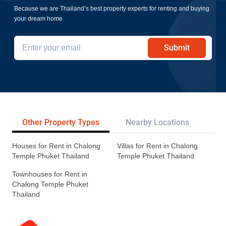
Because we are Thailand’s best property experts for renting and buying
your dream home
Submit
Other Property Types
Nearby Locations
Re
Houses for Rent in Chalong
Villas for Rent in Chalong
Temple Phuket Thailand
Temple Phuket Thailand
Townhouses for Rent in
Chalong Temple Phuket
Thailand