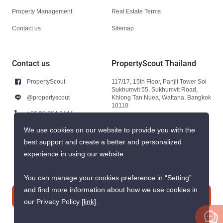
Property Management
Real Estate Terms
Contact us
Sitemap
Contact us
PropertyScout Thailand
PropertyScout
117/17, 15th Floor, Panjit Tower Soi
Sukhumvit 55, Sukhumvit Road,
@propertyscout
Khlong Tan Nuea, Wattana, Bangkok
10110
+66 92 264 3444
+66 92 264 3444
We use cookies on our website to provide you with the
best support and create a better and personalized
contact@propertyscout.co.th
experience in using our website.
You can manage your cookies preference in “Setting”
and find more information about how we use cookies in
Contact us
our Privacy Policy
[link]
.