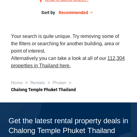
Rent
in
Sort by
Recommended
Chalong
Temple
Your search is quite unique. Try removing some of
Phuket
the filters or searching for another building, area or
Thailand,
point of interest.
Studio
Alternatively you can take a look at all of our
112,304
properties in Thailand here.
>
>
>
Home
Rentals
Phuket
Chalong Temple Phuket Thailand
Get the latest rental property deals in
Chalong Temple Phuket Thailand