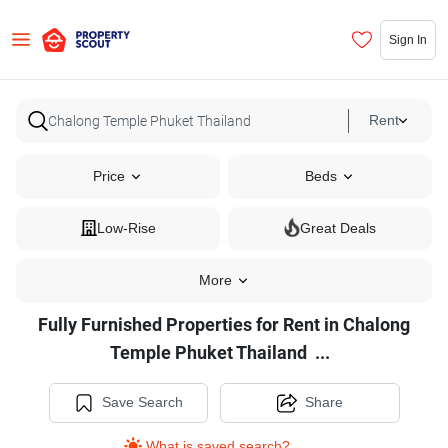
Sign In
Rent
Price
Beds
Low-Rise
Great Deals
More
Fully Furnished Properties for Rent in Chalong
Fully
Temple Phuket Thailand
...
Furnished
Properties
Save Search
Share
for
What is saved search?