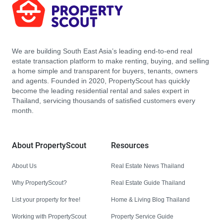
We are building South East Asia’s leading end-to-end real
estate transaction platform to make renting, buying, and selling
a home simple and transparent for buyers, tenants, owners
and agents. Founded in 2020, PropertyScout has quickly
become the leading residential rental and sales expert in
Thailand, servicing thousands of satisfied customers every
month.
About PropertyScout
Resources
About Us
Real Estate News Thailand
Why PropertyScout?
Real Estate Guide Thailand
List your property for free!
Home & Living Blog Thailand
Working with PropertyScout
Property Service Guide