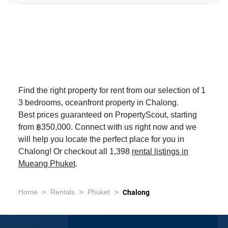
Find the right property for rent from our selection of 1
3 bedrooms, oceanfront property in Chalong.
Best prices guaranteed on PropertyScout, starting
from ฿350,000. Connect with us right now and we
will help you locate the perfect place for you in
Chalong! Or checkout all 1,398
rental listings in
Mueang Phuket
.
>
>
>
Home
Rentals
Phuket
Chalong