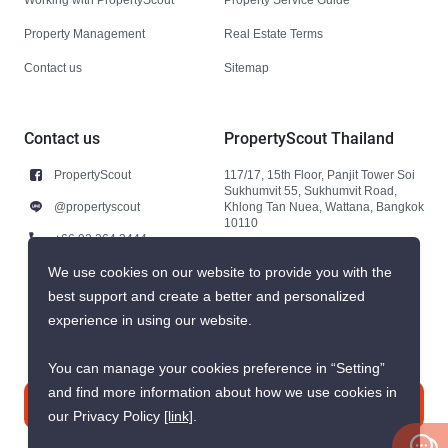
Property Management
Real Estate Terms
Contact us
Sitemap
Contact us
PropertyScout Thailand
PropertyScout
117/17, 15th Floor, Panjit Tower Soi
Sukhumvit 55, Sukhumvit Road,
@propertyscout
Khlong Tan Nuea, Wattana, Bangkok
10110
+66 92 264 3444
+66 92 264 3444
We use cookies on our website to provide you with the
best support and create a better and personalized
contact@propertyscout.co.th
experience in using our website.
You can manage your cookies preference in “Setting”
and find more information about how we use cookies in
Contact us
our Privacy Policy
[link]
.