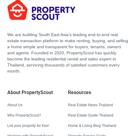
We are building South East Asia’s leading end-to-end real
estate transaction platform to make renting, buying, and selling
a home simple and transparent for buyers, tenants, owners
and agents. Founded in 2020, PropertyScout has quickly
become the leading residential rental and sales expert in
Thailand, servicing thousands of satisfied customers every
month.
About PropertyScout
Resources
About Us
Real Estate News Thailand
Why PropertyScout?
Real Estate Guide Thailand
List your property for free!
Home & Living Blog Thailand
Working with PropertyScout
Property Service Guide