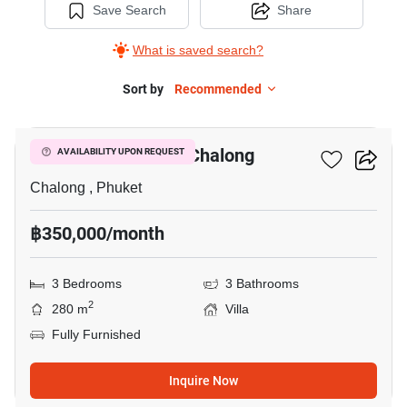
Save Search
Share
What is saved search?
Sort by
Recommended
16
3-BR Villa Close To Chalong
AVAILABILITY UPON REQUEST
Chalong , Phuket
฿350,000/month
3 Bedrooms
3 Bathrooms
2
280 m
Villa
Fully Furnished
Inquire Now