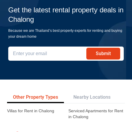
Get the latest rental property deals in
Chalong
Because we are Thailand’s best property experts for renting and buying
your dream home
Submit
Other Property Types
Nearby Locations
Re
Villas for Rent in Chalong
Serviced Apartments for Rent
in Chalong