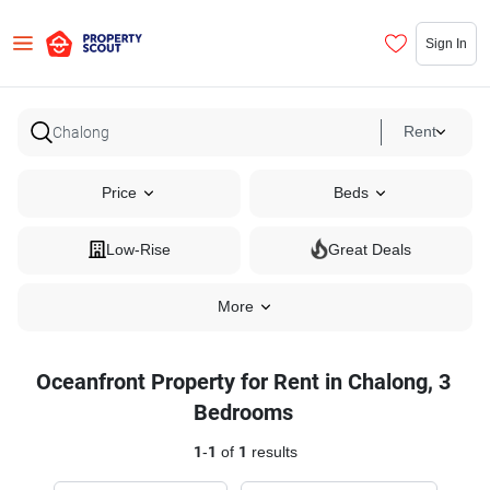
Sign In
Rent
Price
Beds
Low-Rise
Great Deals
More
Oceanfront Property for Rent in Chalong, 3
Bedrooms
1
-
1
of
1
results