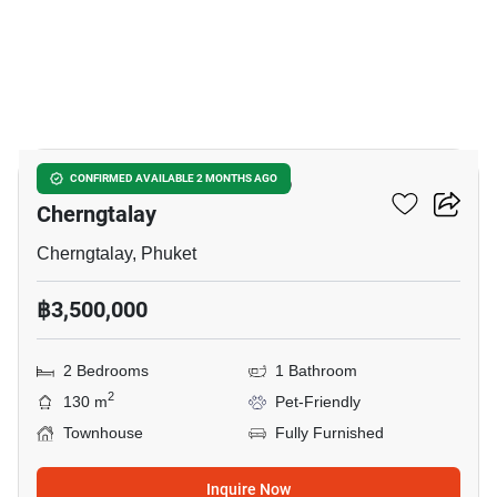
10
2-BR Townhouse Close To
CONFIRMED AVAILABLE 2 MONTHS AGO
Cherngtalay
Cherngtalay, Phuket
฿3,500,000
2 Bedrooms
1 Bathroom
2
130 m
Pet-Friendly
Townhouse
Fully Furnished
Inquire Now