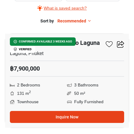
What is saved search?
Sort by
Recommended
15
2-BR Townhouse Close To Laguna
CONFIRMED AVAILABLE 3 WEEKS AGO
VERIFIED
Laguna, Phuket
฿7,900,000
2 Bedrooms
3 Bathrooms
2
131 m
50 m²
Townhouse
Fully Furnished
Inquire Now