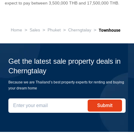
expect to pay between 3,500,000 THB and 17,500,000 THB.
>
>
>
>
Home
Sales
Phuket
Cherngtalay
Townhouse
Get the latest sale property deals in
Cherngtalay
Because we are Thailand’s best property experts for renting and buying
your dream home
Submit