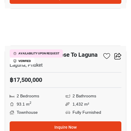
12
2-BR Townhouse Close To Laguna
AVAILABILITY UPON REQUEST
VERIFIED
Laguna, Phuket
฿17,500,000
2 Bedrooms
2 Bathrooms
2
93.1 m
1,432 m²
Townhouse
Fully Furnished
Inquire Now