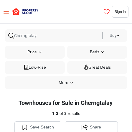
Sign In
Buy
Price
Beds
Low-Rise
Great Deals
More
Townhouses for Sale in Cherngtalay
1
-
3
of
3
results
Save Search
Share