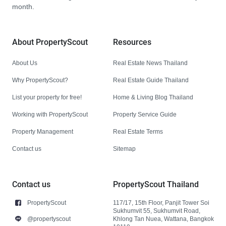
month.
About PropertyScout
Resources
About Us
Real Estate News Thailand
Why PropertyScout?
Real Estate Guide Thailand
List your property for free!
Home & Living Blog Thailand
Working with PropertyScout
Property Service Guide
Property Management
Real Estate Terms
Contact us
Sitemap
Contact us
PropertyScout Thailand
PropertyScout
117/17, 15th Floor, Panjit Tower Soi
Sukhumvit 55, Sukhumvit Road,
@propertyscout
Khlong Tan Nuea, Wattana, Bangkok