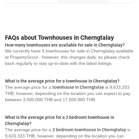
FAQs about Townhouses in Cherngtalay
How many townhouses are available for sale in Cherngtalay?
We currently have 3 townhouses for sale in Cherngtalay available
at PropertyScout - however, this changes daily, so please check
back regularly to stay up-to-date with the latest listings.
What is the average price for a townhouse in Cherngtalay?
The average price for a
townhouse in Cherngtalay
is 9,633,333
THB, however, depending on the location you can expect to pay
between 3,500,000 THB and 17,500,000 THB.
What is the average price for a 2 bedroom townhouse in
Cherngtalay?
The average price for a
2 bedroom townhouse in Cherngtalay
is
9,633,333 THB, however, depending on the location you can