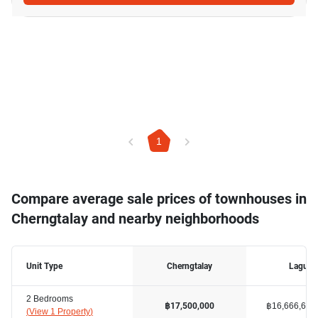
1
Compare average sale prices of townhouses in
Cherngtalay and nearby neighborhoods
Unit Type
Cherngtalay
Laguna
2 Bedrooms
฿16,666,667
฿17,500,000
(
View 1 Property
)