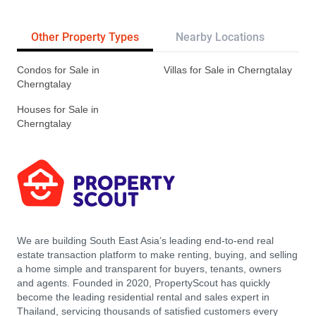
Other Property Types
Nearby Locations
Re
Condos for Sale in
Villas for Sale in Cherngtalay
Cherngtalay
Houses for Sale in
Cherngtalay
We are building South East Asia’s leading end-to-end real
estate transaction platform to make renting, buying, and selling
a home simple and transparent for buyers, tenants, owners
and agents. Founded in 2020, PropertyScout has quickly
become the leading residential rental and sales expert in
Thailand, servicing thousands of satisfied customers every