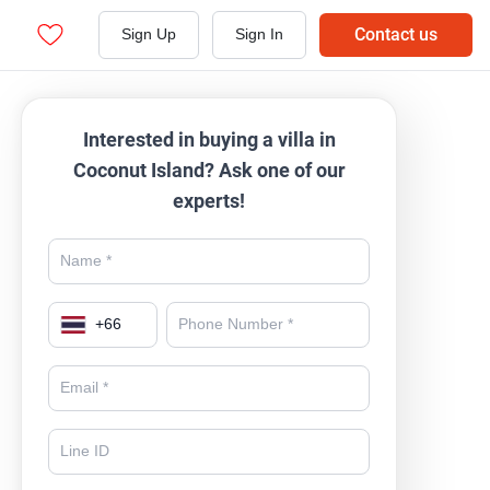
Contact us
Sign Up
Sign In
Interested in buying a villa in
Coconut Island? Ask one of our
experts!
+
66