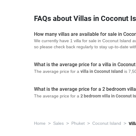
FAQs about Villas in Coconut I
How many villas are available for sale in Coco
We currently have 1 villa for sale in Coconut Island a
so please check back regularly to stay up-to-date with 
What is the average price for a villa in Coconut
The average price for a
villa in Coconut Island
is 7,5
What is the average price for a 2 bedroom vill
The average price for a
2 bedroom villa in Coconut I
>
>
>
>
Home
Sales
Phuket
Coconut Island
Vill