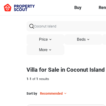
Buy
Ren
Price
Beds
More
Villa for Sale in Coconut Island
1
-
1
of
1
results
Sort by
Recommended
21