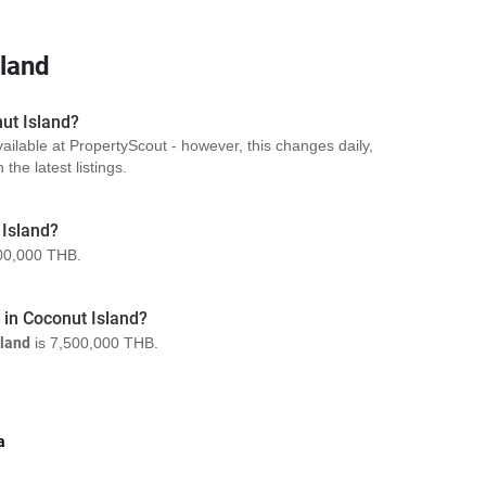
sland
nut Island?
vailable at PropertyScout - however, this changes daily,
the latest listings.
 Island?
00,000 THB.
a in Coconut Island?
sland
is 7,500,000 THB.
a