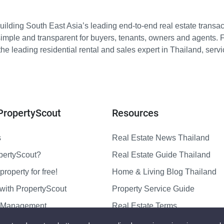
ilding South East Asia’s leading end-to-end real estate transact
imple and transparent for buyers, tenants, owners and agents. 
e leading residential rental and sales expert in Thailand, serv
PropertyScout
Resources
s
Real Estate News Thailand
pertyScout?
Real Estate Guide Thailand
property for free!
Home & Living Blog Thailand
with PropertyScout
Property Service Guide
y Management
Real Estate Terms
us
Sitemap