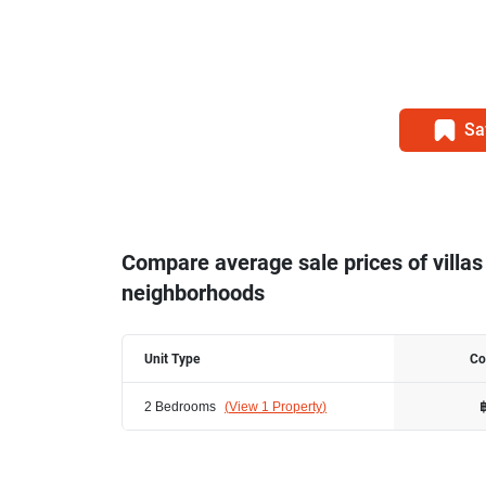
Sa
Compare average sale prices of villas
neighborhoods
Unit Type
Co
2 Bedrooms
(
View 1 Property
)