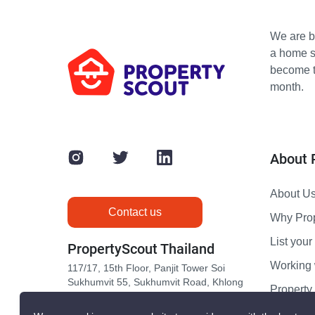
We are bu
a home s
become th
month.
About 
About U
Contact us
Why Pro
List your 
PropertyScout Thailand
Working 
117/17, 15th Floor, Panjit Tower Soi
Sukhumvit 55, Sukhumvit Road, Khlong
Propert
Tan Nuea, Wattana, Bangkok 10110
Contact 