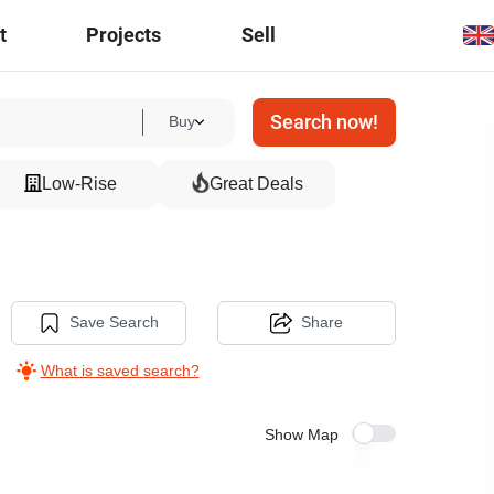
t
Projects
Sell
Search now!
Buy
Low-Rise
Great Deals
Save Search
Share
What is saved search?
Show Map