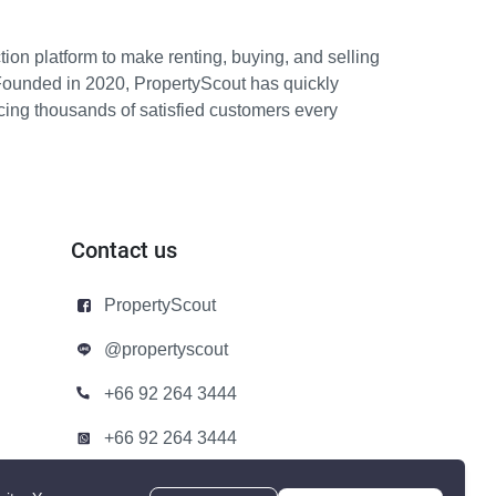
ion platform to make renting, buying, and selling
Founded in 2020, PropertyScout has quickly
icing thousands of satisfied customers every
Contact us
PropertyScout
@propertyscout
+66 92 264 3444
+66 92 264 3444
contact@propertyscout.co.th