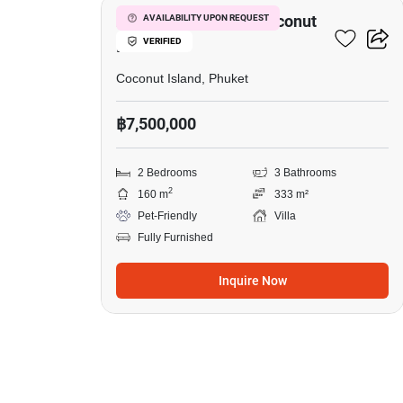
2-BR Villa Close To Coconut
AVAILABILITY UPON REQUEST
VERIFIED
Island
Coconut Island, Phuket
฿7,500,000
2 Bedrooms
3 Bathrooms
2
160 m
333 m²
Pet-Friendly
Villa
Fully Furnished
Inquire Now