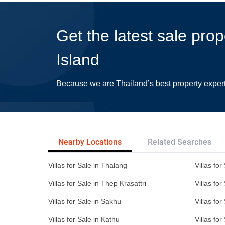
Get the latest sale pro
Island
Because we are Thailand’s best property exper
Nearby Locations
Related Searches
Villas for Sale in Thalang
Villas fo
Villas for Sale in Thep Krasattri
Villas for
Villas for Sale in Sakhu
Villas for
Villas for Sale in Kathu
Villas fo