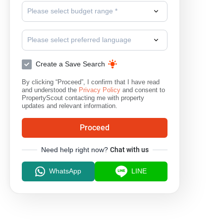
Please select budget range *
Please select preferred language
Create a Save Search
By clicking “Proceed”, I confirm that I have read
and understood the
Privacy Policy
and consent to
PropertyScout contacting me with property
updates and relevant information.
Proceed
Need help right now?
Chat with us
WhatsApp
LINE