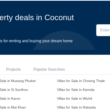
perty deals in Coconut
ts for renting and buying your dream home
Projects
Popular Searches
r Sale in Mueang Phuket
Villas for Sale in Choeng Thale
 Sale in Si Sunthon
Villas for Sale in Kamala
 Sale in Karon
Villas for Sale in Wichit
r Sale in Mai Khao
Villas for Sale in Ratsada