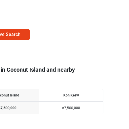
ve Search
 in Coconut Island and nearby
conut Island
Koh Keaw
฿7,500,000
฿7,500,000