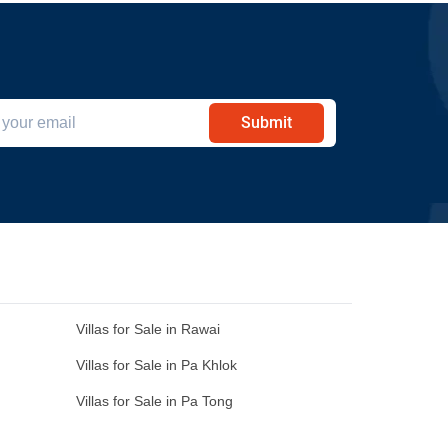
Submit
Villas for Sale in Rawai
Villas for Sale in Pa Khlok
Villas for Sale in Pa Tong