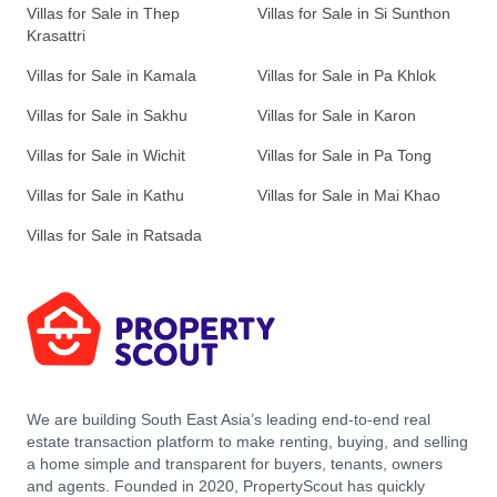
Villas for Sale in Thep
Villas for Sale in Si Sunthon
Krasattri
Villas for Sale in Kamala
Villas for Sale in Pa Khlok
Villas for Sale in Sakhu
Villas for Sale in Karon
Villas for Sale in Wichit
Villas for Sale in Pa Tong
Villas for Sale in Kathu
Villas for Sale in Mai Khao
Villas for Sale in Ratsada
We are building South East Asia’s leading end-to-end real
estate transaction platform to make renting, buying, and selling
a home simple and transparent for buyers, tenants, owners
and agents. Founded in 2020, PropertyScout has quickly