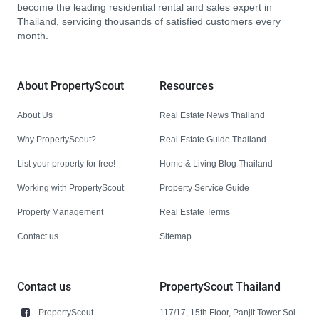
become the leading residential rental and sales expert in
Thailand, servicing thousands of satisfied customers every
month.
About PropertyScout
Resources
About Us
Real Estate News Thailand
Why PropertyScout?
Real Estate Guide Thailand
List your property for free!
Home & Living Blog Thailand
Working with PropertyScout
Property Service Guide
Property Management
Real Estate Terms
Contact us
Sitemap
Contact us
PropertyScout Thailand
PropertyScout
117/17, 15th Floor, Panjit Tower Soi