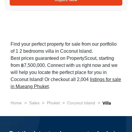
Find your perfect property for sale from our portfolio
of 1 2 bedrooms villa in Coconut Island.
Best prices guaranteed on PropertyScout, starting
from ฿7,500,000. Connect with us right now and we
will help you locate the perfect place for you in
Coconut Island! Or checkout all 2,004
listings for sale
in Mueang Phuket
.
>
>
>
>
Home
Sales
Phuket
Coconut Island
Villa