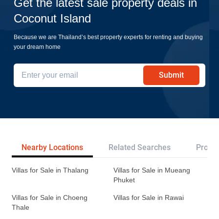
Get the latest sale property deals in
Coconut Island
Because we are Thailand’s best property experts for renting and buying
your dream home
Submit
Nearby Locations
Related Searches
Projec
Villas for Sale in Thalang
Villas for Sale in Mueang
Phuket
Villas for Sale in Choeng
Villas for Sale in Rawai
Thale