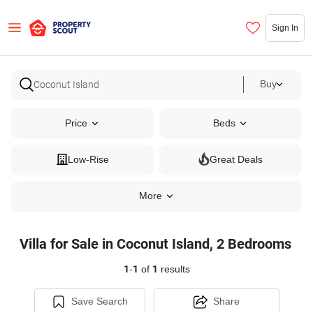
Sign In
Buy
Price
Beds
Low-Rise
Great Deals
More
Villa for Sale in Coconut Island, 2 Bedrooms
1
-
1
of
1
results
Save Search
Share