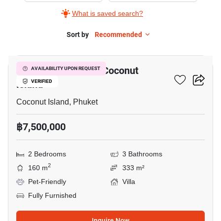
What is saved search?
Sort by
Recommended
21
2-BR Villa Close To Coconut
AVAILABILITY UPON REQUEST
Island
VERIFIED
Coconut Island, Phuket
฿7,500,000
2 Bedrooms
3 Bathrooms
2
160 m
333 m²
Pet-Friendly
Villa
Fully Furnished
Inquire Now