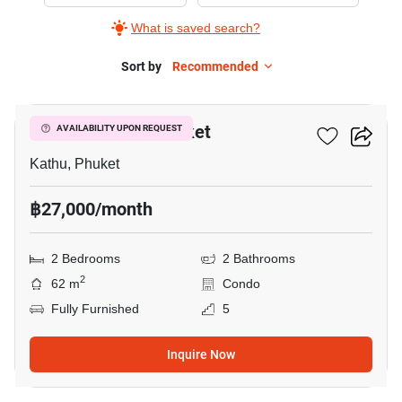
Rent
What is saved search?
in
D
Sort by
Recommended
21
Condo
Creek
D Condo Creek Phuket
AVAILABILITY UPON REQUEST
Phuket,
2
Kathu, Phuket
Bedrooms
฿27,000/month
2 Bedrooms
2 Bathrooms
2
62 m
Condo
Fully Furnished
5
Inquire Now