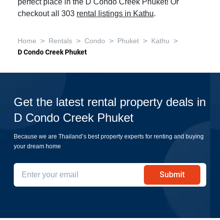
perfect place in the D Condo Creek Phuket! Or
checkout all 303
rental listings in Kathu
.
>
>
>
>
>
Home
Rentals
Condo
Phuket
Kathu
D Condo Creek Phuket
Get the latest rental property deals in
D Condo Creek Phuket
Because we are Thailand’s best property experts for renting and buying
your dream home
Submit