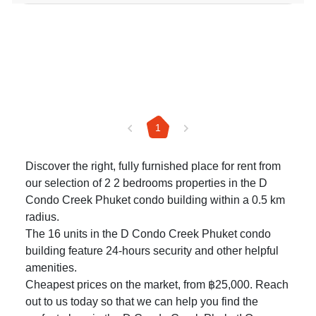
1
Discover the right, fully furnished place for rent from
our selection of 2 2 bedrooms properties in the D
Condo Creek Phuket condo building within a 0.5 km
radius.
The 16 units in the D Condo Creek Phuket condo
building feature 24-hours security and other helpful
amenities.
Cheapest prices on the market, from ฿25,000. Reach
out to us today so that we can help you find the