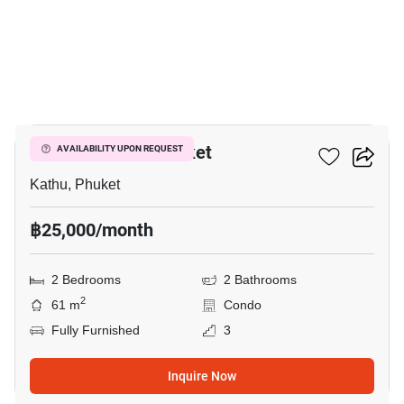
17
D Condo Creek Phuket
AVAILABILITY UPON REQUEST
Kathu, Phuket
฿25,000/month
2 Bedrooms
2 Bathrooms
2
61 m
Condo
Fully Furnished
3
Inquire Now