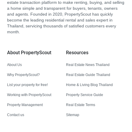
estate transaction platform to make renting, buying, and selling
a home simple and transparent for buyers, tenants, owners
and agents. Founded in 2020, PropertyScout has quickly
become the leading residential rental and sales expert in
Thailand, servicing thousands of satisfied customers every
month.
About PropertyScout
Resources
About Us
Real Estate News Thailand
Why PropertyScout?
Real Estate Guide Thailand
List your property for free!
Home & Living Blog Thailand
Working with PropertyScout
Property Service Guide
Property Management
Real Estate Terms
Contact us
Sitemap