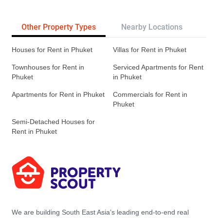
Other Property Types
Nearby Locations
Re
Houses for Rent in Phuket
Villas for Rent in Phuket
Townhouses for Rent in
Serviced Apartments for Rent
Phuket
in Phuket
Apartments for Rent in Phuket
Commercials for Rent in
Phuket
Semi-Detached Houses for
Rent in Phuket
We are building South East Asia’s leading end-to-end real