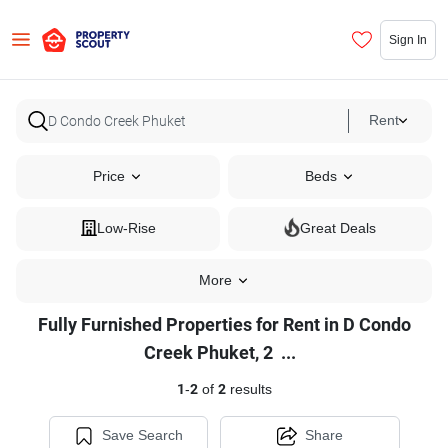
Sign In
Rent
Price
Beds
Low-Rise
Great Deals
More
Fully Furnished Properties for Rent in D Condo
Fully
Creek Phuket, 2
...
Furnished
1
-
2
of
2
results
Properties
for
Save Search
Share