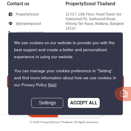
Contact us
PropertyScout Thailand
PropertyScout
117/17, 15th Floor, Panjit Tower Soi
Sukhumvit 55, Sukhumvit Road,
@propertyscout
Khlong Tan Nuea, Wattana, Bangkok
10110
+66 92 264 3444
+66 92 264 3444
We use cookies on our website to provide you with the
best support and create a better and personalized
contact@propertyscout.co.th
experience in using our website.
You can manage your cookies preference in “Setting”
and find more information about how we use cookies in
Contact us
our Privacy Policy
[link]
.
Settings
ACCEPT ALL
Inquire Now
© 2026 PropertyScout Thailand. All rights reserved.
Privacy
Terms and Conditions of Use