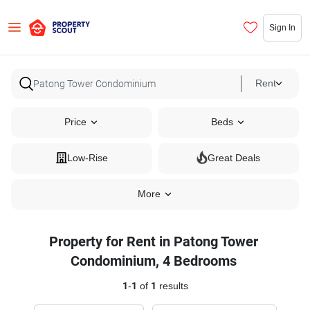
Sign In
Rent
Price
Beds
Low-Rise
Great Deals
More
Property for Rent in Patong Tower
Condominium, 4 Bedrooms
1
-
1
of
1
results