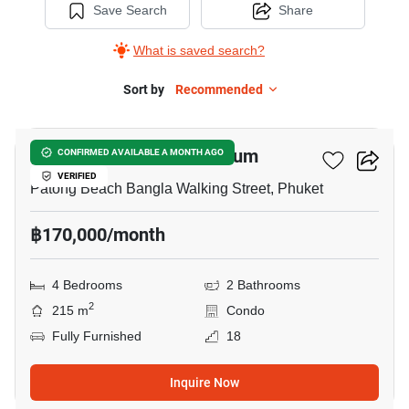
Save Search
Share
What is saved search?
Sort by
Recommended
42
Patong Tower Condominium
CONFIRMED AVAILABLE A MONTH AGO
VERIFIED
Patong Beach Bangla Walking Street, Phuket
฿170,000/month
4 Bedrooms
2 Bathrooms
2
215 m
Condo
Fully Furnished
18
Inquire Now