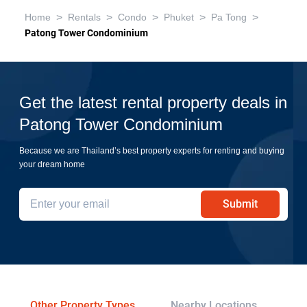
>
>
>
>
>
Home
Rentals
Condo
Phuket
Pa Tong
Patong Tower Condominium
Get the latest rental property deals in
Patong Tower Condominium
Because we are Thailand’s best property experts for renting and buying
your dream home
Submit
Other Property Types
Nearby Locations
Re