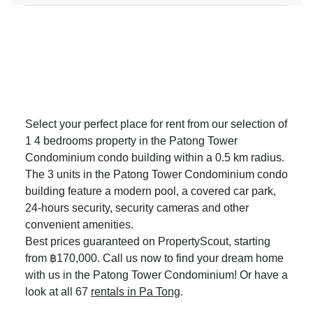
Select your perfect place for rent from our selection of
1 4 bedrooms property in the Patong Tower
Condominium condo building within a 0.5 km radius.
The 3 units in the Patong Tower Condominium condo
building feature a modern pool, a covered car park,
24-hours security, security cameras and other
convenient amenities.
Best prices guaranteed on PropertyScout, starting
from ฿170,000. Call us now to find your dream home
with us in the Patong Tower Condominium! Or have a
look at all 67
rentals in Pa Tong
.