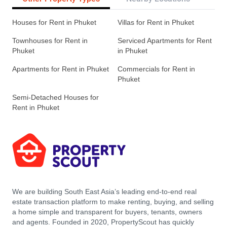
Houses for Rent in Phuket
Villas for Rent in Phuket
Townhouses for Rent in
Serviced Apartments for Rent
Phuket
in Phuket
Apartments for Rent in Phuket
Commercials for Rent in
Phuket
Semi-Detached Houses for
Rent in Phuket
We are building South East Asia’s leading end-to-end real
estate transaction platform to make renting, buying, and selling
a home simple and transparent for buyers, tenants, owners
and agents. Founded in 2020, PropertyScout has quickly