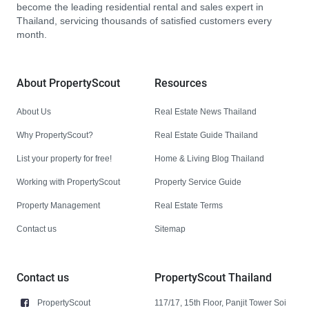
become the leading residential rental and sales expert in
Thailand, servicing thousands of satisfied customers every
month.
About PropertyScout
Resources
About Us
Real Estate News Thailand
Why PropertyScout?
Real Estate Guide Thailand
List your property for free!
Home & Living Blog Thailand
Working with PropertyScout
Property Service Guide
Property Management
Real Estate Terms
Contact us
Sitemap
Contact us
PropertyScout Thailand
PropertyScout
117/17, 15th Floor, Panjit Tower Soi