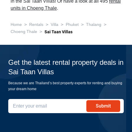
in the Sai Taan Villas! Or have a look at all 495
rental
units in Choeng Thale
.
>
>
>
>
>
Home
Rentals
Villa
Phuket
Thalang
>
Choeng Thale
Sai Taan Villas
Get the latest rental property deals in
Sai Taan Villas
Because we are Thailand’s best property experts for renting and buying
your dream home
Submit