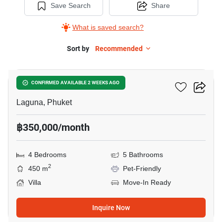
Save Search
Share
What is saved search?
Sort by
Recommended
16
Sai Taan Villas
CONFIRMED AVAILABLE 2 WEEKS AGO
Laguna, Phuket
฿350,000/month
4 Bedrooms
5 Bathrooms
2
450 m
Pet-Friendly
Villa
Move-In Ready
Inquire Now