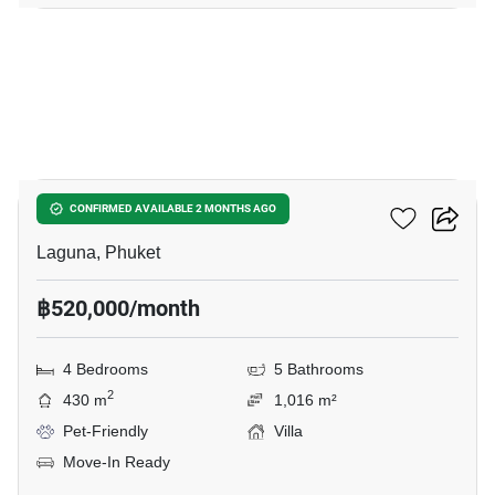
8
Sai Taan Villas
CONFIRMED AVAILABLE 2 MONTHS AGO
Laguna, Phuket
฿520,000/month
4 Bedrooms
5 Bathrooms
2
430 m
1,016 m²
Pet-Friendly
Villa
Move-In Ready