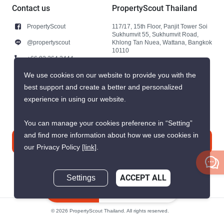
Contact us
PropertyScout Thailand
PropertyScout
117/17, 15th Floor, Panjit Tower Soi
Sukhumvit 55, Sukhumvit Road,
@propertyscout
Khlong Tan Nuea, Wattana, Bangkok
10110
+66 92 264 3444
+66 92 264 3444
We use cookies on our website to provide you with the
best support and create a better and personalized
contact@propertyscout.co.th
experience in using our website.
You can manage your cookies preference in “Setting”
and find more information about how we use cookies in
Contact us
our Privacy Policy
[link]
.
Settings
ACCEPT ALL
Inquire Now
© 2026 PropertyScout Thailand. All rights reserved.
Privacy
Terms and Conditions of Use