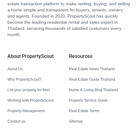
estate transaction platform to make renting, buying, and selling
a home simple and transparent for buyers, tenants, owners
and agents. Founded in 2020, PropertyScout has quickly
become the leading residential rental and sales expert in
Thailand, servicing thousands of satisfied customers every
month.
About PropertyScout
Resources
About Us
Real Estate News Thailand
Why PropertyScout?
Real Estate Guide Thailand
List your property for free!
Home & Living Blog Thailand
Working with PropertyScout
Property Service Guide
Property Management
Real Estate Terms
Contact us
Sitemap