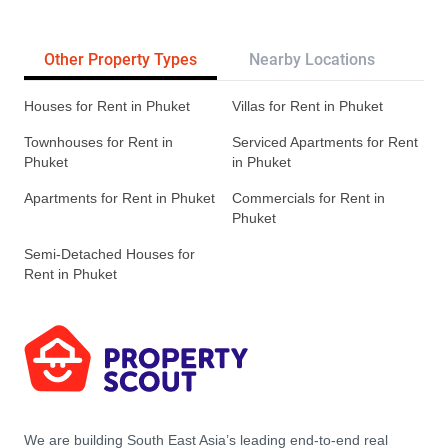
Other Property Types
Nearby Locations
Re
Houses for Rent in Phuket
Villas for Rent in Phuket
Townhouses for Rent in
Serviced Apartments for Rent
Phuket
in Phuket
Apartments for Rent in Phuket
Commercials for Rent in
Phuket
Semi-Detached Houses for
Rent in Phuket
We are building South East Asia’s leading end-to-end real