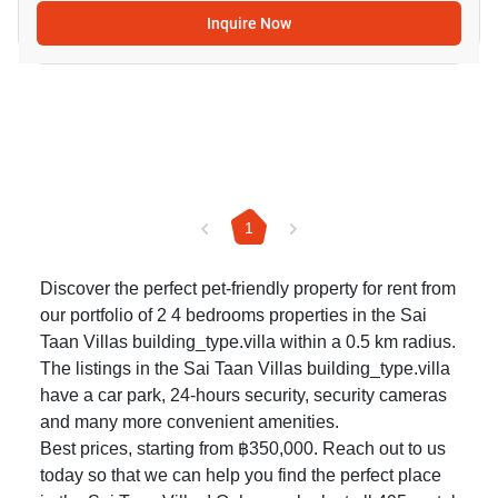
Inquire Now
1
Discover the perfect pet-friendly property for rent from
our portfolio of 2 4 bedrooms properties in the Sai
Taan Villas building_type.villa within a 0.5 km radius.
The listings in the Sai Taan Villas building_type.villa
have a car park, 24-hours security, security cameras
and many more convenient amenities.
Best prices, starting from ฿350,000. Reach out to us
today so that we can help you find the perfect place