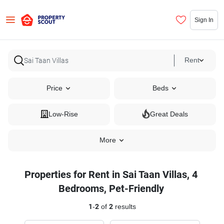
Sign In
Rent
Price
Beds
Low-Rise
Great Deals
More
Properties for Rent in Sai Taan Villas, 4
Bedrooms, Pet-Friendly
1
-
2
of
2
results