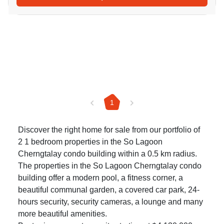
1
Discover the right home for sale from our portfolio of
2 1 bedroom properties in the So Lagoon
Cherngtalay condo building within a 0.5 km radius.
The properties in the So Lagoon Cherngtalay condo
building offer a modern pool, a fitness corner, a
beautiful communal garden, a covered car park, 24-
hours security, security cameras, a lounge and many
more beautiful amenities.