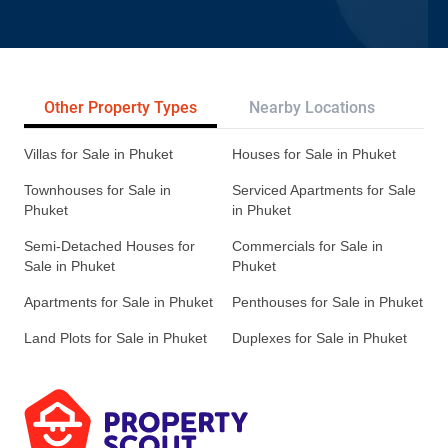
Other Property Types
Nearby Locations
Re
Villas for Sale in Phuket
Houses for Sale in Phuket
Townhouses for Sale in
Serviced Apartments for Sale
Phuket
in Phuket
Semi-Detached Houses for
Commercials for Sale in
Sale in Phuket
Phuket
Apartments for Sale in Phuket
Penthouses for Sale in Phuket
Land Plots for Sale in Phuket
Duplexes for Sale in Phuket