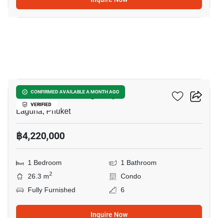
11
So Lagoon Cherngtalay
CONFIRMED AVAILABLE A MONTH AGO
VERIFIED
Laguna, Phuket
฿4,220,000
1 Bedroom
1 Bathroom
2
26.3 m
Condo
Fully Furnished
6
Inquire Now