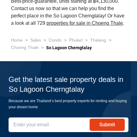
Best-price-guarantee, units starting at ฿4,130,000.
Contact us now so that we can help you find the
perfect place in the So Lagoon Cherngtalay! Or have
a look at all 729
properties for sale in Choeng Thale
.
>
>
>
>
>
Home
Sales
Condo
Phuket
Thalang
>
Choeng Thale
So Lagoon Cherngtalay
Get the latest sale property deals in
So Lagoon Cherngtalay
Because we are Thailand’s best property experts for renting and buying
your dream home
Submit