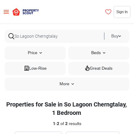
Sign In
Buy
Price
Beds
Low-Rise
Great Deals
More
Properties for Sale in So Lagoon Cherngtalay,
1 Bedroom
1
-
2
of
2
results