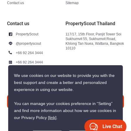
Contact us
Sitemap
Contact us
PropertyScout Thailand
PropertyScout
117/17, 15th Floor, Panjit Tower Soi
Sukhumvit 55, Sukhumvit Road,
@propertyscout
Khlong Tan Nuea, Wattana, Bangkok
10110
+66 92 264 3444
+66 92 264 3444
contact@propertyscout.co.th
We use cookies on our website to provide you with the
best support and create a better and personalized
experience in using our website.
Contact us
You can manage your cookies preference in “Setting”
and find more information about how we use cookies in
our Privacy Policy
[link]
.
Live Chat