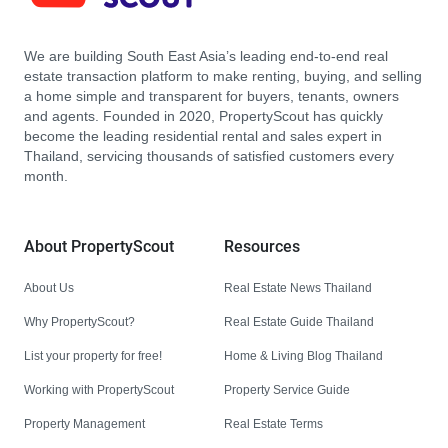
We are building South East Asia’s leading end-to-end real
estate transaction platform to make renting, buying, and selling
a home simple and transparent for buyers, tenants, owners
and agents. Founded in 2020, PropertyScout has quickly
become the leading residential rental and sales expert in
Thailand, servicing thousands of satisfied customers every
month.
About PropertyScout
Resources
About Us
Real Estate News Thailand
Why PropertyScout?
Real Estate Guide Thailand
List your property for free!
Home & Living Blog Thailand
Working with PropertyScout
Property Service Guide
Property Management
Real Estate Terms