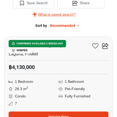
Save Search
Share
What is saved search?
Sort by
Recommended
5
So Lagoon Cherngtalay
CONFIRMED AVAILABLE 2 WEEKS AGO
VERIFIED
Laguna, Phuket
฿4,130,000
1 Bedroom
1 Bathroom
2
28.3 m
Pet-Friendly
Condo
Fully Furnished
7
Inquire Now