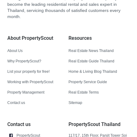
become the leading residential rental and sales expert in
Thailand, servicing thousands of satisfied customers every
month.
About PropertyScout
Resources
About Us
Real Estate News Thailand
Why PropertyScout?
Real Estate Guide Thailand
List your property for free!
Home & Living Blog Thailand
Working with PropertyScout
Property Service Guide
Property Management
Real Estate Terms
Contact us
Sitemap
Contact us
PropertyScout Thailand
PropertyScout
117/17, 15th Floor, Panjit Tower Soi