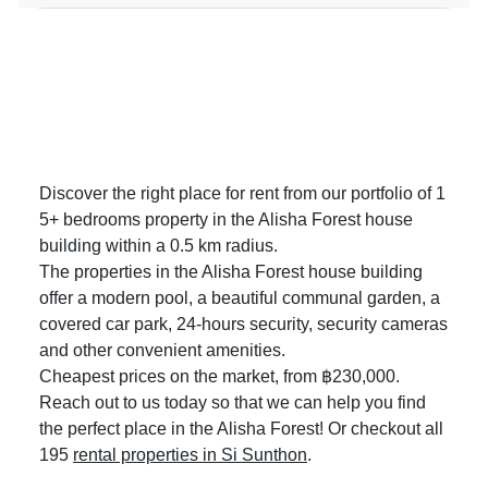
Discover the right place for rent from our portfolio of 1
5+ bedrooms property in the Alisha Forest house
building within a 0.5 km radius.
The properties in the Alisha Forest house building
offer a modern pool, a beautiful communal garden, a
covered car park, 24-hours security, security cameras
and other convenient amenities.
Cheapest prices on the market, from ฿230,000.
Reach out to us today so that we can help you find
the perfect place in the Alisha Forest! Or checkout all
195
rental properties in Si Sunthon
.