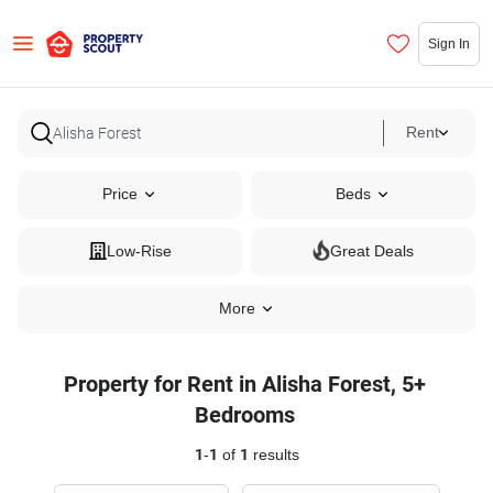
Sign In
Rent
Price
Beds
Low-Rise
Great Deals
More
Property for Rent in Alisha Forest, 5+
Bedrooms
1
-
1
of
1
results