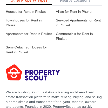
Other Property Types
Nearby Locations
Re
Houses for Rent in Phuket
Villas for Rent in Phuket
Townhouses for Rent in
Serviced Apartments for Rent
Phuket
in Phuket
Apartments for Rent in Phuket
Commercials for Rent in
Phuket
Semi-Detached Houses for
Rent in Phuket
We are building South East Asia’s leading end-to-end real
estate transaction platform to make renting, buying, and selling
a home simple and transparent for buyers, tenants, owners
and agents. Founded in 2020, PropertyScout has quickly