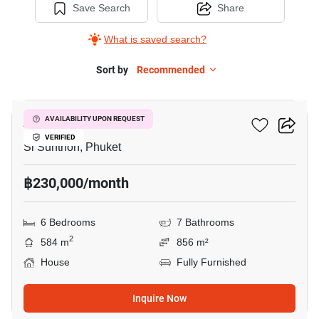
Save Search
Share
What is saved search?
Sort by
Recommended
7
Alisha Forest
AVAILABILITY UPON REQUEST
VERIFIED
Si Sunthon, Phuket
฿230,000/month
6 Bedrooms
7 Bathrooms
2
584 m
856 m²
House
Fully Furnished
Inquire Now