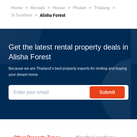
>
>
>
>
>
Home
Rentals
House
Phuket
Thalang
>
Si Sunthon
Alisha Forest
Get the latest rental property deals in
Alisha Forest
Because we are Thailand’s best property experts for renting and buying
your dream home
Submit