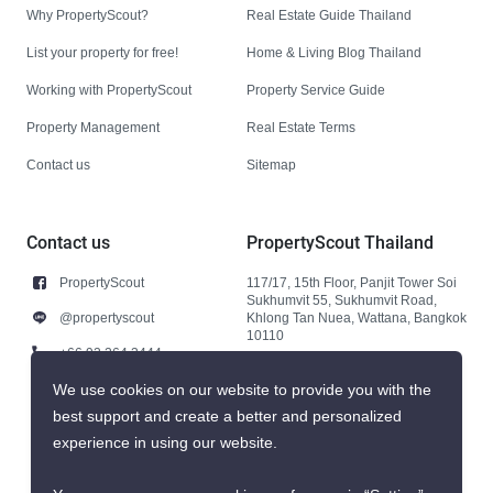
Why PropertyScout?
Real Estate Guide Thailand
List your property for free!
Home & Living Blog Thailand
Working with PropertyScout
Property Service Guide
Property Management
Real Estate Terms
Contact us
Sitemap
Contact us
PropertyScout Thailand
PropertyScout
117/17, 15th Floor, Panjit Tower Soi
Sukhumvit 55, Sukhumvit Road,
@propertyscout
Khlong Tan Nuea, Wattana, Bangkok
10110
+66 92 264 3444
+66 92 264 3444
We use cookies on our website to provide you with the
best support and create a better and personalized
contact@propertyscout.co.th
experience in using our website.