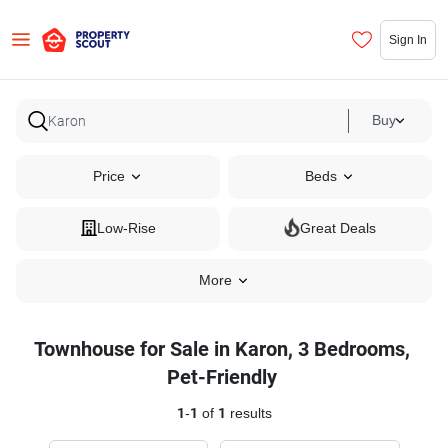
Sign In
Buy
Price
Beds
Low-Rise
Great Deals
More
Townhouse for Sale in Karon, 3 Bedrooms,
Pet-Friendly
1
-
1
of
1
results