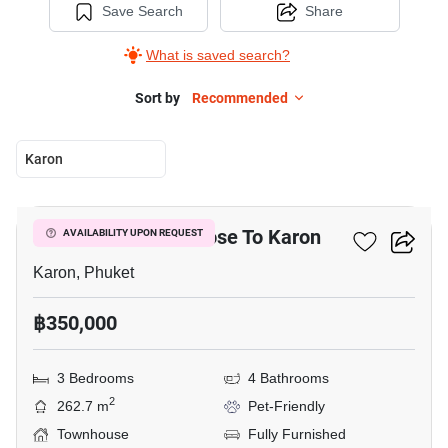
Save Search
Share
What is saved search?
Sort by
Recommended
Karon
9
3-BR Townhouse Close To Karon
AVAILABILITY UPON REQUEST
Karon, Phuket
฿350,000
3 Bedrooms
4 Bathrooms
2
262.7 m
Pet-Friendly
Townhouse
Fully Furnished