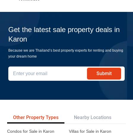
Get the latest sale property deals in
Karon
Because we are Thailand’s best property experts for renting and buying
your dream home
Submit
Other Property Types
Nearby Locations
Pr
Condos for Sale in Karon
Villas for Sale in Karon