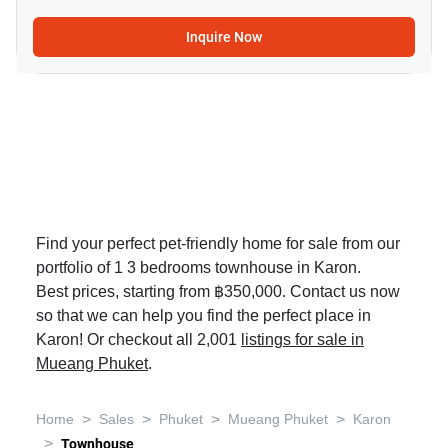
Inquire Now
Find your perfect pet-friendly home for sale from our
portfolio of 1 3 bedrooms townhouse in Karon.
Best prices, starting from ฿350,000. Contact us now
so that we can help you find the perfect place in
Karon! Or checkout all 2,001
listings for sale in
Mueang Phuket
.
>
>
>
>
Home
Sales
Phuket
Mueang Phuket
Karon
>
Townhouse