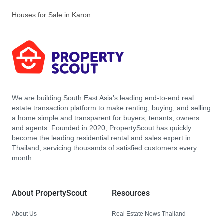
Houses for Sale in Karon
We are building South East Asia’s leading end-to-end real
estate transaction platform to make renting, buying, and selling
a home simple and transparent for buyers, tenants, owners
and agents. Founded in 2020, PropertyScout has quickly
become the leading residential rental and sales expert in
Thailand, servicing thousands of satisfied customers every
month.
About PropertyScout
Resources
About Us
Real Estate News Thailand