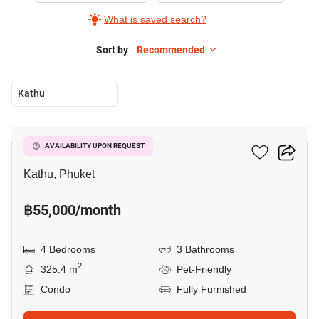
What is saved search?
Sort by
Recommended
Kathu
19
Phanason Park Ville
AVAILABILITY UPON REQUEST
Kathu, Phuket
฿55,000/month
4 Bedrooms
3 Bathrooms
2
325.4 m
Pet-Friendly
Condo
Fully Furnished