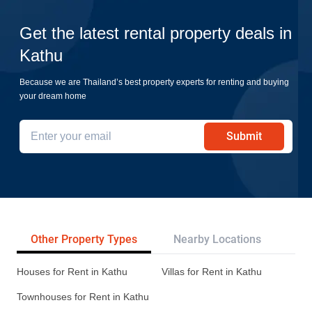
Get the latest rental property deals in
Kathu
Because we are Thailand’s best property experts for renting and buying
your dream home
Submit
Other Property Types
Nearby Locations
Re
Houses for Rent in Kathu
Villas for Rent in Kathu
Townhouses for Rent in Kathu