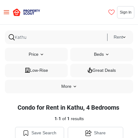
Sign In
Rent
Price
Beds
Low-Rise
Great Deals
More
Condo for Rent in Kathu, 4 Bedrooms
1
-
1
of
1
results
Save Search
Share