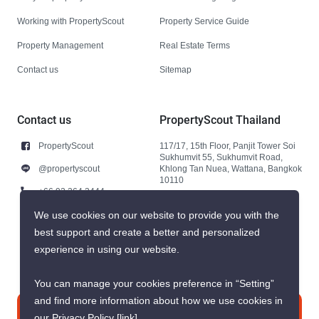
Working with PropertyScout
Property Service Guide
Property Management
Real Estate Terms
Contact us
Sitemap
Contact us
PropertyScout Thailand
PropertyScout
117/17, 15th Floor, Panjit Tower Soi
Sukhumvit 55, Sukhumvit Road,
@propertyscout
Khlong Tan Nuea, Wattana, Bangkok
10110
+66 92 264 3444
+66 92 264 3444
We use cookies on our website to provide you with the
best support and create a better and personalized
contact@propertyscout.co.th
experience in using our website.
You can manage your cookies preference in “Setting”
and find more information about how we use cookies in
Contact us
our Privacy Policy
[link]
.