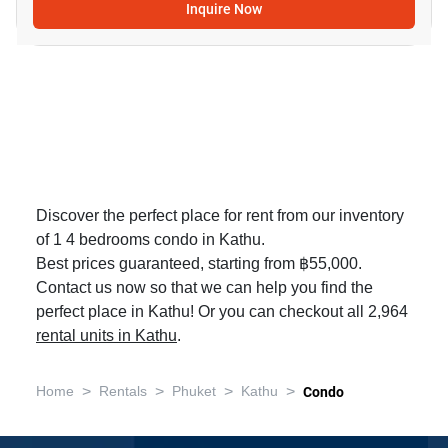
Inquire Now
Discover the perfect place for rent from our inventory
of 1 4 bedrooms condo in Kathu.
Best prices guaranteed, starting from ฿55,000.
Contact us now so that we can help you find the
perfect place in Kathu! Or you can checkout all 2,964
rental units in Kathu
.
>
>
>
>
Home
Rentals
Phuket
Kathu
Condo