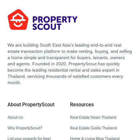
We are building South East Asia’s leading end-to-end real
estate transaction platform to make renting, buying, and selling
a home simple and transparent for buyers, tenants, owners
and agents. Founded in 2020, PropertyScout has quickly
become the leading residential rental and sales expert in
Thailand, servicing thousands of satisfied customers every
month.
About PropertyScout
Resources
About Us
Real Estate News Thailand
Why PropertyScout?
Real Estate Guide Thailand
List your property for free!
Home & Living Blog Thailand