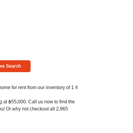
ve Search
 home for rent from our inventory of 1 4
g at ฿55,000. Call us now to find the
hu! Or why not checkout all 2,965