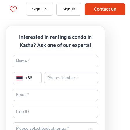
Contact us
Sign Up
Sign In
Interested in renting a condo in
Kathu? Ask one of our experts!
+
66
Please select budget range *