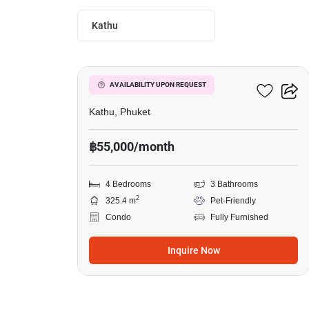
Kathu
19
Phanason Park Ville
AVAILABILITY UPON REQUEST
Kathu, Phuket
฿55,000/month
4 Bedrooms
3 Bathrooms
2
325.4 m
Pet-Friendly
Condo
Fully Furnished
Inquire Now