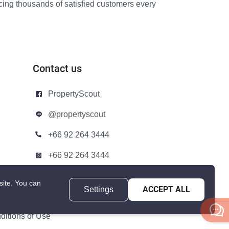
icing thousands of satisfied customers every
Contact us
PropertyScout
@propertyscout
+66 92 264 3444
+66 92 264 3444
contact@propertyscout.co.th
site.
You can
Settings
ACCEPT ALL
itions of Use