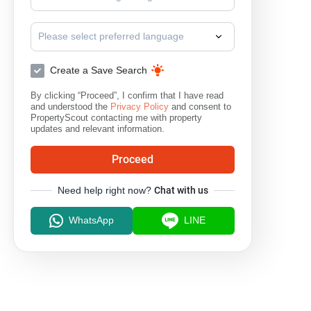
Please select preferred language
Create a Save Search
By clicking “Proceed”, I confirm that I have read
and understood the
Privacy Policy
and consent to
PropertyScout contacting me with property
updates and relevant information.
Proceed
Need help right now?
Chat with us
WhatsApp
LINE