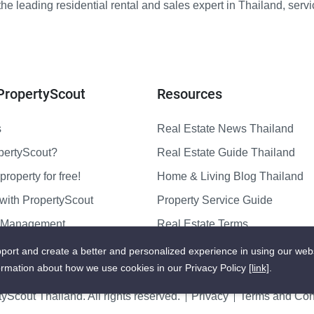
e leading residential rental and sales expert in Thailand, serv
PropertyScout
Resources
s
Real Estate News Thailand
pertyScout?
Real Estate Guide Thailand
property for free!
Home & Living Blog Thailand
with PropertyScout
Property Service Guide
y Management
Real Estate Terms
us
Sitemap
port and create a better and personalized experience in using our web
ormation about how we use cookies in our Privacy Policy
[link]
.
yScout Thailand. All rights reserved.
Privacy
Terms and Cond