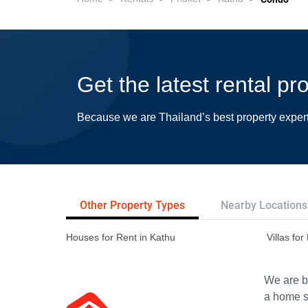
Get the latest rental pr
Because we are Thailand’s best property exper
Other Property Types
Nearby Locations
Houses for Rent in Kathu
Villas for
We are bu
a home s