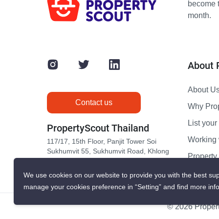
become th
month.
About 
About U
Contact us
Why Pro
List your 
PropertyScout Thailand
Working 
117/17, 15th Floor, Panjit Tower Soi
Sukhumvit 55, Sukhumvit Road, Khlong
Propert
Tan Nuea, Wattana, Bangkok 10110
Contact 
We use cookies on our website to provide you with the best sup
manage your cookies preference in “Setting” and find more inf
© 2026 Propert