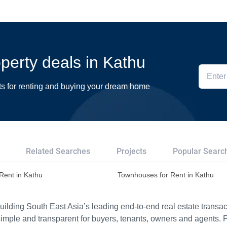
operty deals in Kathu
ts for renting and buying your dream home
Related Searches
Projects
Popular Searc
 Rent in Kathu
Townhouses for Rent in Kathu
ilding South East Asia’s leading end-to-end real estate transact
imple and transparent for buyers, tenants, owners and agents. 