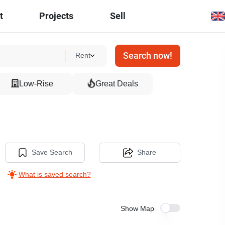
t
Projects
Sell
Search now!
Rent
Low-Rise
Great Deals
Save Search
Share
What is saved search?
Show Map