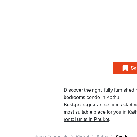
Sa
Discover the right, fully furnished
bedrooms condo in Kathu.
Best-price-guarantee, units startin
most suitable place for you in Kat
rental units in Phuket
.
>
>
>
>
Home
Rentals
Phuket
Kathu
Condo