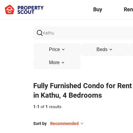
Buy
Ren
Price
Beds
More
Fully Furnished Condo for Rent
in Kathu, 4 Bedrooms
1
-
1
of
1
results
Sort by
Recommended