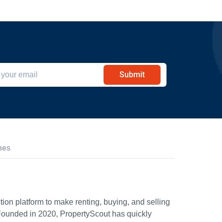
Submit
hes
ion platform to make renting, buying, and selling
Founded in 2020, PropertyScout has quickly