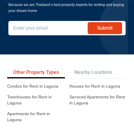
Because we are Thailand’s best property experts for renting and buying
your dream home
Submit
Other Property Types
Nearby Locations
Re
Condos for Rent in Laguna
Houses for Rent in Laguna
Townhouses for Rent in
Serviced Apartments for Rent
Laguna
in Laguna
Apartments for Rent in
Laguna