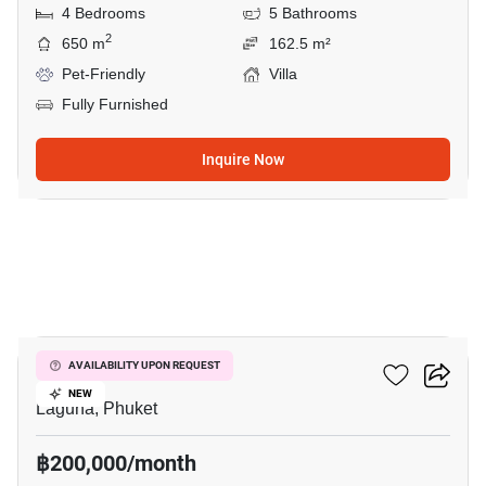
4 Bedrooms
5 Bathrooms
2
650 m
162.5 m²
Pet-Friendly
Villa
Fully Furnished
Inquire Now
33
Chom Tawan Villa
AVAILABILITY UPON REQUEST
NEW
Laguna, Phuket
฿200,000/month