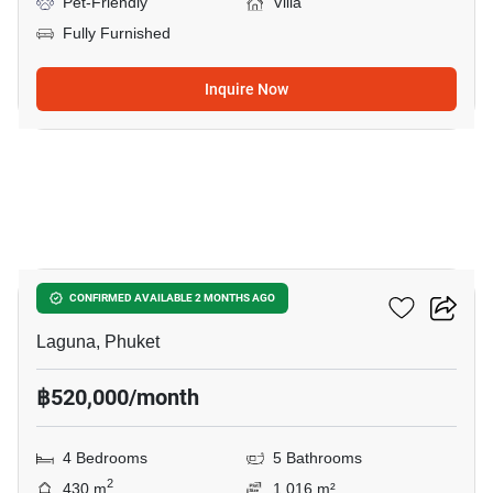
Pet-Friendly
Villa
Fully Furnished
Inquire Now
8
Sai Taan Villas
CONFIRMED AVAILABLE 2 MONTHS AGO
Laguna, Phuket
฿520,000/month
4 Bedrooms
5 Bathrooms
2
430 m
1,016 m²