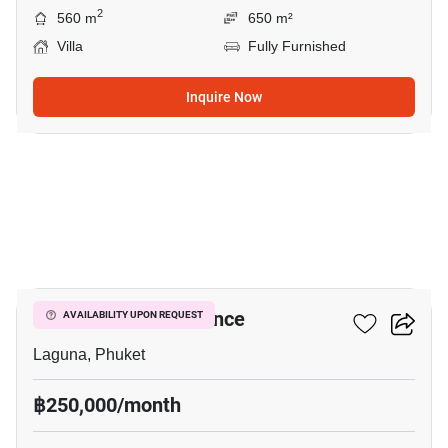
2
560 m
650 m²
Villa
Fully Furnished
Inquire Now
21
Boat Avenue Residence
AVAILABILITY UPON REQUEST
Laguna, Phuket
฿250,000/month