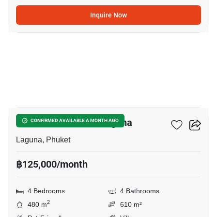
Inquire Now
12
4-BR Villa Close To Laguna
CONFIRMED AVAILABLE A MONTH AGO
Laguna, Phuket
฿125,000/month
4 Bedrooms
4 Bathrooms
2
480 m
610 m²