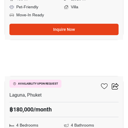
Pet-Friendly
Villa
Move-In Ready
Inquire Now
9
The Lake House
AVAILABILITY UPON REQUEST
Laguna, Phuket
฿180,000/month
4 Bedrooms
4 Bathrooms