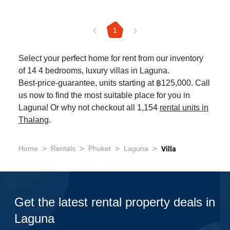
1
Select your perfect home for rent from our inventory
of 14 4 bedrooms, luxury villas in Laguna.
Best-price-guarantee, units starting at ฿125,000. Call
us now to find the most suitable place for you in
Laguna! Or why not checkout all 1,154
rental units in
Thalang
.
>
>
>
>
Home
Rentals
Phuket
Laguna
Villa
Get the latest rental property deals in
Laguna