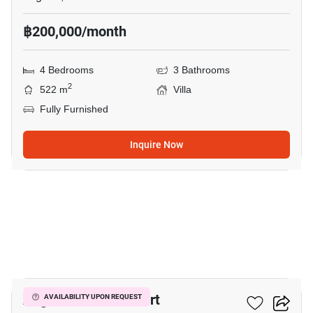
฿200,000/month
4 Bedrooms
3 Bathrooms
2
522 m
Villa
Fully Furnished
Inquire Now
19
Angsana Villas Resort
AVAILABILITY UPON REQUEST