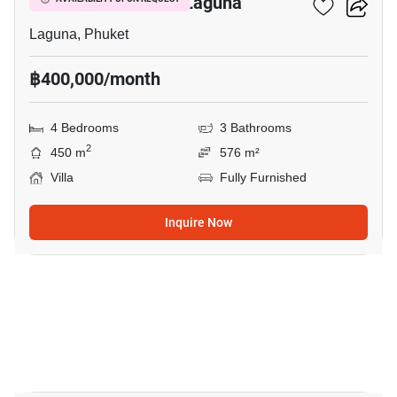
4-BR Villa Close To Laguna
Laguna, Phuket
฿400,000/month
4 Bedrooms
3 Bathrooms
2
450 m
576 m²
Villa
Fully Furnished
Inquire Now
21