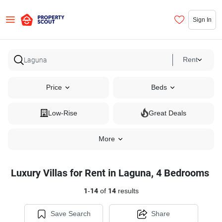
Sign In
Rent
Price
Beds
Low-Rise
Great Deals
More
Luxury Villas for Rent in Laguna, 4 Bedrooms
1
-
14
of
14
results
Save Search
Share