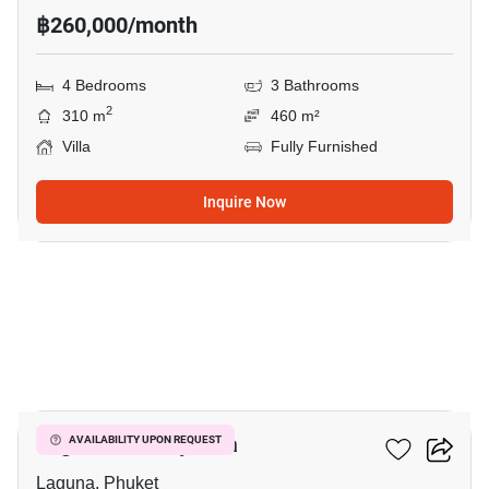
฿260,000/month
4 Bedrooms
3 Bathrooms
2
310 m
460 m²
Villa
Fully Furnished
Inquire Now
20
Laguna Fairway Villa
AVAILABILITY UPON REQUEST
Laguna, Phuket