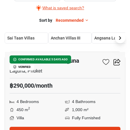
What is saved search?
Sort by
Recommended
Sai Taan Villas
Anchan Villas III
Angsana 
15
4-BR Villa Close To Laguna
CONFIRMED AVAILABLE 5 DAYS AGO
VERIFIED
Laguna, Phuket
฿290,000/month
4 Bedrooms
4 Bathrooms
2
450 m
1,000 m²
Villa
Fully Furnished