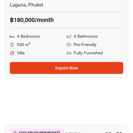
Laguna, Phuket
฿180,000/month
4 Bedrooms
4 Bathrooms
2
500 m
Pet-Friendly
Villa
Fully Furnished
Inquire Now
19
AVAILABILITY UPON REQUEST