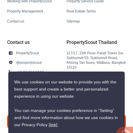
Working with PropertyScout
Property Service Guide
Property Management
Real Estate Terms
Contact us
Sitemap
Contact us
PropertyScout Thailand
PropertyScout
117/17, 15th Floor, Panjit Tower Soi
Sukhumvit 55, Sukhumvit Road,
@propertyscout
Khlong Tan Nuea, Wattana, Bangkok
10110
+66 92 264 3444
+66 92 264 3444
We use cookies on our website to provide you with the
best support and create a better and personalized
contact@propertyscout.co.th
experience in using our website.
You can manage your cookies preference in “Setting”
and find more information about how we use cookies in
Contact us
our Privacy Policy
[link]
.