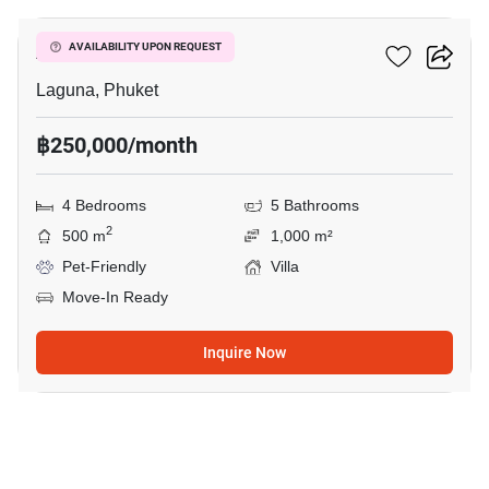
Anchan Villas III
AVAILABILITY UPON REQUEST
Laguna, Phuket
฿250,000/month
4 Bedrooms
5 Bathrooms
2
500 m
1,000 m²
Pet-Friendly
Villa
Move-In Ready
Inquire Now