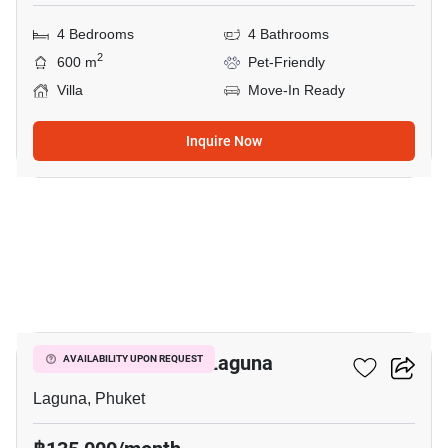
4 Bedrooms
4 Bathrooms
2
600 m
Pet-Friendly
Villa
Move-In Ready
Inquire Now
21
4-BR Villa Close To Laguna
AVAILABILITY UPON REQUEST
Laguna, Phuket