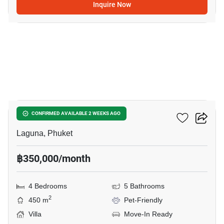
Inquire Now
16
Sai Taan Villas
CONFIRMED AVAILABLE 2 WEEKS AGO
Laguna, Phuket
฿350,000/month
4 Bedrooms
5 Bathrooms
2
450 m
Pet-Friendly
Villa
Move-In Ready