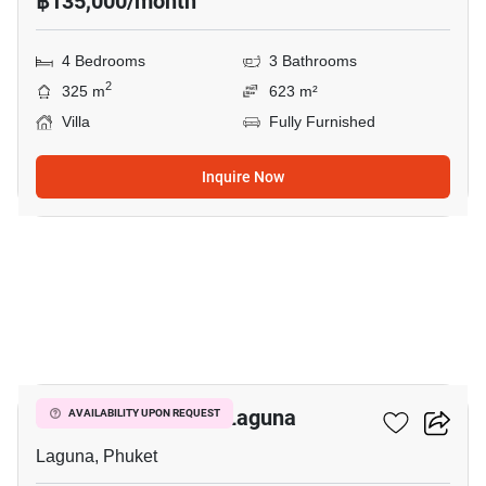
฿135,000/month
4 Bedrooms
3 Bathrooms
2
325 m
623 m²
Villa
Fully Furnished
Inquire Now
18
4-BR Villa Close To Laguna
AVAILABILITY UPON REQUEST
Laguna, Phuket