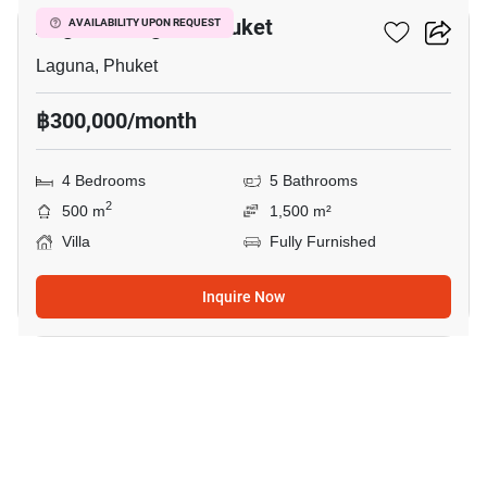
Angsana Laguna Phuket
AVAILABILITY UPON REQUEST
Laguna, Phuket
฿300,000/month
4 Bedrooms
5 Bathrooms
2
500 m
1,500 m²
Villa
Fully Furnished
Inquire Now
15