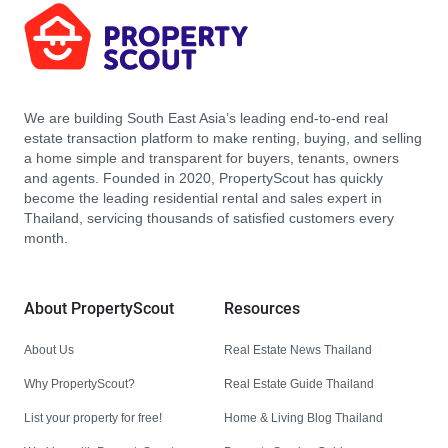
We are building South East Asia’s leading end-to-end real
estate transaction platform to make renting, buying, and selling
a home simple and transparent for buyers, tenants, owners
and agents. Founded in 2020, PropertyScout has quickly
become the leading residential rental and sales expert in
Thailand, servicing thousands of satisfied customers every
month.
About PropertyScout
Resources
About Us
Real Estate News Thailand
Why PropertyScout?
Real Estate Guide Thailand
List your property for free!
Home & Living Blog Thailand