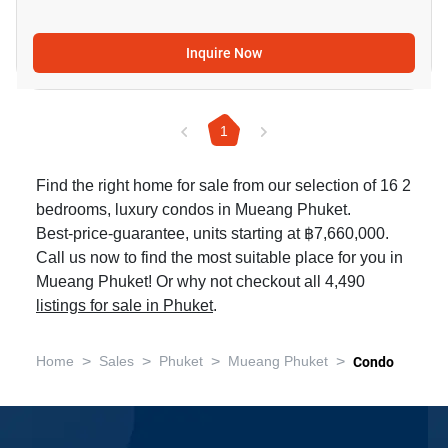
Inquire Now
1
Find the right home for sale from our selection of 16 2
bedrooms, luxury condos in Mueang Phuket.
Best-price-guarantee, units starting at ฿7,660,000.
Call us now to find the most suitable place for you in
Mueang Phuket! Or why not checkout all 4,490
listings for sale in Phuket
.
>
>
>
>
Home
Sales
Phuket
Mueang Phuket
Condo