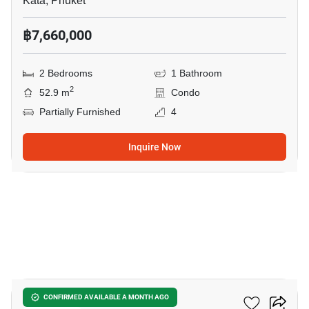
Kata, Phuket
฿7,660,000
2 Bedrooms
1 Bathroom
2
52.9 m
Condo
Partially Furnished
4
Inquire Now
6
Wekata 3
CONFIRMED AVAILABLE A MONTH AGO