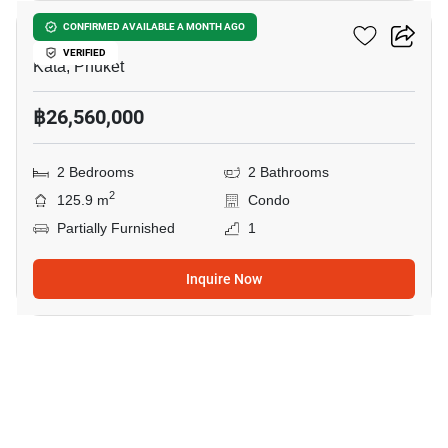
Wekata 3
CONFIRMED AVAILABLE A MONTH AGO
VERIFIED
Kata, Phuket
฿26,560,000
2 Bedrooms
2 Bathrooms
2
125.9 m
Condo
Partially Furnished
1
Inquire Now
6