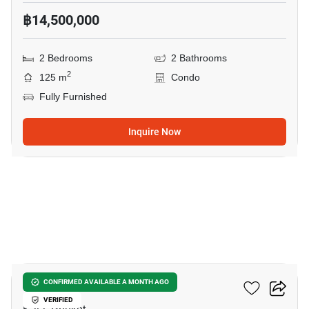
฿14,500,000
2 Bedrooms
2 Bathrooms
2
125 m
Condo
Fully Furnished
Inquire Now
5
Wekata 3
CONFIRMED AVAILABLE A MONTH AGO
VERIFIED