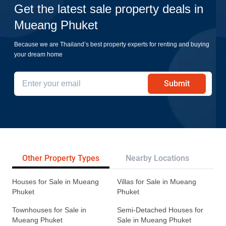
Get the latest sale property deals in
Mueang Phuket
Because we are Thailand’s best property experts for renting and buying
your dream home
Submit
Other Property Types
Nearby Locations
Re
Houses for Sale in Mueang
Villas for Sale in Mueang
Phuket
Phuket
Townhouses for Sale in
Semi-Detached Houses for
Mueang Phuket
Sale in Mueang Phuket