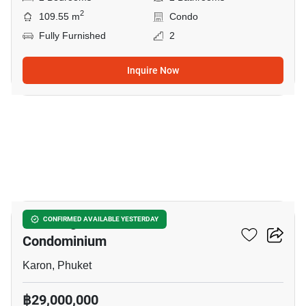
2
109.55 m
Condo
Fully Furnished
2
Inquire Now
19
The Heights Phuket
CONFIRMED AVAILABLE YESTERDAY
Condominium
Karon, Phuket
฿29,000,000