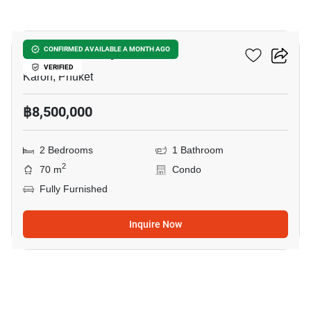
19
Karon Butterfly
CONFIRMED AVAILABLE A MONTH AGO
VERIFIED
Karon, Phuket
฿8,500,000
2 Bedrooms
1 Bathroom
2
70 m
Condo
Fully Furnished
Inquire Now