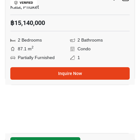
VERIFIED
Kata, Phuket
฿15,140,000
2 Bedrooms
2 Bathrooms
2
87.1 m
Condo
Partially Furnished
1
Inquire Now
6