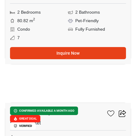
2 Bedrooms
2 Bathrooms
2
80.82 m
Pet-Friendly
Condo
Fully Furnished
7
Inquire Now
17
Karon Butterfly
CONFIRMED AVAILABLE A MONTH AGO
GREAT DEAL
Karon, Phuket
VERIFIED