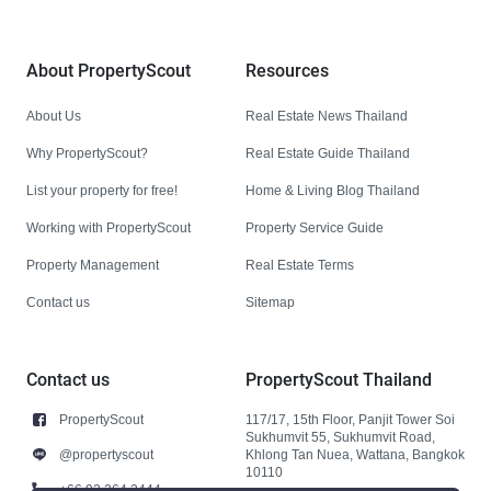
About PropertyScout
Resources
About Us
Real Estate News Thailand
Why PropertyScout?
Real Estate Guide Thailand
List your property for free!
Home & Living Blog Thailand
Working with PropertyScout
Property Service Guide
Property Management
Real Estate Terms
Contact us
Sitemap
Contact us
PropertyScout Thailand
PropertyScout
117/17, 15th Floor, Panjit Tower Soi
Sukhumvit 55, Sukhumvit Road,
@propertyscout
Khlong Tan Nuea, Wattana, Bangkok
10110
+66 92 264 3444