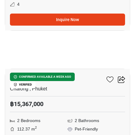
4
Inquire Now
5
Essence Residence
CONFIRMED AVAILABLE A WEEK AGO
VERIFIED
Chalong , Phuket
฿15,367,000
2 Bedrooms
2 Bathrooms
2
112.37 m
Pet-Friendly