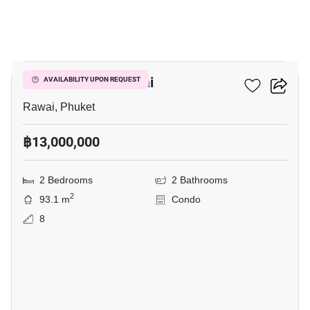
7
2-BR Condo In Rawai
AVAILABILITY UPON REQUEST
Rawai, Phuket
฿13,000,000
2 Bedrooms
2 Bathrooms
2
93.1 m
Condo
8