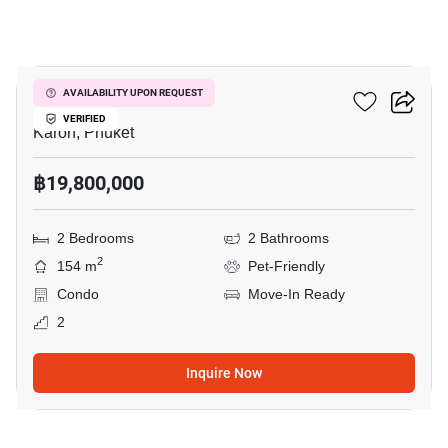
15
The View Phuket
AVAILABILITY UPON REQUEST
VERIFIED
Karon, Phuket
฿19,800,000
2 Bedrooms
2 Bathrooms
2
154 m
Pet-Friendly
Condo
Move-In Ready
2
Inquire Now