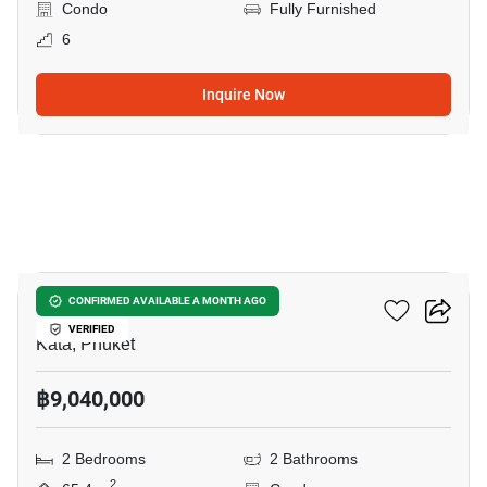
Condo
Fully Furnished
6
Inquire Now
5
SO Origin Kata
CONFIRMED AVAILABLE A MONTH AGO
VERIFIED
Kata, Phuket
฿9,040,000
2 Bedrooms
2 Bathrooms
2