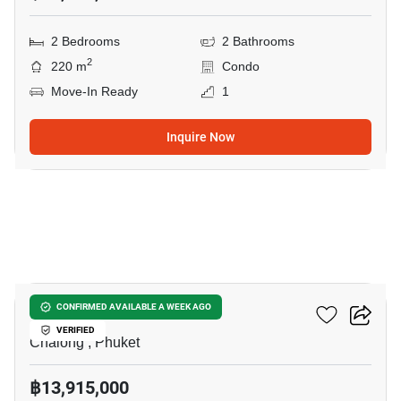
2 Bedrooms
2 Bathrooms
2
220 m
Condo
Move-In Ready
1
Inquire Now
5
Essence Residence
CONFIRMED AVAILABLE A WEEK AGO
VERIFIED
Chalong , Phuket
฿13,915,000