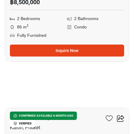
฿8,500,000
2 Bedrooms
2 Bathrooms
2
86 m
Condo
Fully Furnished
Inquire Now
23
Karon Butterfly
CONFIRMED AVAILABLE A MONTH AGO
VERIFIED
Karon, Phuket