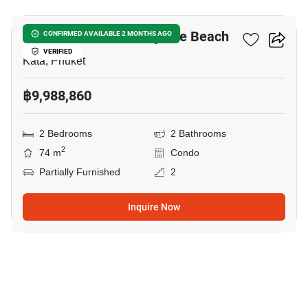
The Balance Condo By The Beach
CONFIRMED AVAILABLE 2 MONTHS AGO
VERIFIED
Kata, Phuket
฿9,988,860
2 Bedrooms
2 Bathrooms
2
74 m
Condo
Partially Furnished
2
Inquire Now