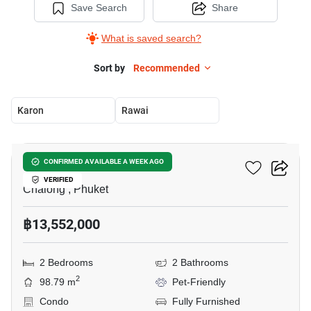
Save Search
Share
What is saved search?
Sort by
Recommended
Karon
Rawai
5
Essence Residence
CONFIRMED AVAILABLE A WEEK AGO
VERIFIED
Chalong , Phuket
฿13,552,000
2 Bedrooms
2 Bathrooms
2
98.79 m
Pet-Friendly
Condo
Fully Furnished