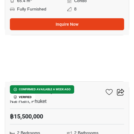
65.4 m
Condo
Fully Furnished
8
Inquire Now
8
The Chardonnay
CONFIRMED AVAILABLE A WEEK AGO
VERIFIED
Nai Harn, Phuket
฿15,500,000
2 Bedrooms
2 Bathrooms