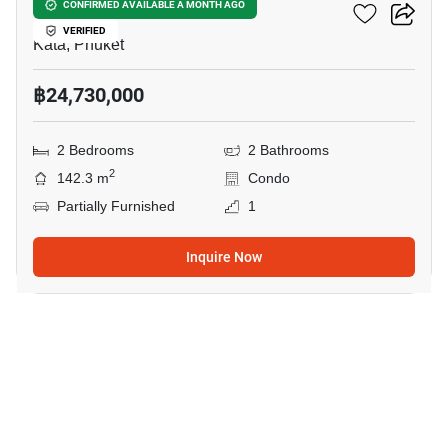
Wekata 3
CONFIRMED AVAILABLE A MONTH AGO
VERIFIED
Kata, Phuket
฿24,730,000
2 Bedrooms
2 Bathrooms
2
142.3 m
Condo
Partially Furnished
1
Inquire Now
7