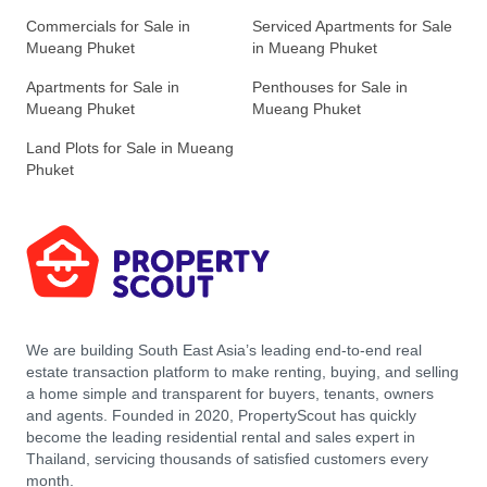
Commercials for Sale in
Serviced Apartments for Sale
Mueang Phuket
in Mueang Phuket
Apartments for Sale in
Penthouses for Sale in
Mueang Phuket
Mueang Phuket
Land Plots for Sale in Mueang
Phuket
We are building South East Asia’s leading end-to-end real
estate transaction platform to make renting, buying, and selling
a home simple and transparent for buyers, tenants, owners
and agents. Founded in 2020, PropertyScout has quickly
become the leading residential rental and sales expert in
Thailand, servicing thousands of satisfied customers every
month.