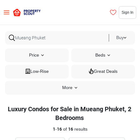
Sign In
Buy
Price
Beds
Low-Rise
Great Deals
More
Luxury Condos for Sale in Mueang Phuket, 2
Bedrooms
1
-
16
of
16
results