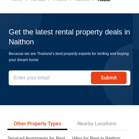
Get the latest rental property deals in
Naithon
Because we are Thailand’s best property experts for renting and buying
your dream home
Submit
Other Property Types
Nearby Locations
Re
Serviced Apartments for Rent
Villas for Rent in Naithon