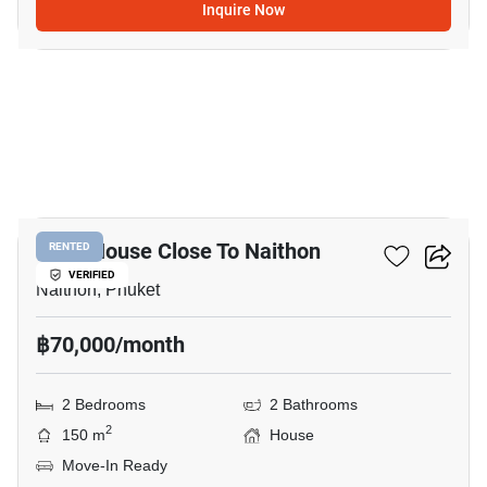
Inquire Now
11
2-BR House Close To Naithon
RENTED
VERIFIED
Naithon, Phuket
฿70,000/month
2 Bedrooms
2 Bathrooms
2
150 m
House
Move-In Ready