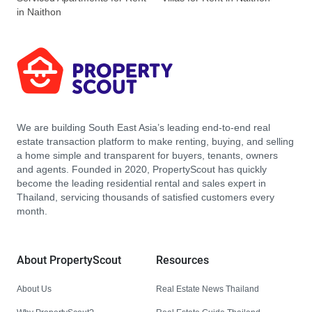
in Naithon
We are building South East Asia’s leading end-to-end real
estate transaction platform to make renting, buying, and selling
a home simple and transparent for buyers, tenants, owners
and agents. Founded in 2020, PropertyScout has quickly
become the leading residential rental and sales expert in
Thailand, servicing thousands of satisfied customers every
month.
About PropertyScout
Resources
About Us
Real Estate News Thailand