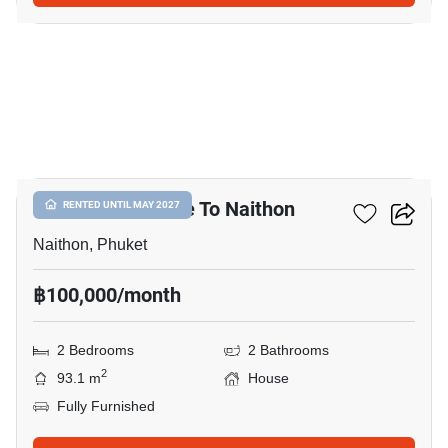
14
2-BR House Close To Naithon
RENTED UNTIL MAY 2027
Naithon, Phuket
฿100,000/month
2 Bedrooms
2 Bathrooms
2
93.1 m
House
Fully Furnished