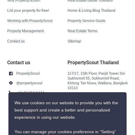
Why PropertyScout?
Real Estate Guide Thailand
List your property for free!
Home & Living Blog Thailand
Working with PropertyScout
Property Service Guide
Property Management
Real Estate Terms
Contact us
Sitemap
Contact us
PropertyScout Thailand
PropertyScout
117/17, 15th Floor, Panjit Tower Soi
Sukhumvit 55, Sukhumvit Road,
@propertyscout
Khlong Tan Nuea, Wattana, Bangkok
10110
+66 92 264 3444
+66 92 264 3444
We use cookies on our website to provide you with the
best support and create a better and personalized
contact@propertyscout.co.th
experience in using our website.
You can manage your cookies preference in “Setting”