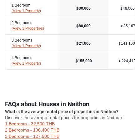
1 Bedroom
฿48,000
฿30,000
(
View 1 Property
)
2 Bedrooms
฿85,167
฿80,000
(
View 3 Properties
)
3 Bedrooms
฿141,160
฿21,000
(
View 1 Property
)
4 Bedrooms
฿224,412
฿155,000
(
View 1 Property
)
FAQs about Houses in Naithon
What is the average rental price of properties in Naithon?
Discover the average rental prices for properties in Naithon:
1 Bedroom - 32,500 THB
2 Bedrooms - 108,400 THB
3 Bedrooms - 127,500 THB