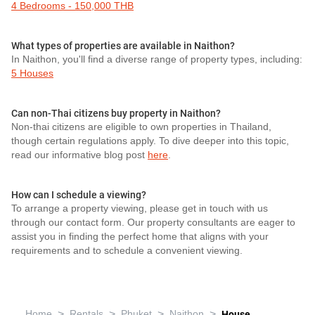
4 Bedrooms - 150,000 THB
What types of properties are available in Naithon?
In Naithon, you'll find a diverse range of property types, including:
5 Houses
Can non-Thai citizens buy property in Naithon?
Non-thai citizens are eligible to own properties in Thailand,
though certain regulations apply. To dive deeper into this topic,
read our informative blog post
here
.
How can I schedule a viewing?
To arrange a property viewing, please get in touch with us
through our contact form. Our property consultants are eager to
assist you in finding the perfect home that aligns with your
requirements and to schedule a convenient viewing.
>
>
>
>
Home
Rentals
Phuket
Naithon
House