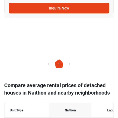
Inquire Now
1
Compare average rental prices of detached
houses in Naithon and nearby neighborhoods
Unit Type
Naithon
Laguna