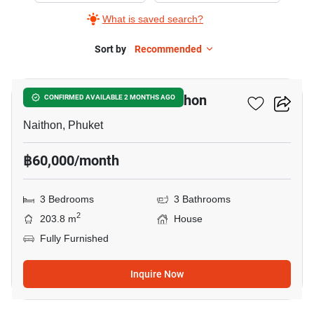
What is saved search?
Sort by
Recommended
10
3-BR House Close To Naithon
CONFIRMED AVAILABLE 2 MONTHS AGO
Naithon, Phuket
฿60,000/month
3 Bedrooms
3 Bathrooms
2
203.8 m
House
Fully Furnished
Inquire Now