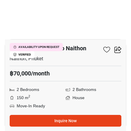
11
2-BR House Close To Naithon
AVAILABILITY UPON REQUEST
VERIFIED
Naithon, Phuket
฿70,000/month
2 Bedrooms
2 Bathrooms
2
150 m
House
Move-In Ready
Inquire Now