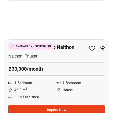
3
1-BR House Close To Naithon
AVAILABILITY UPON REQUEST
Naithon, Phuket
฿30,000/month
1 Bedroom
1 Bathroom
2
46.9 m
House
Fully Furnished
Inquire Now