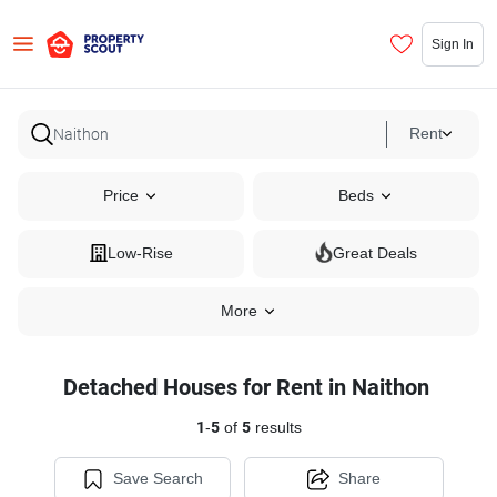
Sign In
Rent
Price
Beds
Low-Rise
Great Deals
More
Detached Houses for Rent in Naithon
1
-
5
of
5
results
Save Search
Share