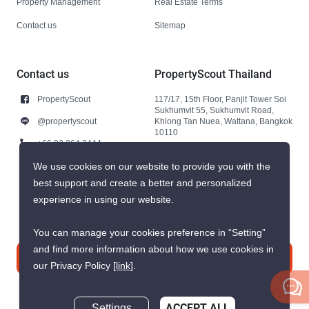
Property Management
Real Estate Terms
Contact us
Sitemap
Contact us
PropertyScout Thailand
PropertyScout
117/17, 15th Floor, Panjit Tower Soi
Sukhumvit 55, Sukhumvit Road,
@propertyscout
Khlong Tan Nuea, Wattana, Bangkok
10110
+66 92 264 3444
+66 92 264 3444
We use cookies on our website to provide you with the
best support and create a better and personalized
contact@propertyscout.co.th
experience in using our website.
You can manage your cookies preference in “Setting”
and find more information about how we use cookies in
Contact us
our Privacy Policy
[link]
.
Settings
ACCEPT ALL