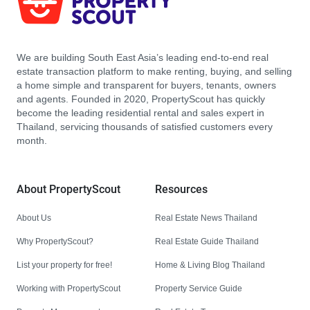
We are building South East Asia’s leading end-to-end real
estate transaction platform to make renting, buying, and selling
a home simple and transparent for buyers, tenants, owners
and agents. Founded in 2020, PropertyScout has quickly
become the leading residential rental and sales expert in
Thailand, servicing thousands of satisfied customers every
month.
About PropertyScout
Resources
About Us
Real Estate News Thailand
Why PropertyScout?
Real Estate Guide Thailand
List your property for free!
Home & Living Blog Thailand
Working with PropertyScout
Property Service Guide