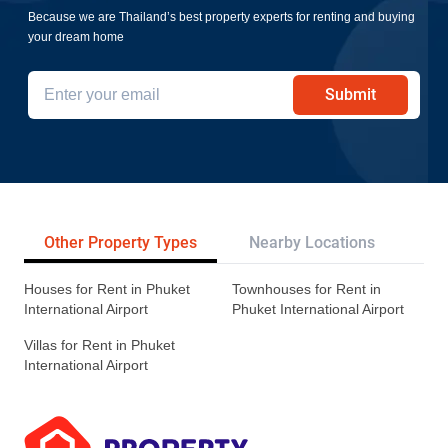
Because we are Thailand’s best property experts for renting and buying
your dream home
Submit
Other Property Types
Nearby Locations
Re
Houses for Rent in Phuket
Townhouses for Rent in
International Airport
Phuket International Airport
Villas for Rent in Phuket
International Airport