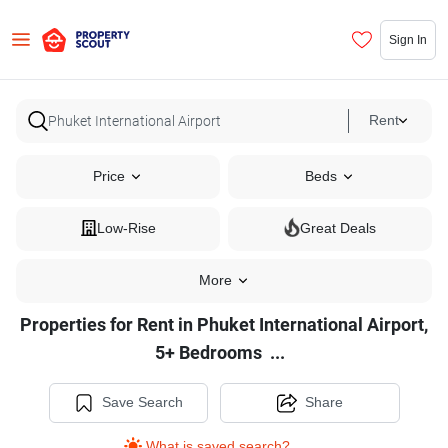
Sign In
Rent
Price
Beds
Low-Rise
Great Deals
More
Properties for Rent in Phuket International Airport,
Properties
5+ Bedrooms
...
for
Rent
Save Search
Share
in
What is saved search?