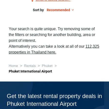
Phuket
International
Sort by
Recommended
Airport,
5+
Your search is quite unique. Try removing some of
Bedrooms,
the filters or searching for another building, area or
Pet-
point of interest.
Friendly
Alternatively you can take a look at all of our
112,325
properties in Thailand here.
>
>
>
Home
Rentals
Phuket
Phuket International Airport
Get the latest rental property deals in
Phuket International Airport