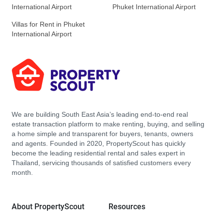
International Airport
Phuket International Airport
Villas for Rent in Phuket
International Airport
We are building South East Asia’s leading end-to-end real
estate transaction platform to make renting, buying, and selling
a home simple and transparent for buyers, tenants, owners
and agents. Founded in 2020, PropertyScout has quickly
become the leading residential rental and sales expert in
Thailand, servicing thousands of satisfied customers every
month.
About PropertyScout
Resources