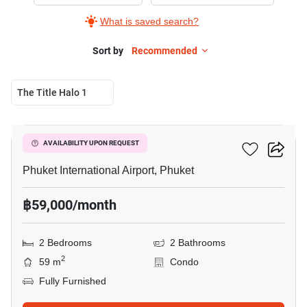
Rent
What is saved search?
in
Phuket
Sort by
Recommended
International
Airport,
The Title Halo 1
2
6
Bedrooms
The Title Halo 1
AVAILABILITY UPON REQUEST
Phuket International Airport, Phuket
฿59,000/month
2 Bedrooms
2 Bathrooms
2
59 m
Condo
Fully Furnished