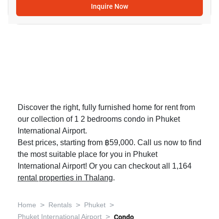
Inquire Now
Discover the right, fully furnished home for rent from
our collection of 1 2 bedrooms condo in Phuket
International Airport.
Best prices, starting from ฿59,000. Call us now to find
the most suitable place for you in Phuket
International Airport! Or you can checkout all 1,164
rental properties in Thalang
.
>
>
>
Home
Rentals
Phuket
>
Phuket International Airport
Condo