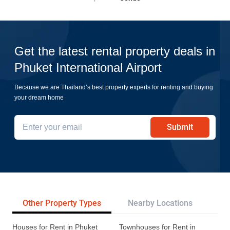
Get the latest rental property deals in
Phuket International Airport
Because we are Thailand’s best property experts for renting and buying
your dream home
Submit
Other Property Types
Nearby Locations
Re
Houses for Rent in Phuket
Townhouses for Rent in