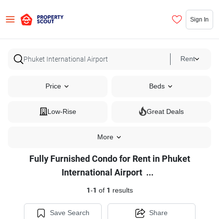
Sign In
Rent
Price
Beds
Low-Rise
Great Deals
More
Fully Furnished Condo for Rent in Phuket
Fully
International Airport
...
Furnished
1
-
1
of
1
results
Condo
for
Save Search
Share