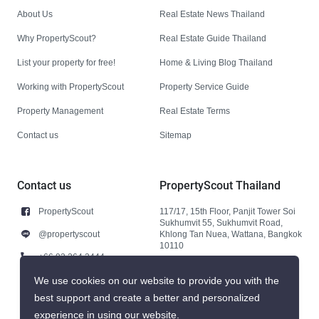
About Us
Real Estate News Thailand
Why PropertyScout?
Real Estate Guide Thailand
List your property for free!
Home & Living Blog Thailand
Working with PropertyScout
Property Service Guide
Property Management
Real Estate Terms
Contact us
Sitemap
Contact us
PropertyScout Thailand
PropertyScout
117/17, 15th Floor, Panjit Tower Soi
Sukhumvit 55, Sukhumvit Road,
@propertyscout
Khlong Tan Nuea, Wattana, Bangkok
10110
+66 92 264 3444
+66 92 264 3444
We use cookies on our website to provide you with the
best support and create a better and personalized
contact@propertyscout.co.th
experience in using our website.