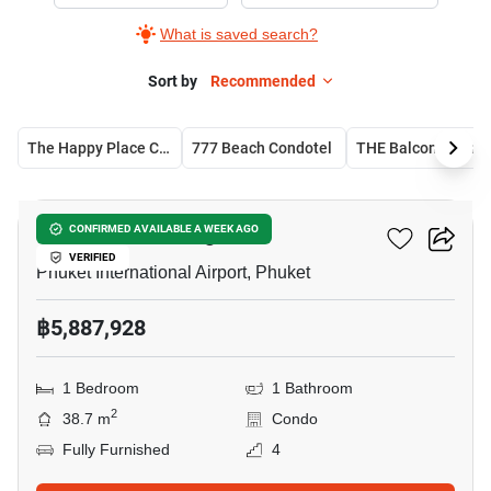
Sale
What is saved search?
in
Phuket
Sort by
Recommended
International
Airport,
The Happy Place Condominium
777 Beach Condotel
THE Balcony C
1
14
Bedroom
The Zero Nai Yang
CONFIRMED AVAILABLE A WEEK AGO
VERIFIED
Phuket International Airport, Phuket
฿5,887,928
1 Bedroom
1 Bathroom
2
38.7 m
Condo
Fully Furnished
4