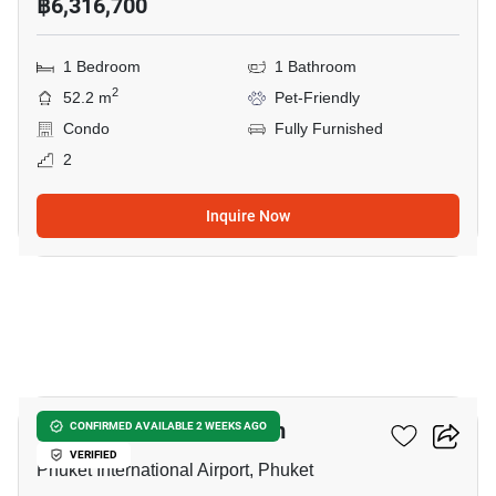
฿6,316,700
1 Bedroom
1 Bathroom
2
52.2 m
Pet-Friendly
Condo
Fully Furnished
2
Inquire Now
5
The Olive - Condominium
CONFIRMED AVAILABLE 2 WEEKS AGO
VERIFIED
Phuket International Airport, Phuket