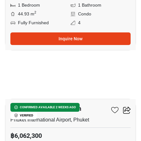
1 Bedroom
1 Bathroom
2
44.93 m
Condo
Fully Furnished
4
Inquire Now
5
The Olive - Condominium
CONFIRMED AVAILABLE 2 WEEKS AGO
VERIFIED
Phuket International Airport, Phuket
฿6,062,300