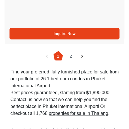
Inquire Now
1
2
Find your preferred, fully furnished place for sale from
our portfolio of 26 1 bedroom condos in Phuket
International Airport.
Best prices guaranteed, starting from ฿1,890,000.
Contact us now so that we can help you find the
perfect place in Phuket International Airport! Or
checkout all 1,768
properties for sale in Thalang
.