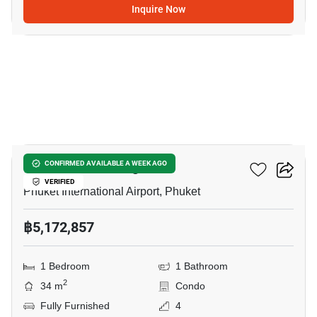
Inquire Now
14
The Zero Nai Yang
CONFIRMED AVAILABLE A WEEK AGO
VERIFIED
Phuket International Airport, Phuket
฿5,172,857
1 Bedroom
1 Bathroom
2
34 m
Condo
Fully Furnished
4