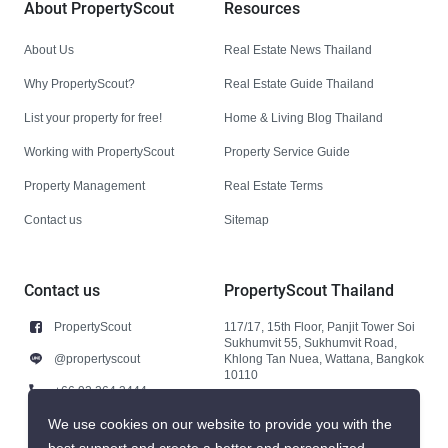
About PropertyScout
Resources
About Us
Real Estate News Thailand
Why PropertyScout?
Real Estate Guide Thailand
List your property for free!
Home & Living Blog Thailand
Working with PropertyScout
Property Service Guide
Property Management
Real Estate Terms
Contact us
Sitemap
Contact us
PropertyScout Thailand
PropertyScout
117/17, 15th Floor, Panjit Tower Soi
Sukhumvit 55, Sukhumvit Road,
@propertyscout
Khlong Tan Nuea, Wattana, Bangkok
10110
+66 92 264 3444
+66 92 264 3444
We use cookies on our website to provide you with the