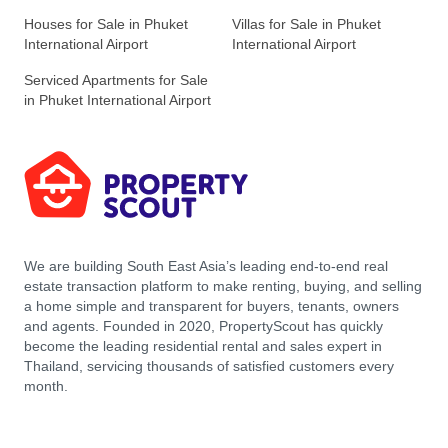
Houses for Sale in Phuket
Villas for Sale in Phuket
International Airport
International Airport
Serviced Apartments for Sale
in Phuket International Airport
We are building South East Asia’s leading end-to-end real
estate transaction platform to make renting, buying, and selling
a home simple and transparent for buyers, tenants, owners
and agents. Founded in 2020, PropertyScout has quickly
become the leading residential rental and sales expert in
Thailand, servicing thousands of satisfied customers every
month.