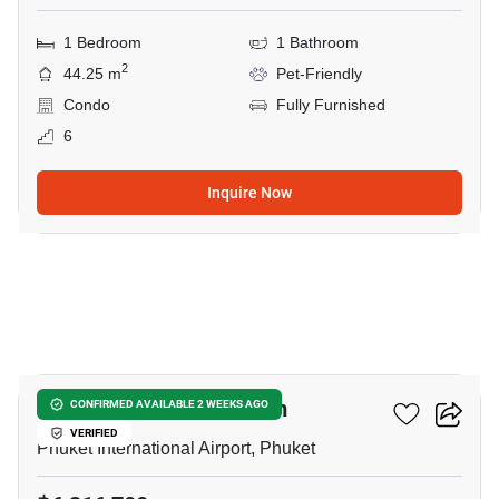
1 Bedroom
1 Bathroom
2
44.25 m
Pet-Friendly
Condo
Fully Furnished
6
Inquire Now
5
The Olive - Condominium
CONFIRMED AVAILABLE 2 WEEKS AGO
VERIFIED
Phuket International Airport, Phuket