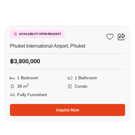
7
The Title Halo 1
AVAILABILITY UPON REQUEST
Phuket International Airport, Phuket
฿3,800,000
1 Bedroom
1 Bathroom
2
38 m
Condo
Fully Furnished
Inquire Now