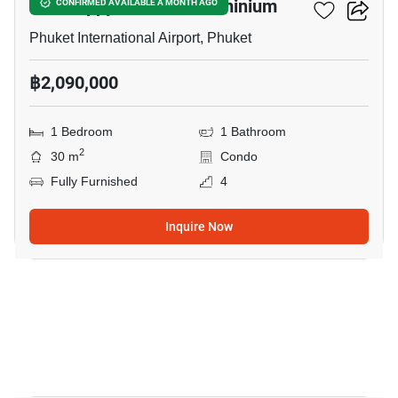
The Happy Place Condominium
CONFIRMED AVAILABLE A MONTH AGO
Phuket International Airport, Phuket
฿2,090,000
1 Bedroom
1 Bathroom
2
30 m
Condo
Fully Furnished
4
Inquire Now
10