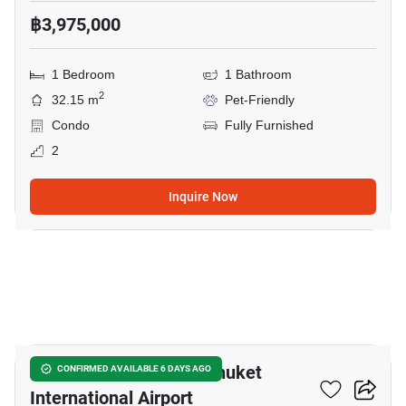
฿3,975,000
1 Bedroom
1 Bathroom
2
32.15 m
Pet-Friendly
Condo
Fully Furnished
2
Inquire Now
25
1-BR Condo Close To Phuket
CONFIRMED AVAILABLE 6 DAYS AGO
International Airport