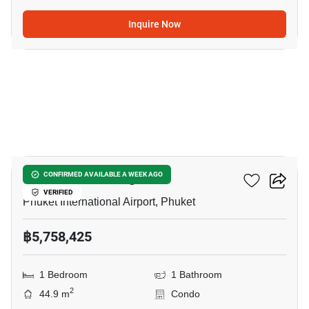
Inquire Now
15
The Zero Nai Yang
CONFIRMED AVAILABLE A WEEK AGO
VERIFIED
Phuket International Airport, Phuket
฿5,758,425
1 Bedroom
1 Bathroom
2
44.9 m
Condo