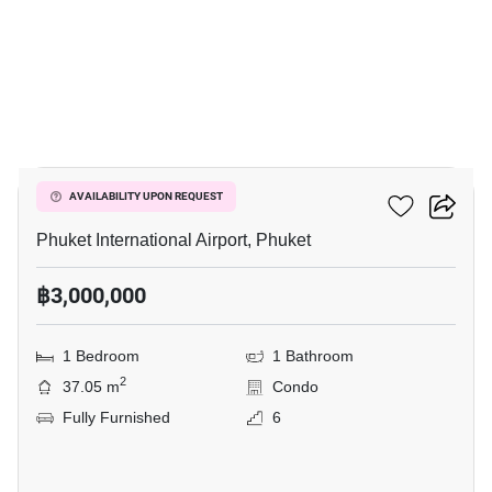
5
777 Beach Condotel
AVAILABILITY UPON REQUEST
Phuket International Airport, Phuket
฿3,000,000
1 Bedroom
1 Bathroom
2
37.05 m
Condo
Fully Furnished
6