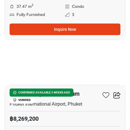
2
37.47 m
Condo
Fully Furnished
3
Inquire Now
6
THE Balcony Condominium
CONFIRMED AVAILABLE 2 WEEKS AGO
VERIFIED
Phuket International Airport, Phuket
฿8,269,200