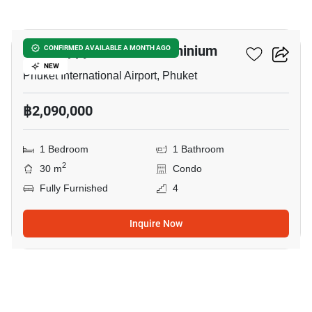
8
The Happy Place Condominium
CONFIRMED AVAILABLE A MONTH AGO
NEW
Phuket International Airport, Phuket
฿2,090,000
1 Bedroom
1 Bathroom
2
30 m
Condo
Fully Furnished
4
Inquire Now