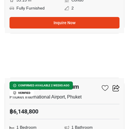
33.15 m
Condo
Fully Furnished
2
Inquire Now
6
THE Balcony Condominium
CONFIRMED AVAILABLE 2 WEEKS AGO
VERIFIED
Phuket International Airport, Phuket
฿6,148,800
1 Bedroom
1 Bathroom