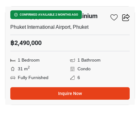
The Happy Place Condominium
CONFIRMED AVAILABLE 2 MONTHS AGO
Phuket International Airport, Phuket
฿2,490,000
1 Bedroom
1 Bathroom
2
31 m
Condo
Fully Furnished
6
Inquire Now