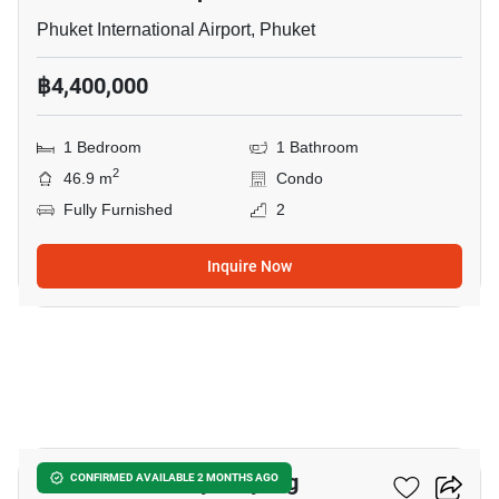
Phuket International Airport, Phuket
฿4,400,000
1 Bedroom
1 Bathroom
2
46.9 m
Condo
Fully Furnished
2
Inquire Now
17
The Title Serenity Naiyang
CONFIRMED AVAILABLE 2 MONTHS AGO