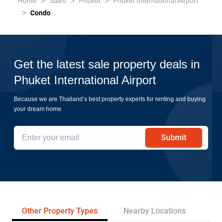
>
>
>
Home
Sales
Phuket
Phuket International Airport
>
Condo
Get the latest sale property deals in
Phuket International Airport
Because we are Thailand’s best property experts for renting and buying
your dream home
Submit
Other Property Types
Nearby Locations
Re