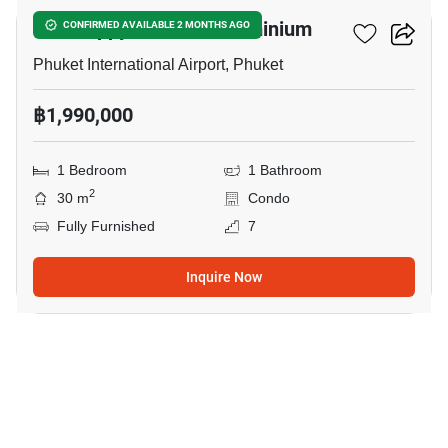
The Happy Place Condominium
CONFIRMED AVAILABLE 2 MONTHS AGO
Phuket International Airport, Phuket
฿1,990,000
1 Bedroom
1 Bathroom
2
30 m
Condo
Fully Furnished
7
Inquire Now
20