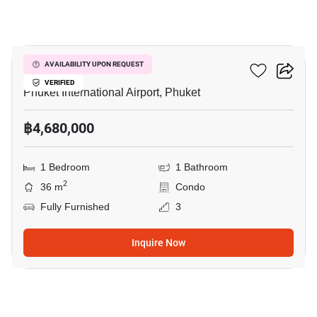
7
The Title Halo 1
AVAILABILITY UPON REQUEST
VERIFIED
Phuket International Airport, Phuket
฿4,680,000
1 Bedroom
1 Bathroom
2
36 m
Condo
Fully Furnished
3
Inquire Now