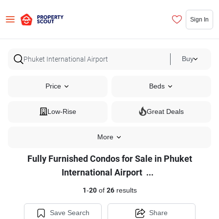
Sign In
Buy
Price
Beds
Low-Rise
Great Deals
More
Fully Furnished Condos for Sale in Phuket
Fully
International Airport
...
Furnished
1
-
20
of
26
results
Condos
for
Save Search
Share