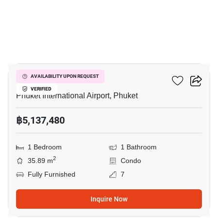
7
The Title Halo 1
AVAILABILITY UPON REQUEST
VERIFIED
Phuket International Airport, Phuket
฿5,137,480
1 Bedroom
1 Bathroom
2
35.89 m
Condo
Fully Furnished
7
Inquire Now