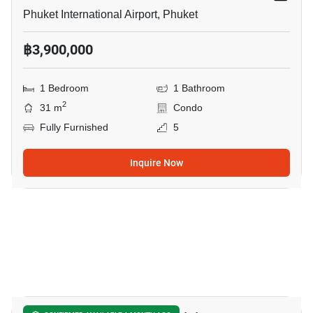
Phuket International Airport, Phuket
฿3,900,000
1 Bedroom
1 Bathroom
2
31 m
Condo
Fully Furnished
5
Inquire Now
8