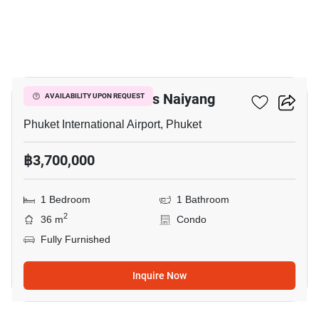
7
The Title Residencies Naiyang
AVAILABILITY UPON REQUEST
Phuket International Airport, Phuket
฿3,700,000
1 Bedroom
1 Bathroom
2
36 m
Condo
Fully Furnished
Inquire Now