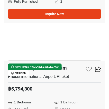
Fully Furnished
2
Inquire Now
6
THE Balcony Condominium
CONFIRMED AVAILABLE 2 WEEKS AGO
VERIFIED
Phuket International Airport, Phuket
฿5,794,300
1 Bedroom
1 Bathroom
2