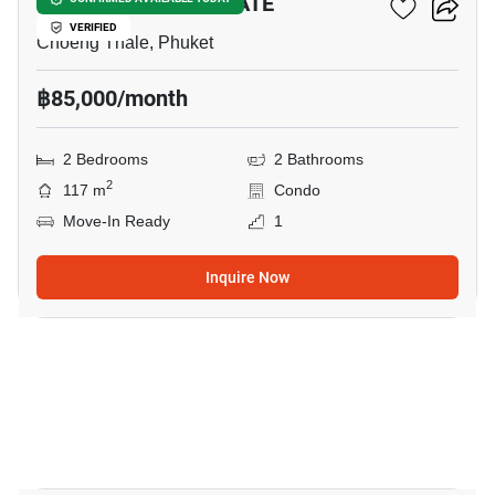
OCEAN BREEZE ESTATE
VERIFIED
Choeng Thale, Phuket
฿85,000/month
2 Bedrooms
2 Bathrooms
2
117 m
Condo
Move-In Ready
1
Inquire Now
13