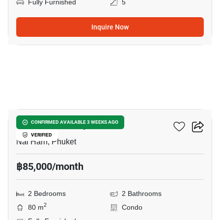
Fully Furnished
5
Inquire Now
17
The Chardonnay
CONFIRMED AVAILABLE 3 WEEKS AGO
VERIFIED
Nai Harn, Phuket
฿85,000/month
2 Bedrooms
2 Bathrooms
2
80 m
Condo