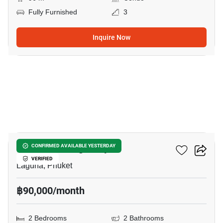
Fully Furnished
3
Inquire Now
12
Canvas Cherng Talay
CONFIRMED AVAILABLE YESTERDAY
VERIFIED
Laguna, Phuket
฿90,000/month
2 Bedrooms
2 Bathrooms