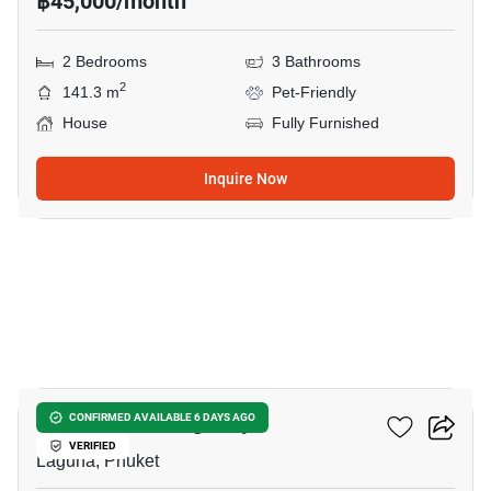
฿45,000/month
2 Bedrooms
3 Bathrooms
2
141.3 m
Pet-Friendly
House
Fully Furnished
Inquire Now
13
The Base Cherngtalay
CONFIRMED AVAILABLE 6 DAYS AGO
VERIFIED
Laguna, Phuket