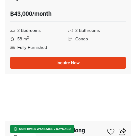
฿43,000/month
2 Bedrooms
2 Bathrooms
2
58 m
Condo
Fully Furnished
Inquire Now
43
2-BR Villa Close To Chalong
CONFIRMED AVAILABLE 2 DAYS AGO