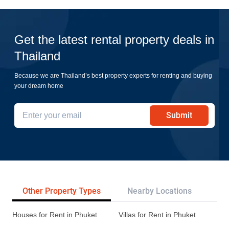
Get the latest rental property deals in
Thailand
Because we are Thailand’s best property experts for renting and buying
your dream home
Submit
Other Property Types
Nearby Locations
Re
Houses for Rent in Phuket
Villas for Rent in Phuket