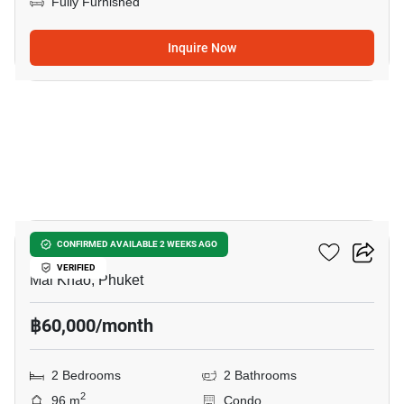
Fully Furnished
Inquire Now
8
Baan Mai Khao Phuket
CONFIRMED AVAILABLE 2 WEEKS AGO
VERIFIED
Mai Khao, Phuket
฿60,000/month
2 Bedrooms
2 Bathrooms
2
96 m
Condo