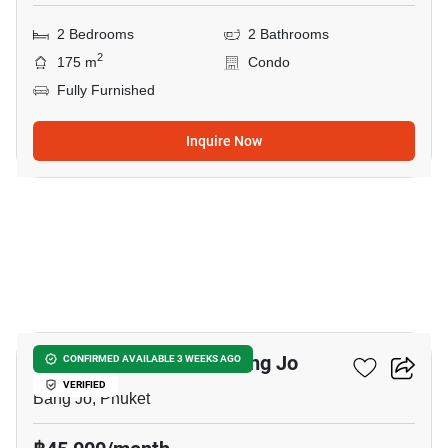
2 Bedrooms
2 Bathrooms
2
175 m
Condo
Fully Furnished
Inquire Now
14
2-BR House Close To Bang Jo
CONFIRMED AVAILABLE 3 WEEKS AGO
VERIFIED
Bang Jo, Phuket