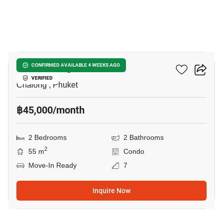
5
NOON Village Tower II
CONFIRMED AVAILABLE 4 WEEKS AGO
VERIFIED
Chalong , Phuket
฿45,000/month
2 Bedrooms
2 Bathrooms
2
55 m
Condo
Move-In Ready
7
Inquire Now