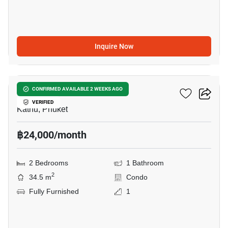
Inquire Now
13
Dcondo Reef
CONFIRMED AVAILABLE 2 WEEKS AGO
VERIFIED
Kathu, Phuket
฿24,000/month
2 Bedrooms
1 Bathroom
2
34.5 m
Condo
Fully Furnished
1