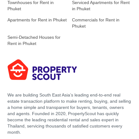
Townhouses for Rent in
Serviced Apartments for Rent
Phuket
in Phuket
Apartments for Rent in Phuket
Commercials for Rent in
Phuket
Semi-Detached Houses for
Rent in Phuket
We are building South East Asia’s leading end-to-end real
estate transaction platform to make renting, buying, and selling
a home simple and transparent for buyers, tenants, owners
and agents. Founded in 2020, PropertyScout has quickly
become the leading residential rental and sales expert in
Thailand, servicing thousands of satisfied customers every
month.