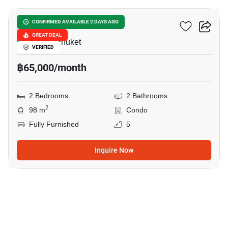
Baan Mai Khao Phuket
CONFIRMED AVAILABLE 2 DAYS AGO
GREAT DEAL
Mai Khao, Phuket
VERIFIED
฿65,000/month
2 Bedrooms
2 Bathrooms
2
98 m
Condo
Fully Furnished
5
Inquire Now