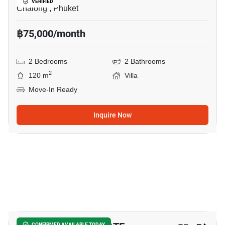
VERIFIED
Chalong , Phuket
฿75,000/month
2 Bedrooms
2 Bathrooms
2
120 m
Villa
Move-In Ready
Inquire Now
26
CONFIRMED AVAILABLE TODAY