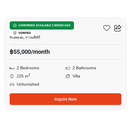
19
Three Sister Villas
CONFIRMED AVAILABLE 2 WEEKS AGO
VERIFIED
Rawai, Phuket
฿55,000/month
2 Bedrooms
2 Bathrooms
2
225 m
Villa
Unfurnished
Inquire Now