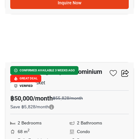
Inquire Now
17
Space Cherngtalay Condominium
CONFIRMED AVAILABLE 3 WEEKS AGO
GREAT DEAL
Laguna, Phuket
VERIFIED
฿50,000/month
฿55,828/month
Save ฿5,828/month
2 Bedrooms
2 Bathrooms
2
68 m
Condo