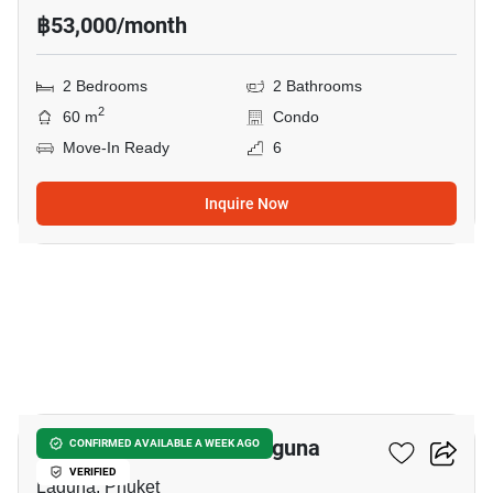
฿53,000/month
2 Bedrooms
2 Bathrooms
2
60 m
Condo
Move-In Ready
6
Inquire Now
28
2-BR Condo Close To Laguna
CONFIRMED AVAILABLE A WEEK AGO
VERIFIED
Laguna, Phuket