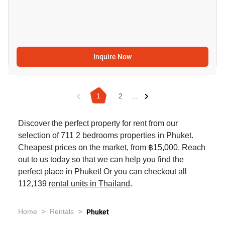
Inquire Now
1
2
...
Discover the perfect property for rent from our
selection of 711 2 bedrooms properties in Phuket.
Cheapest prices on the market, from ฿15,000. Reach
out to us today so that we can help you find the
perfect place in Phuket! Or you can checkout all
112,139
rental units in Thailand
.
>
>
Home
Rentals
Phuket