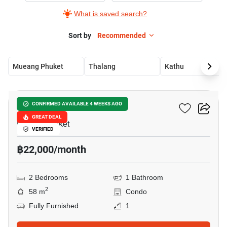
What is saved search?
Sort by
Recommended
Mueang Phuket
Thalang
Kathu
18
Rawai Condominium
CONFIRMED AVAILABLE 4 WEEKS AGO
GREAT DEAL
Rawai, Phuket
VERIFIED
฿22,000/month
2 Bedrooms
1 Bathroom
2
58 m
Condo
Fully Furnished
1