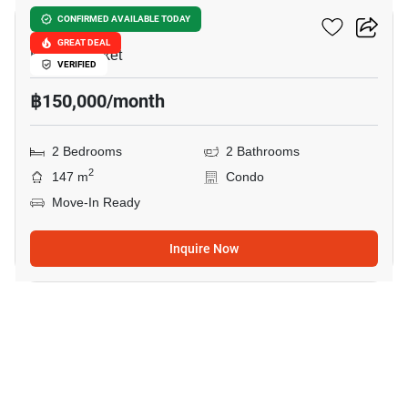
The View Phuket
CONFIRMED AVAILABLE TODAY
GREAT DEAL
Karon, Phuket
VERIFIED
฿150,000/month
2 Bedrooms
2 Bathrooms
2
147 m
Condo
Move-In Ready
Inquire Now
13