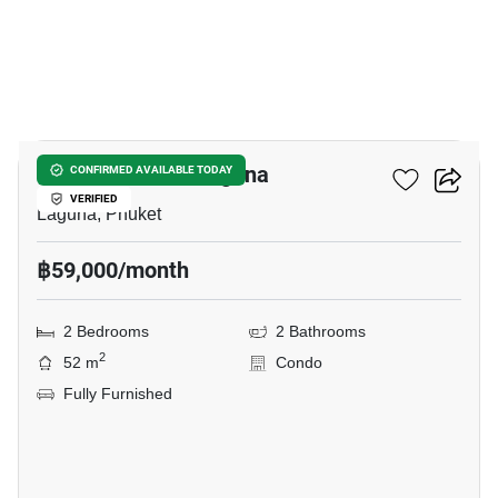
15
Skypark Aurora Laguna
CONFIRMED AVAILABLE TODAY
VERIFIED
Laguna, Phuket
฿59,000/month
2 Bedrooms
2 Bathrooms
2
52 m
Condo
Fully Furnished