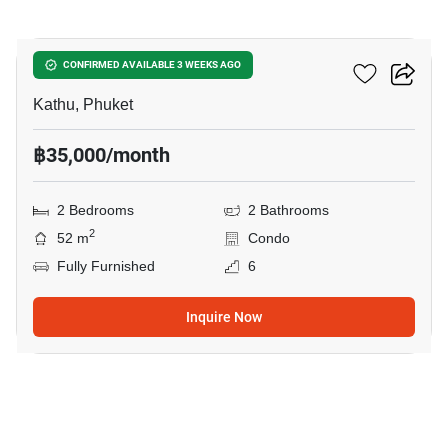
11
Dcondo Reef
CONFIRMED AVAILABLE 3 WEEKS AGO
Kathu, Phuket
฿35,000/month
2 Bedrooms
2 Bathrooms
2
52 m
Condo
Fully Furnished
6
Inquire Now