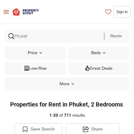
Sign In
Rent
Price
Beds
Low-Rise
Great Deals
More
Properties for Rent in Phuket, 2 Bedrooms
1
-
20
of
711
results
Save Search
Share