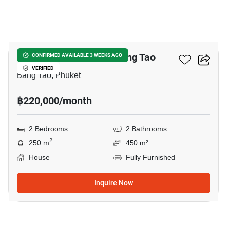
22
2-BR House Close To Bang Tao
CONFIRMED AVAILABLE 3 WEEKS AGO
VERIFIED
Bang Tao, Phuket
฿220,000/month
2 Bedrooms
2 Bathrooms
2
250 m
450 m²
House
Fully Furnished
Inquire Now