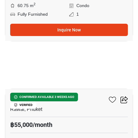
2
60.75 m
Condo
Fully Furnished
1
Inquire Now
12
2-BR Condo In Rawai
CONFIRMED AVAILABLE 3 WEEKS AGO
VERIFIED
Rawai, Phuket
฿55,000/month