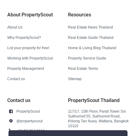
About PropertyScout
Resources
About Us
Real Estate News Thailand
Why PropertyScout?
Real Estate Guide Thailand
List your property for free!
Home & Living Blog Thailand
Working with PropertyScout
Property Service Guide
Property Management
Real Estate Terms
Contact us
Sitemap
Contact us
PropertyScout Thailand
PropertyScout
117/17, 15th Floor, Panjit Tower Soi
Sukhumvit 55, Sukhumvit Road,
@propertyscout
Khlong Tan Nuea, Wattana, Bangkok
10110
+66 92 264 3444