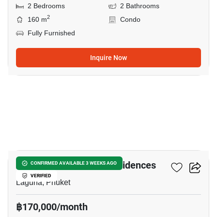
2 Bedrooms
2 Bathrooms
2
160 m
Condo
Fully Furnished
Inquire Now
32
Angsana Oceanview Residences
CONFIRMED AVAILABLE 3 WEEKS AGO
VERIFIED
Laguna, Phuket
฿170,000/month