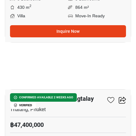
2
430 m
864 m²
Villa
Move-In Ready
Inquire Now
11
Nature's Rest Villa Cherngtalay
CONFIRMED AVAILABLE 2 WEEKS AGO
VERIFIED
Thalang, Phuket
฿47,400,000