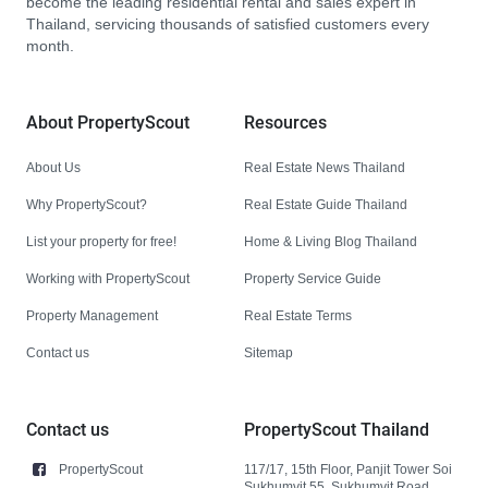
become the leading residential rental and sales expert in
Thailand, servicing thousands of satisfied customers every
month.
About PropertyScout
Resources
About Us
Real Estate News Thailand
Why PropertyScout?
Real Estate Guide Thailand
List your property for free!
Home & Living Blog Thailand
Working with PropertyScout
Property Service Guide
Property Management
Real Estate Terms
Contact us
Sitemap
Contact us
PropertyScout Thailand
PropertyScout
117/17, 15th Floor, Panjit Tower Soi
Sukhumvit 55, Sukhumvit Road,