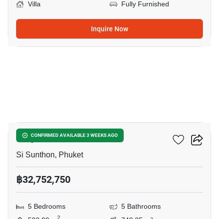
Villa
Fully Furnished
Inquire Now
9
Viriya Green Pool Villas
CONFIRMED AVAILABLE 3 WEEKS AGO
Si Sunthon, Phuket
฿32,752,750
5 Bedrooms
5 Bathrooms
2