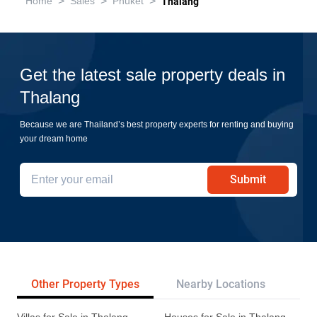
>
>
>
Home
Sales
Phuket
Thalang
Get the latest sale property deals in
Thalang
Because we are Thailand’s best property experts for renting and buying
your dream home
Submit
Other Property Types
Nearby Locations
Re