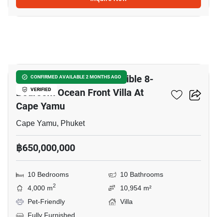
38
Cape Residences - Incredible 8-
CONFIRMED AVAILABLE 2 MONTHS AGO
Bedroom Ocean Front Villa At
VERIFIED
Cape Yamu
Cape Yamu, Phuket
฿650,000,000
10 Bedrooms
10 Bathrooms
2
4,000 m
10,954 m²
Pet-Friendly
Villa
Fully Furnished