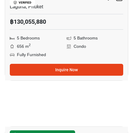
VERIFIED
Laguna, Phuket
฿130,055,880
5 Bedrooms
5 Bathrooms
2
656 m
Condo
Fully Furnished
Inquire Now
9