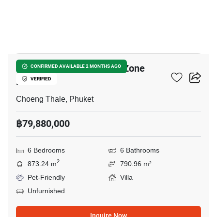
5
Clover Residence - Luxe Zone
CONFIRMED AVAILABLE 2 MONTHS AGO
Phase III
VERIFIED
Choeng Thale, Phuket
฿79,880,000
6 Bedrooms
6 Bathrooms
2
873.24 m
790.96 m²
Pet-Friendly
Villa
Unfurnished
Inquire Now