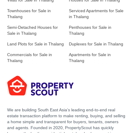
Villas for Sale in Thalang
Houses for Sale in Thalang
Townhouses for Sale in
Serviced Apartments for Sale
Thalang
in Thalang
Semi-Detached Houses for
Penthouses for Sale in
Sale in Thalang
Thalang
Land Plots for Sale in Thalang
Duplexes for Sale in Thalang
Commercials for Sale in
Apartments for Sale in
Thalang
Thalang
We are building South East Asia’s leading end-to-end real
estate transaction platform to make renting, buying, and selling
a home simple and transparent for buyers, tenants, owners
and agents. Founded in 2020, PropertyScout has quickly