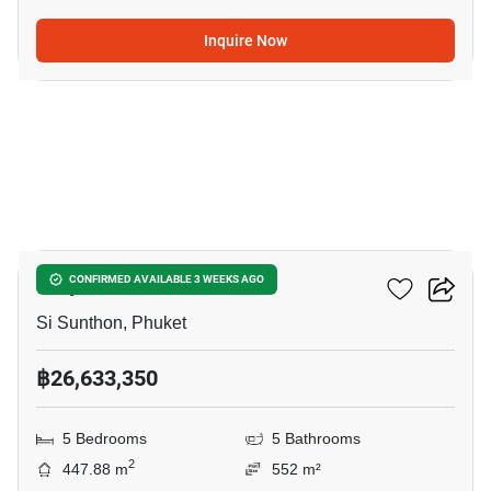
Inquire Now
9
Viriya Green Pool Villas
CONFIRMED AVAILABLE 3 WEEKS AGO
Si Sunthon, Phuket
฿26,633,350
5 Bedrooms
5 Bathrooms
2
447.88 m
552 m²