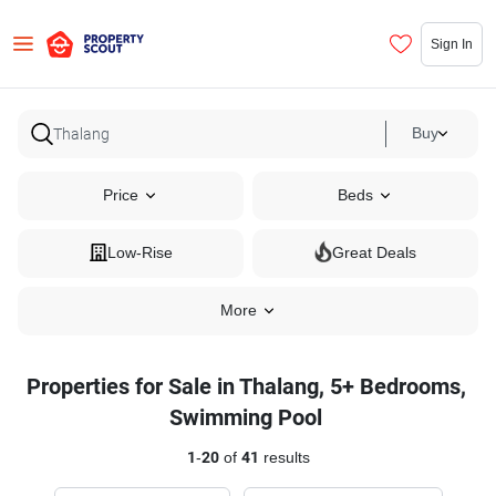
Sign In
Buy
Price
Beds
Low-Rise
Great Deals
More
Properties for Sale in Thalang, 5+ Bedrooms,
Swimming Pool
1
-
20
of
41
results