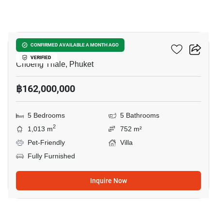
12
Pavara Vhana Collection
CONFIRMED AVAILABLE A MONTH AGO
VERIFIED
Choeng Thale, Phuket
฿162,000,000
5 Bedrooms
5 Bathrooms
2
1,013 m
752 m²
Pet-Friendly
Villa
Fully Furnished
Inquire Now