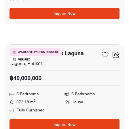
Inquire Now
35
5-BR House Close To Laguna
AVAILABILITY UPON REQUEST
VERIFIED
Laguna, Phuket
฿40,000,000
5 Bedrooms
6 Bathrooms
2
372.18 m
House
Fully Furnished
Inquire Now