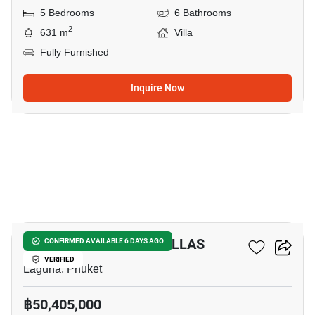
5 Bedrooms
6 Bathrooms
2
631 m
Villa
Fully Furnished
Inquire Now
12
THE OZONE LUXURY VILLAS
CONFIRMED AVAILABLE 6 DAYS AGO
VERIFIED
Laguna, Phuket
฿50,405,000