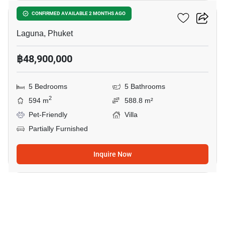
Salila Sol
CONFIRMED AVAILABLE 2 MONTHS AGO
Laguna, Phuket
฿48,900,000
5 Bedrooms
5 Bathrooms
2
594 m
588.8 m²
Pet-Friendly
Villa
Partially Furnished
Inquire Now
18