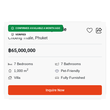
42
7-BR Villa In Choeng Thale
CONFIRMED AVAILABLE A MONTH AGO
VERIFIED
Choeng Thale, Phuket
฿65,000,000
7 Bedrooms
7 Bathrooms
2
1,000 m
Pet-Friendly
Villa
Fully Furnished
Inquire Now