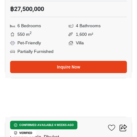
฿27,500,000
6 Bedrooms
4 Bathrooms
2
550 m
1,600 m²
Pet-Friendly
Villa
Partially Furnished
Inquire Now
30
Vichuda Hills
CONFIRMED AVAILABLE 4 WEEKS AGO
VERIFIED