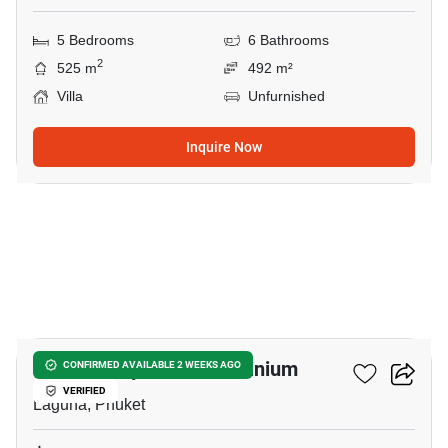
5 Bedrooms
6 Bathrooms
2
525 m
492 m²
Villa
Unfurnished
Inquire Now
8
Botanica Hythe Condominium
CONFIRMED AVAILABLE 2 WEEKS AGO
VERIFIED
Laguna, Phuket