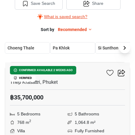
Save Search
Share
What is saved search?
Sort by
Recommended
Choeng Thale
Pa Khlok
Si Sunthon
18
Alinda Villas
CONFIRMED AVAILABLE 2 WEEKS AGO
VERIFIED
Thep Krasattri, Phuket
฿35,700,000
5 Bedrooms
5 Bathrooms
2
768 m
1,064.8 m²
Villa
Fully Furnished