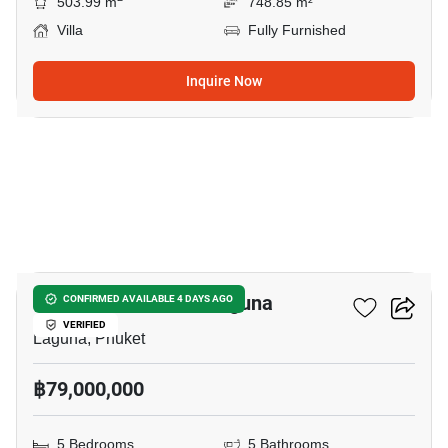
503.99 m
748.85 m²
Villa
Fully Furnished
Inquire Now
47
5-BR Villa Close To Laguna
CONFIRMED AVAILABLE 4 DAYS AGO
VERIFIED
Laguna, Phuket
฿79,000,000
5 Bedrooms
5 Bathrooms