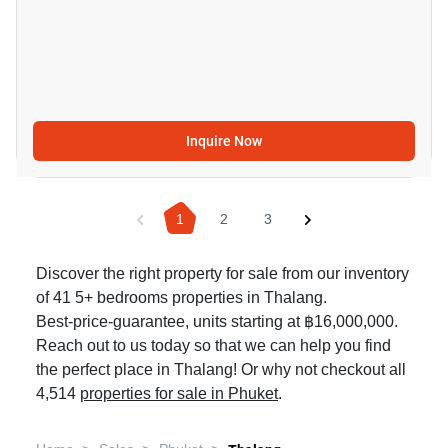
Inquire Now
1
2
3
Discover the right property for sale from our inventory
of 41 5+ bedrooms properties in Thalang.
Best-price-guarantee, units starting at ฿16,000,000.
Reach out to us today so that we can help you find
the perfect place in Thalang! Or why not checkout all
4,514
properties for sale in Phuket
.