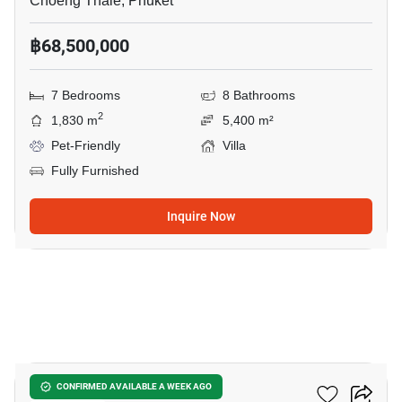
Choeng Thale, Phuket
฿68,500,000
7 Bedrooms
8 Bathrooms
2
1,830 m
5,400 m²
Pet-Friendly
Villa
Fully Furnished
Inquire Now
8
Layan Verde
CONFIRMED AVAILABLE A WEEK AGO