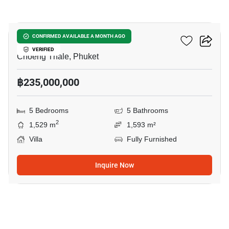
13
Pavara Vhana Collection
CONFIRMED AVAILABLE A MONTH AGO
VERIFIED
Choeng Thale, Phuket
฿235,000,000
5 Bedrooms
5 Bathrooms
2
1,529 m
1,593 m²
Villa
Fully Furnished
Inquire Now