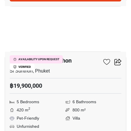
8
5-BR Villa In Si Sunthon
AVAILABILITY UPON REQUEST
VERIFIED
Si Sunthon, Phuket
฿19,900,000
5 Bedrooms
6 Bathrooms
2
420 m
800 m²
Pet-Friendly
Villa
Unfurnished