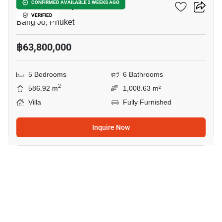
Avana Luxury Villa
CONFIRMED AVAILABLE 2 WEEKS AGO
VERIFIED
Bang Jo, Phuket
฿63,800,000
5 Bedrooms
6 Bathrooms
2
586.92 m
1,008.63 m²
Villa
Fully Furnished
Inquire Now
49