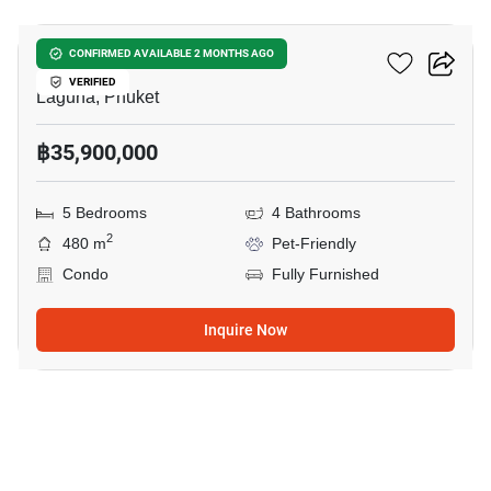
Le Da Villas Phuket
CONFIRMED AVAILABLE 2 MONTHS AGO
VERIFIED
Laguna, Phuket
฿35,900,000
5 Bedrooms
4 Bathrooms
2
480 m
Pet-Friendly
Condo
Fully Furnished
Inquire Now