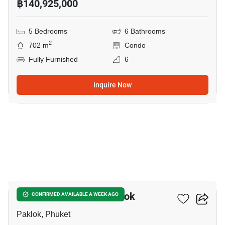
฿140,925,000
5 Bedrooms
6 Bathrooms
2
702 m
Condo
Fully Furnished
6
Inquire Now
36
6-BR Villa Close To Paklok
CONFIRMED AVAILABLE A WEEK AGO
Paklok, Phuket