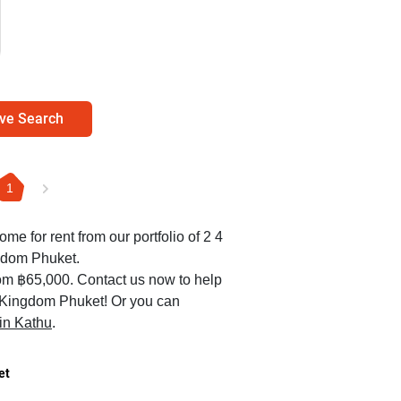
ve Search
1
ome for rent from our portfolio of 2 4
gdom Phuket.
rom ฿65,000. Contact us now to help
er Kingdom Phuket! Or you can
 in Kathu
.
et