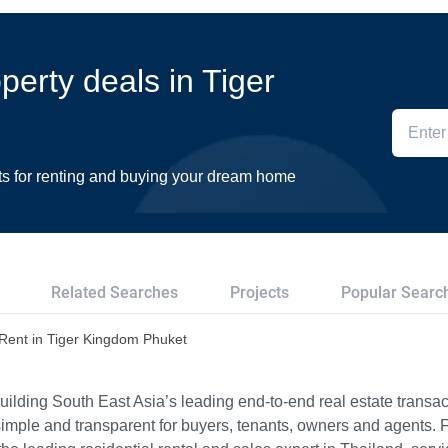
operty deals in Tiger
ts for renting and buying your dream home
Related Searches
Projects
Popular Searc
r Rent in Tiger Kingdom Phuket
ilding South East Asia’s leading end-to-end real estate transact
imple and transparent for buyers, tenants, owners and agents. 