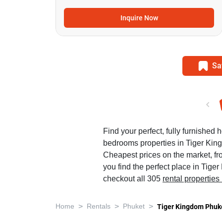
Inquire Now
Sa
Find your perfect, fully furnished h
bedrooms properties in Tiger Kin
Cheapest prices on the market, f
you find the perfect place in Tig
checkout all 305
rental properties
>
>
>
Home
Rentals
Phuket
Tiger Kingdom Phuk