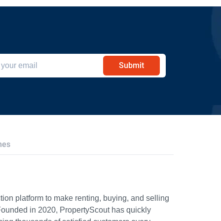
Submit
hes
ion platform to make renting, buying, and selling
Founded in 2020, PropertyScout has quickly