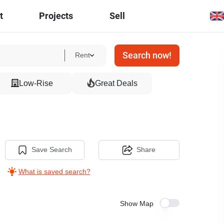
t
Projects
Sell
Search now!
Rent
Low-Rise
Great Deals
Save Search
Share
What is saved search?
Show Map
10