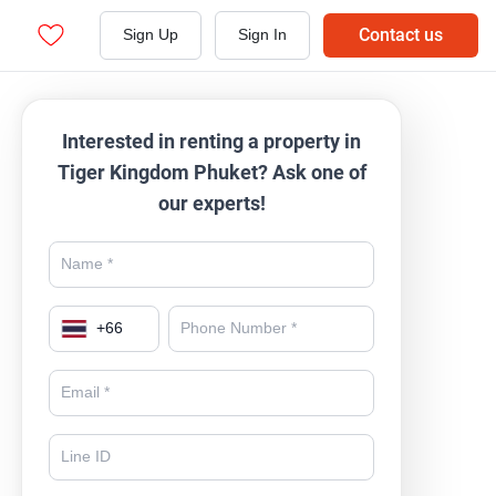
Contact us
Sign Up
Sign In
Interested in renting a property in
Tiger Kingdom Phuket? Ask one of
our experts!
+
66