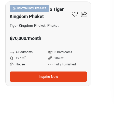
4-BR House Close To Tiger
RENTED UNTIL FEB 2027
Kingdom Phuket
Tiger Kingdom Phuket, Phuket
฿70,000/month
4 Bedrooms
3 Bathrooms
2
197 m
204 m²
House
Fully Furnished
Inquire Now