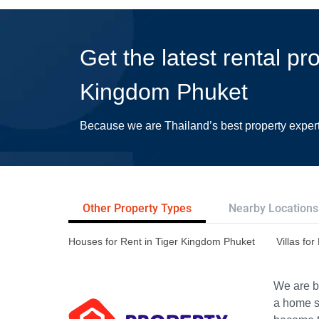
Get the latest rental pr
Kingdom Phuket
Because we are Thailand’s best property exper
Other Property Types
Nearby Locations
Houses for Rent in Tiger Kingdom Phuket
Villas fo
We are bu
a home s