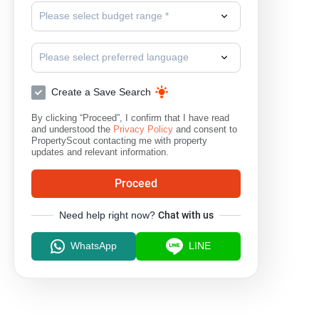
Please select budget range *
Please select preferred language
Create a Save Search
By clicking “Proceed”, I confirm that I have read
and understood the
Privacy Policy
and consent to
PropertyScout contacting me with property
updates and relevant information.
Proceed
Need help right now?
Chat with us
WhatsApp
LINE