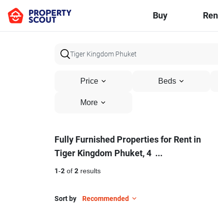
Buy
Ren
Price
Beds
More
Fully
Fully Furnished Properties for Rent in
Tiger Kingdom Phuket, 4
...
Furnished
Properties
1
-
2
of
2
results
for
Sort by
Recommended
Rent
16