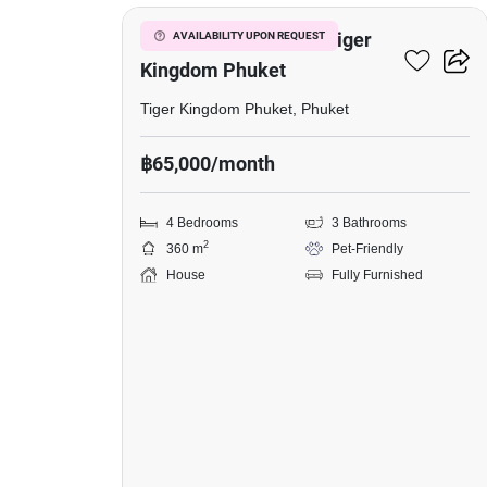
in
Tiger
4-BR House Close To Tiger
AVAILABILITY UPON REQUEST
Kingdom
Kingdom Phuket
Phuket,
Tiger Kingdom Phuket, Phuket
4
฿65,000/month
Bedrooms
4 Bedrooms
3 Bathrooms
2
360 m
Pet-Friendly
House
Fully Furnished