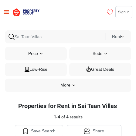
Sign In
Rent
Price
Beds
Low-Rise
Great Deals
More
Properties for Rent in Sai Taan Villas
1
-
4
of
4
results
Save Search
Share