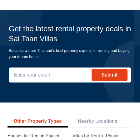
Get the latest rental property deals in
Sai Taan Villas
Because we are Thailand’s best property experts for renting and buying
your dream home
Submit
Other Property Types
Nearby Locations
Re
Houses for Rent in Phuket
Villas for Rent in Phuket