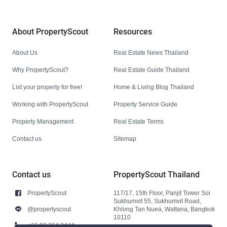
About PropertyScout
Resources
About Us
Real Estate News Thailand
Why PropertyScout?
Real Estate Guide Thailand
List your property for free!
Home & Living Blog Thailand
Working with PropertyScout
Property Service Guide
Property Management
Real Estate Terms
Contact us
Sitemap
Contact us
PropertyScout Thailand
PropertyScout
117/17, 15th Floor, Panjit Tower Soi
Sukhumvit 55, Sukhumvit Road,
@propertyscout
Khlong Tan Nuea, Wattana, Bangkok
10110
+66 92 264 3444