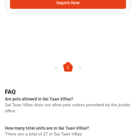
Inquire Now
1
FAQ
Are pets allowed in Sai Taan Villas?
Sai Taan Villas does not allow pets unless permitted by the juristic
office.
How many total units are in Sai Taan Villas?
There are a total of 27 in Sai Taan Villas