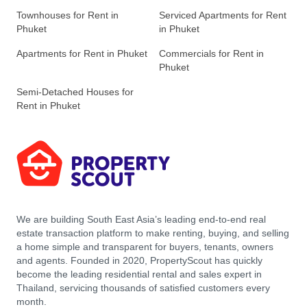
Townhouses for Rent in
Serviced Apartments for Rent
Phuket
in Phuket
Apartments for Rent in Phuket
Commercials for Rent in
Phuket
Semi-Detached Houses for
Rent in Phuket
We are building South East Asia’s leading end-to-end real
estate transaction platform to make renting, buying, and selling
a home simple and transparent for buyers, tenants, owners
and agents. Founded in 2020, PropertyScout has quickly
become the leading residential rental and sales expert in
Thailand, servicing thousands of satisfied customers every
month.