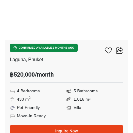
8
Sai Taan Villas
CONFIRMED AVAILABLE 2 MONTHS AGO
Laguna, Phuket
฿520,000/month
4 Bedrooms
5 Bathrooms
2
430 m
1,016 m²
Pet-Friendly
Villa
Move-In Ready
Inquire Now