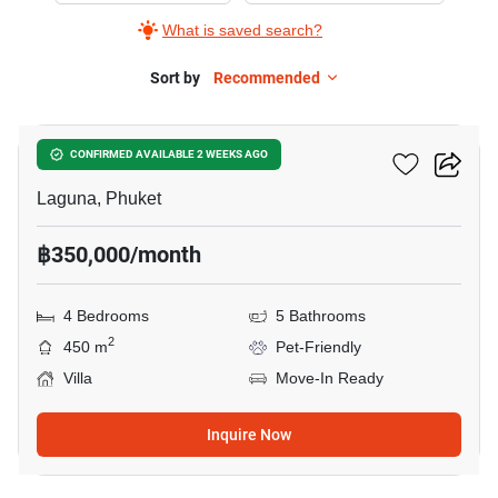
What is saved search?
Sort by
Recommended
16
Sai Taan Villas
CONFIRMED AVAILABLE 2 WEEKS AGO
Laguna, Phuket
฿350,000/month
4 Bedrooms
5 Bathrooms
2
450 m
Pet-Friendly
Villa
Move-In Ready
Inquire Now