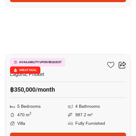
16
Sai Taan Villas
AVAILABILITY UPON REQUEST
GREAT DEAL
Laguna, Phuket
฿350,000/month
5 Bedrooms
4 Bathrooms
2
470 m
987.2 m²
Villa
Fully Furnished