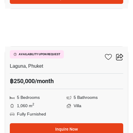
10
Sai Taan Villas
AVAILABILITY UPON REQUEST
Laguna, Phuket
฿250,000/month
5 Bedrooms
5 Bathrooms
2
1,060 m
Villa
Fully Furnished
Inquire Now