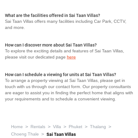
What are the facilities offered in Sai Taan Villas?
Sai Taan Villas offers many facilities including Car Park, CCTV,
and more.
How can I discover more about Sai Taan Villas?
To explore the exciting details and features of Sai Taan Villas,
please visit our dedicated page
here
How can I schedule a viewing for units at Sai Taan Villas?
To arrange a property viewing at Sai Taan Villas, please get in
touch with us through our contact form. Our property consultants
are eager to assist you in finding the perfect home that aligns with
your requirements and to schedule a convenient viewing.
>
>
>
>
>
Home
Rentals
Villa
Phuket
Thalang
>
Choeng Thale
Sai Taan Villas