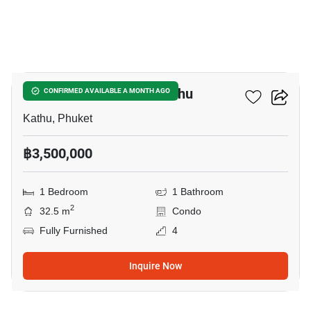
12
1-BR Condo Close To Kathu
CONFIRMED AVAILABLE A MONTH AGO
Kathu, Phuket
฿3,500,000
1 Bedroom
1 Bathroom
2
32.5 m
Condo
Fully Furnished
4
Inquire Now