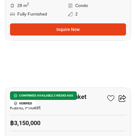
2
28 m
Condo
Fully Furnished
2
Inquire Now
9
The Base Downtown Phuket
CONFIRMED AVAILABLE 2 WEEKS AGO
VERIFIED
Kathu, Phuket
฿3,150,000