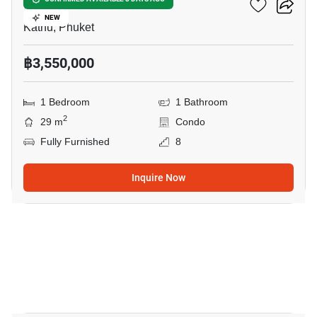
Phyll Phuket
NEW
Kathu, Phuket
฿3,550,000
1 Bedroom
1 Bathroom
2
29 m
Condo
Fully Furnished
8
Inquire Now
11