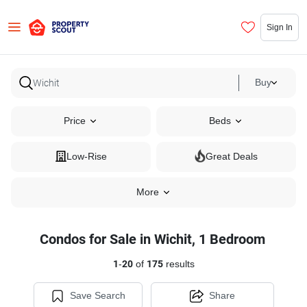
Sign In
Buy
Price
Beds
Low-Rise
Great Deals
More
Condos for Sale in Wichit, 1 Bedroom
1
-
20
of
175
results
Save Search
Share