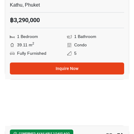
Kathu, Phuket
฿3,290,000
1 Bedroom
1 Bathroom
2
39.11 m
Condo
Fully Furnished
5
Inquire Now
13
CONFIRMED AVAILABLE 3 DAYS AGO