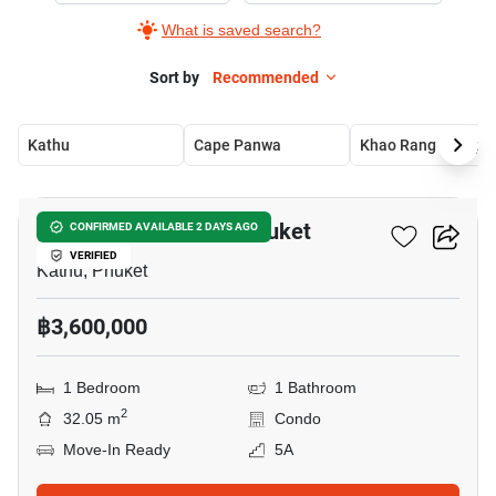
What is saved search?
Sort by
Recommended
Kathu
Cape Panwa
Khao Ra
13
THE BASE Central – Phuket
CONFIRMED AVAILABLE 2 DAYS AGO
VERIFIED
Kathu, Phuket
฿3,600,000
1 Bedroom
1 Bathroom
2
32.05 m
Condo
Move-In Ready
5A