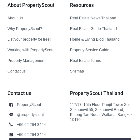
About PropertyScout
Resources
About Us
Real Estate News Thailand
Why PropertyScout?
Real Estate Guide Thailand
List your property for free!
Home & Living Blog Thailand
Working with PropertyScout
Property Service Guide
Property Management
Real Estate Terms
Contact us
Sitemap
Contact us
PropertyScout Thailand
PropertyScout
117/17, 15th Floor, Panjit Tower Soi
Sukhumvit 55, Sukhumvit Road,
@propertyscout
Khlong Tan Nuea, Wattana, Bangkok
10110
+66 92 264 3444
+66 92 264 3444