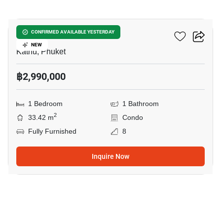
4
Zcape 3 Condominium
CONFIRMED AVAILABLE YESTERDAY
NEW
Kathu, Phuket
฿2,990,000
1 Bedroom
1 Bathroom
2
33.42 m
Condo
Fully Furnished
8
Inquire Now