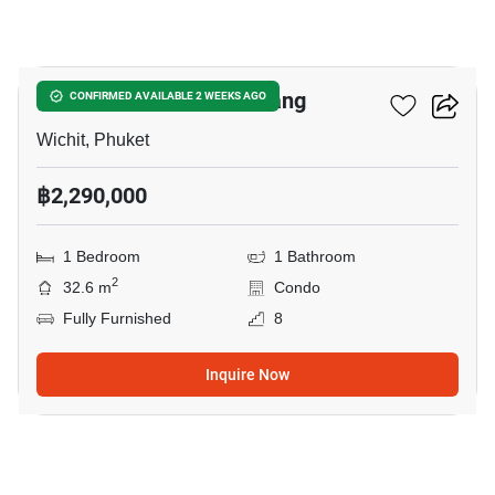
7
The View Condo Suanluang
CONFIRMED AVAILABLE 2 WEEKS AGO
Wichit, Phuket
฿2,290,000
1 Bedroom
1 Bathroom
2
32.6 m
Condo
Fully Furnished
8
Inquire Now