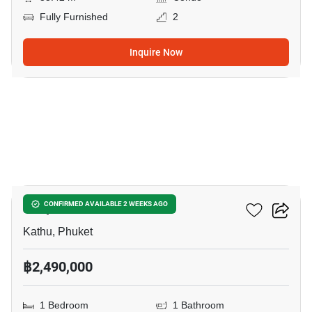
Fully Furnished
2
Inquire Now
12
Zcape 3 Condominium
CONFIRMED AVAILABLE 2 WEEKS AGO
Kathu, Phuket
฿2,490,000
1 Bedroom
1 Bathroom