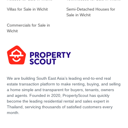
Villas for Sale in Wichit
Semi-Detached Houses for
Sale in Wichit
Commercials for Sale in
Wichit
We are building South East Asia’s leading end-to-end real
estate transaction platform to make renting, buying, and selling
a home simple and transparent for buyers, tenants, owners
and agents. Founded in 2020, PropertyScout has quickly
become the leading residential rental and sales expert in
Thailand, servicing thousands of satisfied customers every
month.