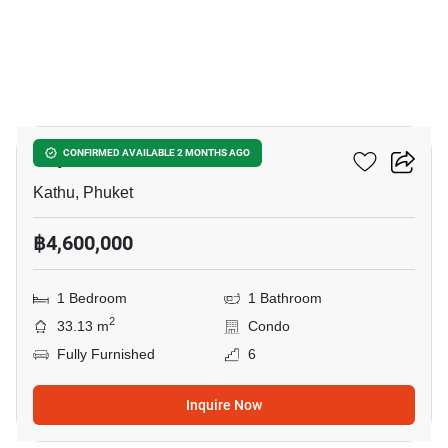
10
Phyll Phuket
CONFIRMED AVAILABLE 2 MONTHS AGO
Kathu, Phuket
฿4,600,000
1 Bedroom
1 Bathroom
2
33.13 m
Condo
Fully Furnished
6
Inquire Now