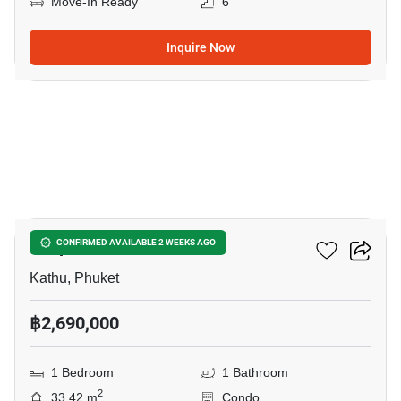
Move-In Ready
6
Inquire Now
13
Zcape 3 Condominium
CONFIRMED AVAILABLE 2 WEEKS AGO
Kathu, Phuket
฿2,690,000
1 Bedroom
1 Bathroom
2
33.42 m
Condo