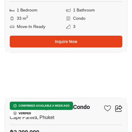
1 Bedroom
1 Bathroom
2
33 m
Condo
Move-In Ready
3
Inquire Now
8
The Pixels Cape Panwa Condo
CONFIRMED AVAILABLE A WEEK AGO
VERIFIED
Cape Panwa, Phuket