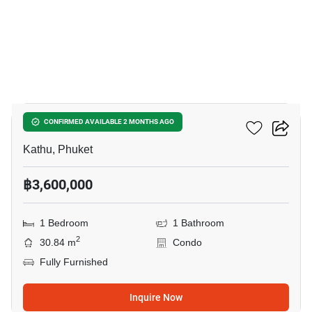
9
The Base Rise Phuket
CONFIRMED AVAILABLE 2 MONTHS AGO
Kathu, Phuket
฿3,600,000
1 Bedroom
1 Bathroom
2
30.84 m
Condo
Fully Furnished
Inquire Now