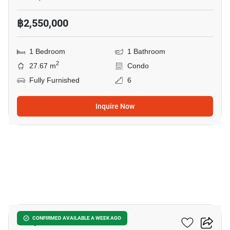
฿2,550,000
1 Bedroom
1 Bathroom
2
27.67 m
Condo
Fully Furnished
6
Inquire Now
22
Zcape 3 Condominium
CONFIRMED AVAILABLE A WEEK AGO