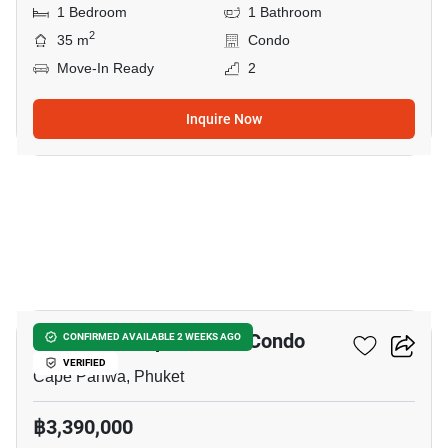
1 Bedroom
1 Bathroom
2
35 m
Condo
Move-In Ready
2
Inquire Now
7
The Pixels Cape Panwa Condo
CONFIRMED AVAILABLE 2 WEEKS AGO
VERIFIED
Cape Panwa, Phuket
฿3,390,000