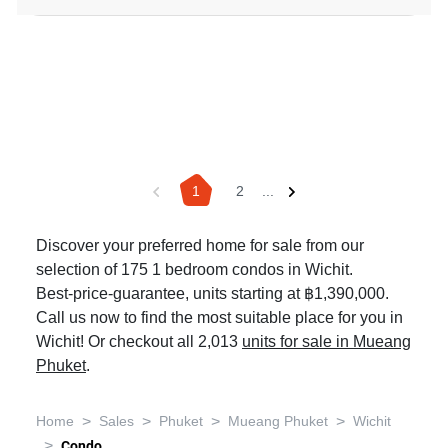
1
2
...
Discover your preferred home for sale from our
selection of 175 1 bedroom condos in Wichit.
Best-price-guarantee, units starting at ฿1,390,000.
Call us now to find the most suitable place for you in
Wichit! Or checkout all 2,013
units for sale in Mueang
Phuket
.
>
>
>
>
Home
Sales
Phuket
Mueang Phuket
Wichit
>
Condo