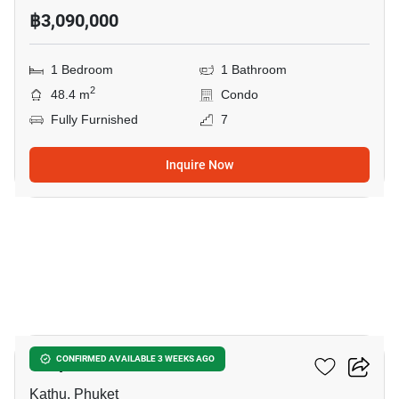
฿3,090,000
1 Bedroom
1 Bathroom
2
48.4 m
Condo
Fully Furnished
7
Inquire Now
15
Zcape 3 Condominium
CONFIRMED AVAILABLE 3 WEEKS AGO
Kathu, Phuket