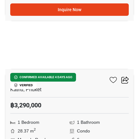
Inquire Now
24
Phyll Phuket
CONFIRMED AVAILABLE 4 DAYS AGO
VERIFIED
Kathu, Phuket
฿3,290,000
1 Bedroom
1 Bathroom
2
28.37 m
Condo