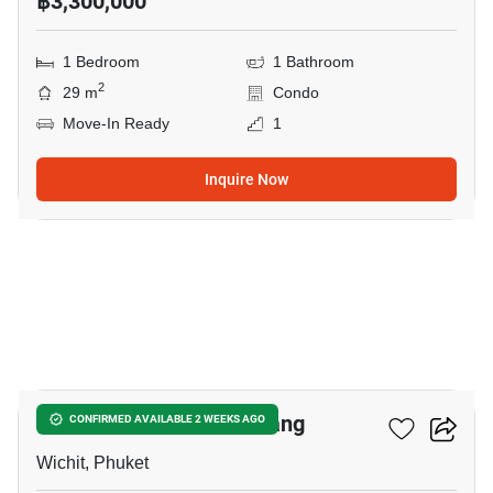
฿3,300,000
1 Bedroom
1 Bathroom
2
29 m
Condo
Move-In Ready
1
Inquire Now
18
The View Condo Suanluang
CONFIRMED AVAILABLE 2 WEEKS AGO
Wichit, Phuket