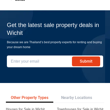
Get the latest sale property deals in
Wichit
Because we are Thailand’s best property experts for renting and buying
your dream home
Submit
Other Property Types
Nearby Locations
Re
Houses for Sale in Wichit
Townhouses for Sale in Wichit