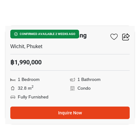
9
The View Condo Suanluang
CONFIRMED AVAILABLE 2 WEEKS AGO
Wichit, Phuket
฿1,990,000
1 Bedroom
1 Bathroom
2
32.8 m
Condo
Fully Furnished
Inquire Now