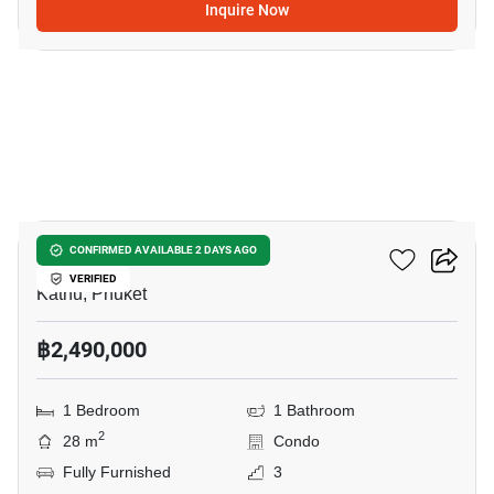
Inquire Now
24
Zcape 3 Condominium
CONFIRMED AVAILABLE 2 DAYS AGO
VERIFIED
Kathu, Phuket
฿2,490,000
1 Bedroom
1 Bathroom
2
28 m
Condo
Fully Furnished
3