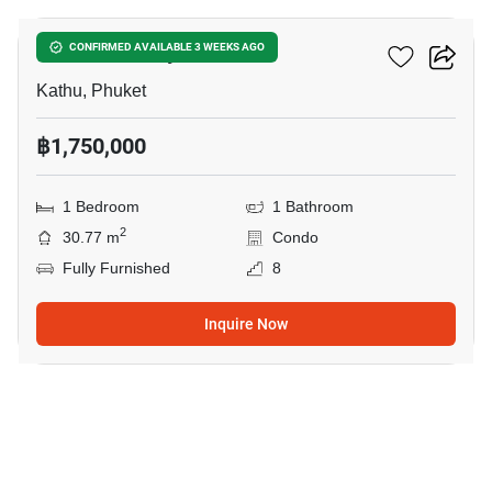
Phanason City Condo
CONFIRMED AVAILABLE 3 WEEKS AGO
Kathu, Phuket
฿1,750,000
1 Bedroom
1 Bathroom
2
30.77 m
Condo
Fully Furnished
8
Inquire Now