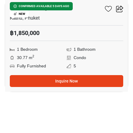
Phanason City Condo
CONFIRMED AVAILABLE 5 DAYS AGO
NEW
Kathu, Phuket
฿1,850,000
1 Bedroom
1 Bathroom
2
30.77 m
Condo
Fully Furnished
5
Inquire Now
12