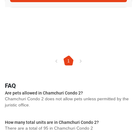
1
FAQ
Are pets allowed in Chamchuri Condo 2?
Chamchuri Condo 2 does not allow pets unless permitted by the
juristic office.
How many total units are in Chamchuri Condo 2?
There are a total of 95 in Chamchuri Condo 2