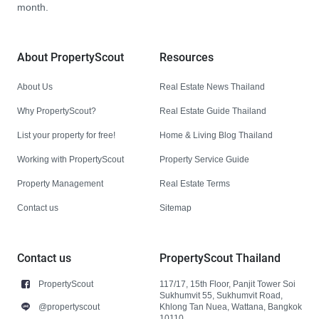
month.
About PropertyScout
Resources
About Us
Real Estate News Thailand
Why PropertyScout?
Real Estate Guide Thailand
List your property for free!
Home & Living Blog Thailand
Working with PropertyScout
Property Service Guide
Property Management
Real Estate Terms
Contact us
Sitemap
Contact us
PropertyScout Thailand
PropertyScout
117/17, 15th Floor, Panjit Tower Soi
Sukhumvit 55, Sukhumvit Road,
@propertyscout
Khlong Tan Nuea, Wattana, Bangkok
10110