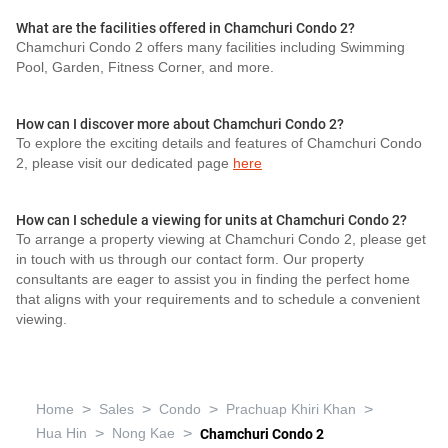
What are the facilities offered in Chamchuri Condo 2?
Chamchuri Condo 2 offers many facilities including Swimming
Pool, Garden, Fitness Corner, and more.
How can I discover more about Chamchuri Condo 2?
To explore the exciting details and features of Chamchuri Condo
2, please visit our dedicated page
here
How can I schedule a viewing for units at Chamchuri Condo 2?
To arrange a property viewing at Chamchuri Condo 2, please get
in touch with us through our contact form. Our property
consultants are eager to assist you in finding the perfect home
that aligns with your requirements and to schedule a convenient
viewing.
>
>
>
>
Home
Sales
Condo
Prachuap Khiri Khan
>
>
Hua Hin
Nong Kae
Chamchuri Condo 2