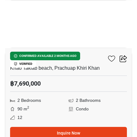
9
Chamchuri Condo 2
CONFIRMED AVAILABLE 2 MONTHS AGO
VERIFIED
Khao Takiab beach, Prachuap Khiri Khan
฿7,690,000
2 Bedrooms
2 Bathrooms
2
90 m
Condo
12
Inquire Now