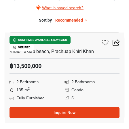
What is saved search?
Sort by
Recommended
11
Chamchuri Condo 2
CONFIRMED AVAILABLE 5 DAYS AGO
VERIFIED
Khao Takiab beach, Prachuap Khiri Khan
฿13,500,000
2 Bedrooms
2 Bathrooms
2
135 m
Condo
Fully Furnished
5
Inquire Now