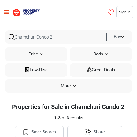
Sign In
Buy
Price
Beds
Low-Rise
Great Deals
More
Properties for Sale in Chamchuri Condo 2
1
-
3
of
3
results
Save Search
Share