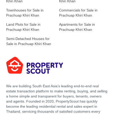
Khiri Khan
Khiri Khan
Townhouses for Sale in
Commercials for Sale in
Prachuap Khiri Khan
Prachuap Khiri Khan
Land Plots for Sale in
Apartments for Sale in
Prachuap Khiri Khan
Prachuap Khiri Khan
Semi-Detached Houses for
Sale in Prachuap Khiri Khan
We are building South East Asia’s leading end-to-end real
estate transaction platform to make renting, buying, and selling
a home simple and transparent for buyers, tenants, owners
and agents. Founded in 2020, PropertyScout has quickly
become the leading residential rental and sales expert in
Thailand, servicing thousands of satisfied customers every