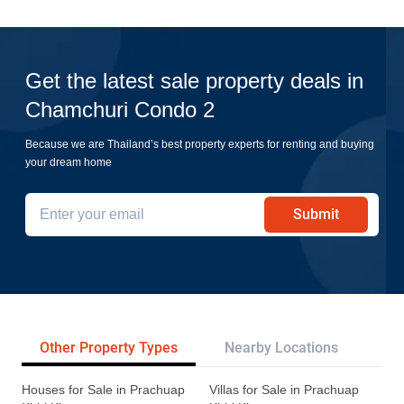
Get the latest sale property deals in
Chamchuri Condo 2
Because we are Thailand’s best property experts for renting and buying
your dream home
Submit
Other Property Types
Nearby Locations
Re
Houses for Sale in Prachuap
Villas for Sale in Prachuap