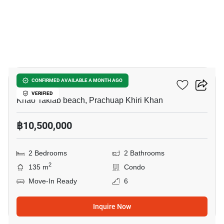
12
Chamchuri Condo 2
CONFIRMED AVAILABLE A MONTH AGO
VERIFIED
Khao Takiab beach, Prachuap Khiri Khan
฿10,500,000
2 Bedrooms
2 Bathrooms
2
135 m
Condo
Move-In Ready
6
Inquire Now