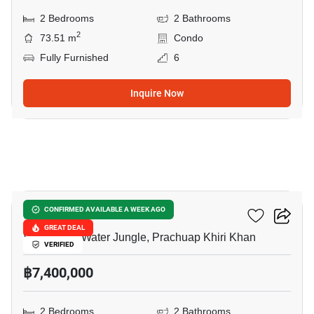
2 Bedrooms
2 Bathrooms
2
73.51 m
Condo
Fully Furnished
6
Inquire Now
6
La Habana Hua Hin
CONFIRMED AVAILABLE A WEEK AGO
GREAT DEAL
Vana Nava Water Jungle, Prachuap Khiri Khan
VERIFIED
฿7,400,000
2 Bedrooms
2 Bathrooms