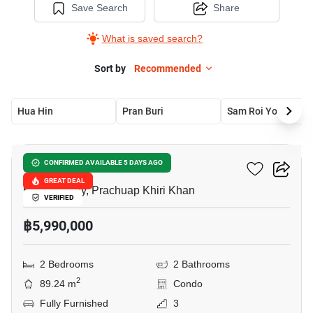
Save Search
Share
What is saved search?
Sort by
Recommended
Hua Hin
Pran Buri
Sam Roi Yot
18
Bluroc Hua Hin
CONFIRMED AVAILABLE 5 DAYS AGO
GREAT DEAL
Hua Hin City, Prachuap Khiri Khan
VERIFIED
฿5,990,000
2 Bedrooms
2 Bathrooms
2
89.24 m
Condo
Fully Furnished
3