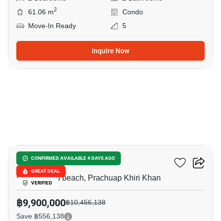
2
61.06 m
Condo
Move-In Ready
5
Inquire Now
9
My Resort Hua-Hin
CONFIRMED AVAILABLE 4 DAYS AGO
GREAT DEAL
Khao Takiab beach, Prachuap Khiri Khan
VERIFIED
฿9,900,000
฿10,456,138
Save ฿556,138