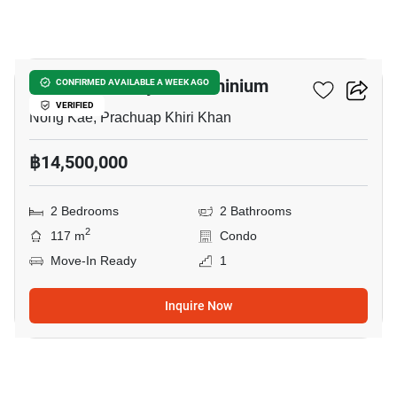
9
Baan Chai Talay Condominium
CONFIRMED AVAILABLE A WEEK AGO
VERIFIED
Nong Kae, Prachuap Khiri Khan
฿14,500,000
2 Bedrooms
2 Bathrooms
2
117 m
Condo
Move-In Ready
1
Inquire Now