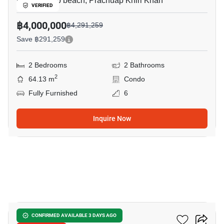
Khao Takiab beach, Prachuap Khiri Khan
VERIFIED
฿4,000,000
฿4,291,259
Save ฿291,259
2 Bedrooms
2 Bathrooms
2
64.13 m
Condo
Fully Furnished
6
Inquire Now
15
The 88 Condo Hua Hin
CONFIRMED AVAILABLE 3 DAYS AGO