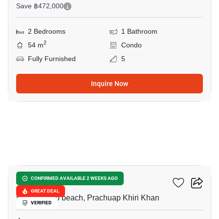
Save ฿472,000
2 Bedrooms
1 Bathroom
2
54 m
Condo
Fully Furnished
5
Inquire Now
16
Autumn Hua Hin
CONFIRMED AVAILABLE 2 WEEKS AGO
GREAT DEAL
Khao Takiab beach, Prachuap Khiri Khan
VERIFIED