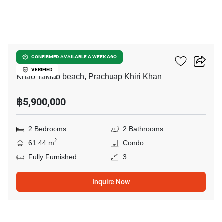
13
Baan Suan Rim Sai
CONFIRMED AVAILABLE A WEEK AGO
VERIFIED
Khao Takiab beach, Prachuap Khiri Khan
฿5,900,000
2 Bedrooms
2 Bathrooms
2
61.44 m
Condo
Fully Furnished
3
Inquire Now