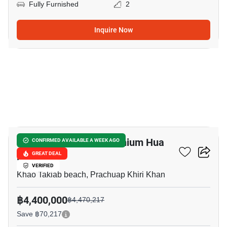
Fully Furnished
2
Inquire Now
5
The Seacraze Condominium Hua
CONFIRMED AVAILABLE A WEEK AGO
Hin
GREAT DEAL
VERIFIED
Khao Takiab beach, Prachuap Khiri Khan
฿4,400,000
฿4,470,217
Save ฿70,217