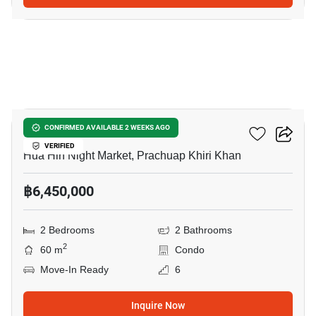
11
Marvest Condo
CONFIRMED AVAILABLE 2 WEEKS AGO
VERIFIED
Hua Hin Night Market, Prachuap Khiri Khan
฿6,450,000
2 Bedrooms
2 Bathrooms
2
60 m
Condo
Move-In Ready
6
Inquire Now