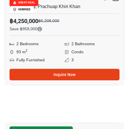
GREAT DEAL
Hua Hin City, Prachuap Khiri Khan
VERIFIED
฿4,250,000
฿5,208,000
Save ฿958,000
2 Bedrooms
2 Bathrooms
2
93 m
Condo
Fully Furnished
3
Inquire Now
16