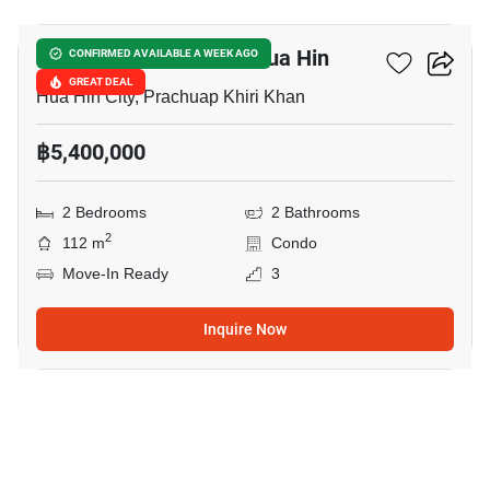
Blue Mountain Condo Hua Hin
CONFIRMED AVAILABLE A WEEK AGO
GREAT DEAL
Hua Hin City, Prachuap Khiri Khan
฿5,400,000
2 Bedrooms
2 Bathrooms
2
112 m
Condo
Move-In Ready
3
Inquire Now