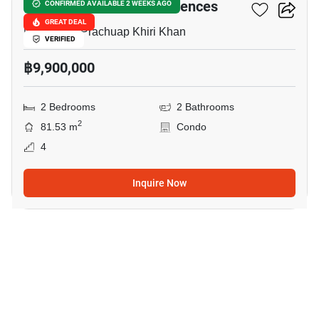
Marrakesh Huahin Residences
CONFIRMED AVAILABLE 2 WEEKS AGO
GREAT DEAL
Nong Kae, Prachuap Khiri Khan
VERIFIED
฿9,900,000
2 Bedrooms
2 Bathrooms
2
81.53 m
Condo
4
Inquire Now
11