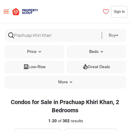
Sign In
Buy
Price
Beds
Low-Rise
Great Deals
More
Condos for Sale in Prachuap Khiri Khan, 2
Bedrooms
1
-
20
of
302
results