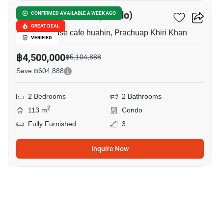
SeaRidge Hua Hin (Condo)
CONFIRMED AVAILABLE A WEEK AGO
GREAT DEAL
Memory house cafe huahin, Prachuap Khiri Khan
VERIFIED
฿4,500,000
฿5,104,888
Save ฿604,888
2 Bedrooms
2 Bathrooms
2
113 m
Condo
Fully Furnished
3
Inquire Now
6