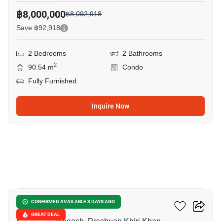
฿8,000,000
฿8,092,918
Save ฿92,918
2 Bedrooms
2 Bathrooms
2
90.54 m
Condo
Fully Furnished
Inquire Now
4
My Resort Hua-Hin
CONFIRMED AVAILABLE 3 DAYS AGO
GREAT DEAL