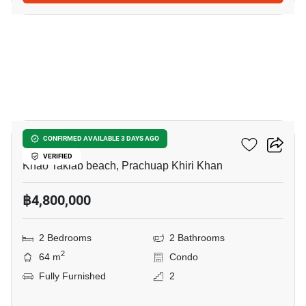
17
My Resort Hua-Hin
CONFIRMED AVAILABLE 3 DAYS AGO
VERIFIED
Khao Takiab beach, Prachuap Khiri Khan
฿4,800,000
2 Bedrooms
2 Bathrooms
2
64 m
Condo
Fully Furnished
2