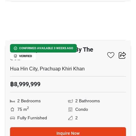
18
Baan Sanpluem Huahin By The
CONFIRMED AVAILABLE 3 WEEKS AGO
Sea
VERIFIED
Hua Hin City, Prachuap Khiri Khan
฿8,999,999
2 Bedrooms
2 Bathrooms
2
75 m
Condo
Fully Furnished
2
Inquire Now