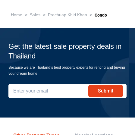
>
>
>
Home
Sales
Prachuap Khiri Khan
Condo
Get the latest sale property deals in
Thailand
Because we are Thailand’s best property experts for renting and buying
your dream home
Submit