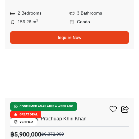
2 Bedrooms
3 Bathrooms
2
156.26 m
Condo
Inquire Now
13
La Casita Hua Hin
CONFIRMED AVAILABLE A WEEK AGO
GREAT DEAL
Hua Hin City, Prachuap Khiri Khan
VERIFIED
฿5,900,000
฿6,372,000