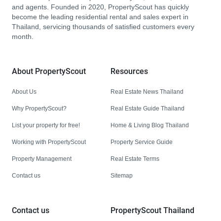
and agents. Founded in 2020, PropertyScout has quickly
become the leading residential rental and sales expert in
Thailand, servicing thousands of satisfied customers every
month.
About PropertyScout
Resources
About Us
Real Estate News Thailand
Why PropertyScout?
Real Estate Guide Thailand
List your property for free!
Home & Living Blog Thailand
Working with PropertyScout
Property Service Guide
Property Management
Real Estate Terms
Contact us
Sitemap
Contact us
PropertyScout Thailand