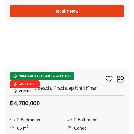
Inquire Now
6
The Breeze Hua Hin
CONFIRMED AVAILABLE A WEEK AGO
GREAT DEAL
Khao Takiab beach, Prachuap Khiri Khan
VERIFIED
฿4,700,000
2 Bedrooms
2 Bathrooms
2
85 m
Condo