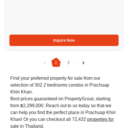
Inquire Now
1
2
...
Find your preferred property for sale from our
selection of 302 2 bedrooms condos in Prachuap
Khiri Khan.
Best prices guaranteed on PropertyScout, starting
from ฿2,299,000. Reach out to us today so that we
can help you find the perfect place in Prachuap Khiri
Khan! Or you can checkout all 72,432
properties for
sale in Thailand
.