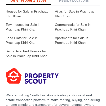
Other Property Types
Nearby Locations
Re
Houses for Sale in Prachuap
Villas for Sale in Prachuap
Khiri Khan
Khiri Khan
Townhouses for Sale in
Commercials for Sale in
Prachuap Khiri Khan
Prachuap Khiri Khan
Land Plots for Sale in
Apartments for Sale in
Prachuap Khiri Khan
Prachuap Khiri Khan
Semi-Detached Houses for
Sale in Prachuap Khiri Khan
We are building South East Asia’s leading end-to-end real
estate transaction platform to make renting, buying, and selling
a home simple and transparent for buyers, tenants, owners