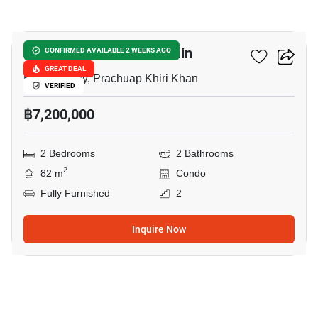
29
The Crest Santora Hua Hin
CONFIRMED AVAILABLE 2 WEEKS AGO
GREAT DEAL
Hua Hin City, Prachuap Khiri Khan
VERIFIED
฿7,200,000
2 Bedrooms
2 Bathrooms
2
82 m
Condo
Fully Furnished
2
Inquire Now