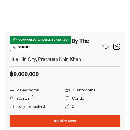
23
Baan Sanpluem Huahin By The
CONFIRMED AVAILABLE 3 DAYS AGO
Sea
VERIFIED
Hua Hin City, Prachuap Khiri Khan
฿9,000,000
2 Bedrooms
2 Bathrooms
2
75.21 m
Condo
Fully Furnished
2
Inquire Now