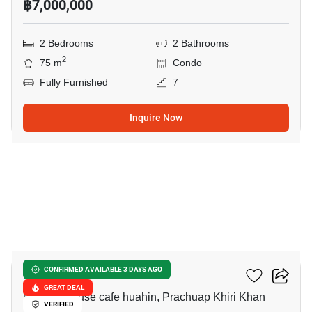
฿7,000,000
2 Bedrooms
2 Bathrooms
2
75 m
Condo
Fully Furnished
7
Inquire Now
9
Baan Nub Kluen
CONFIRMED AVAILABLE 3 DAYS AGO
GREAT DEAL
Memory house cafe huahin, Prachuap Khiri Khan
VERIFIED