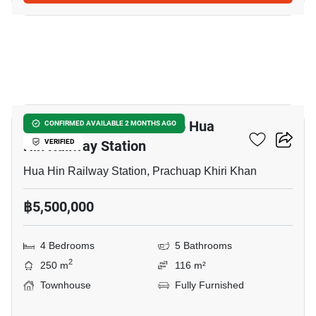
20
4-BR Townhouse Close To Hua
CONFIRMED AVAILABLE 2 MONTHS AGO
Hin Railway Station
VERIFIED
Hua Hin Railway Station, Prachuap Khiri Khan
฿5,500,000
4 Bedrooms
5 Bathrooms
2
250 m
116 m²
Townhouse
Fully Furnished