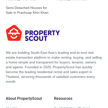
Semi-Detached Houses for
Sale in Prachuap Khiri Khan
We are building South East Asia’s leading end-to-end real
estate transaction platform to make renting, buying, and selling
a home simple and transparent for buyers, tenants, owners
and agents. Founded in 2020, PropertyScout has quickly
become the leading residential rental and sales expert in
Thailand, servicing thousands of satisfied customers every
month.
About PropertyScout
Resources