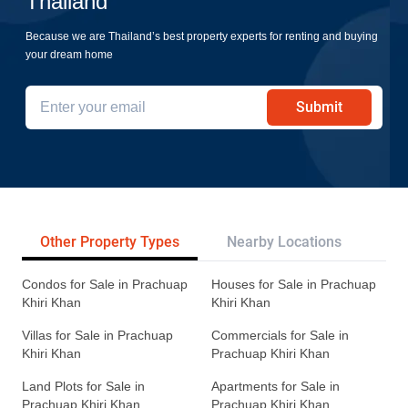
Thailand
Because we are Thailand’s best property experts for renting and buying
your dream home
Submit
Other Property Types
Nearby Locations
Re
Condos for Sale in Prachuap
Houses for Sale in Prachuap
Khiri Khan
Khiri Khan
Villas for Sale in Prachuap
Commercials for Sale in
Khiri Khan
Prachuap Khiri Khan
Land Plots for Sale in
Apartments for Sale in
Prachuap Khiri Khan
Prachuap Khiri Khan