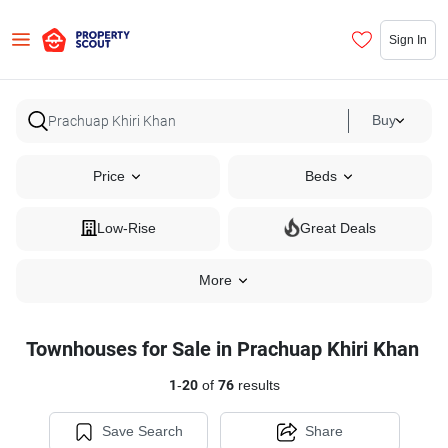
Sign In
Buy
Price
Beds
Low-Rise
Great Deals
More
Townhouses for Sale in Prachuap Khiri Khan
1
-
20
of
76
results
Save Search
Share