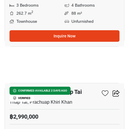
3 Bedrooms
4 Bathrooms
2
262.7 m
88 m²
Townhouse
Unfurnished
Inquire Now
10
2-BR Townhouse In Thap Tai
CONFIRMED AVAILABLE 2 DAYS AGO
VERIFIED
Thap Tai, Prachuap Khiri Khan
฿2,990,000