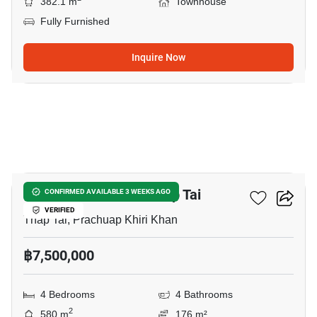
382.1 m
Townhouse
Fully Furnished
Inquire Now
7
4-BR Townhouse In Thap Tai
CONFIRMED AVAILABLE 3 WEEKS AGO
VERIFIED
Thap Tai, Prachuap Khiri Khan
฿7,500,000
4 Bedrooms
4 Bathrooms
2
580 m
176 m²