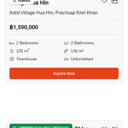
Village Hua Hin
VERIFIED
Artist Village Hua Hin, Prachuap Khiri Khan
฿1,590,000
2 Bedrooms
2 Bathrooms
2
125 m
136 m²
Townhouse
Unfurnished
Inquire Now
17
CONFIRMED AVAILABLE 2 WEEKS AGO