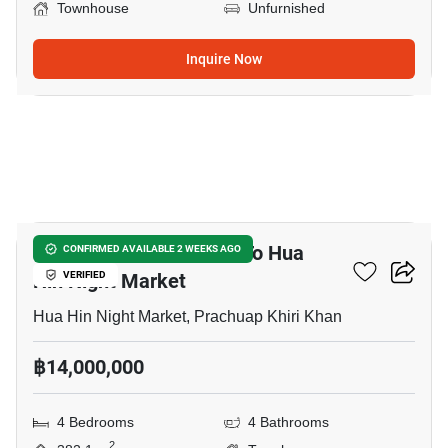
Townhouse
Unfurnished
Inquire Now
13
4-BR Townhouse Close To Hua
CONFIRMED AVAILABLE 2 WEEKS AGO
Hin Night Market
VERIFIED
Hua Hin Night Market, Prachuap Khiri Khan
฿14,000,000
4 Bedrooms
4 Bathrooms
2