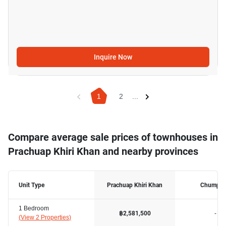
Inquire Now
1
2
...
Compare average sale prices of townhouses in
Prachuap Khiri Khan and nearby provinces
Unit Type
Prachuap Khiri Khan
Chumph
1 Bedroom
-
฿2,581,500
(
View 2 Properties
)