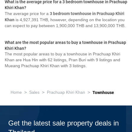
What is the average price for a 3 bedroom townhouse in Prachuap
Khiri Khan?
The average price for a
3 bedroom townhouse in Prachuap Khiri
Khan
is 4,927,391 THB, however, depending on the location you
can expect to pay between 1,900,000 THB and 13,900,000 THB.
What are the most popular areas to buy a townhouse in Prachuap
Khiri Khan?
The most popular areas to buy a townhouse in Prachuap Khiri
Khan are Hua Hin with 62 listings, Pran Buri with 9 listings and
Mueang Prachuap Khiri Khan with 3 listings.
>
>
>
Home
Sales
Prachuap Khiri Khan
Townhouse
Get the latest sale property deals in