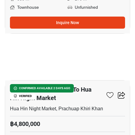
Townhouse
Unfurnished
Inquire Now
14
3-BR Townhouse Close To Hua
CONFIRMED AVAILABLE 2 DAYS AGO
Hin Night Market
VERIFIED
Hua Hin Night Market, Prachuap Khiri Khan
฿4,800,000