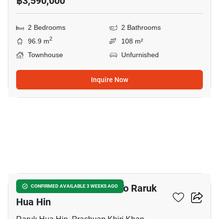
฿3,590,000
2 Bedrooms
2 Bathrooms
2
96.9 m
108 m²
Townhouse
Unfurnished
Inquire Now
14
4-BR Townhouse Close To Raruk
CONFIRMED AVAILABLE 3 WEEKS AGO
Hua Hin