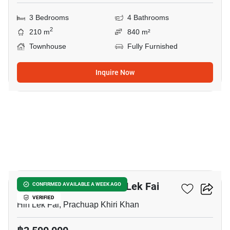
3 Bedrooms
4 Bathrooms
2
210 m
840 m²
Townhouse
Fully Furnished
Inquire Now
8
2-BR Townhouse In Hin Lek Fai
CONFIRMED AVAILABLE A WEEK AGO
VERIFIED
Hin Lek Fai, Prachuap Khiri Khan