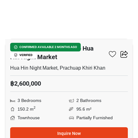
3
3-BR Townhouse Close To Hua
CONFIRMED AVAILABLE 2 MONTHS AGO
Hin Night Market
VERIFIED
Hua Hin Night Market, Prachuap Khiri Khan
฿2,600,000
3 Bedrooms
2 Bathrooms
2
150.2 m
95.6 m²
Townhouse
Partially Furnished
Inquire Now