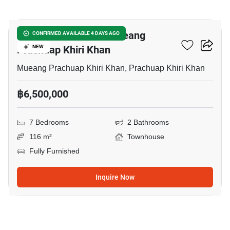
12
7-BR Townhouse In Mueang
CONFIRMED AVAILABLE 4 DAYS AGO
Prachuap Khiri Khan
NEW
Mueang Prachuap Khiri Khan, Prachuap Khiri Khan
฿6,500,000
7 Bedrooms
2 Bathrooms
116 m²
Townhouse
Fully Furnished
Inquire Now