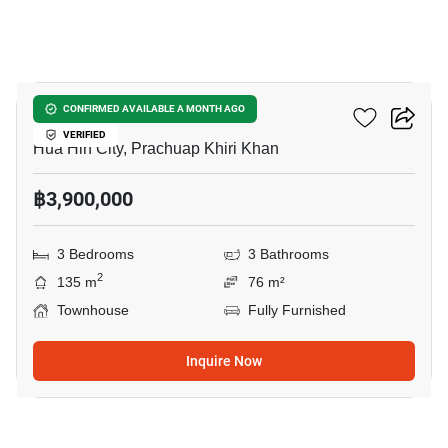
20
Pannasub 9 Hua Hin
CONFIRMED AVAILABLE A MONTH AGO
VERIFIED
Hua Hin City, Prachuap Khiri Khan
฿3,900,000
3 Bedrooms
3 Bathrooms
2
135 m
76 m²
Townhouse
Fully Furnished
Inquire Now