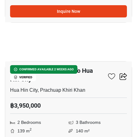
Inquire Now
8
2-BR Townhouse Close To Hua
CONFIRMED AVAILABLE 2 WEEKS AGO
Hin City
VERIFIED
Hua Hin City, Prachuap Khiri Khan
฿3,950,000
2 Bedrooms
3 Bathrooms
2
139 m
140 m²