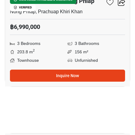
3-BR Townhouse In Nong Phlap
VERIFIED
Nong Phlap, Prachuap Khiri Khan
฿6,990,000
3 Bedrooms
3 Bathrooms
2
203.8 m
156 m²
Townhouse
Unfurnished
Inquire Now
10