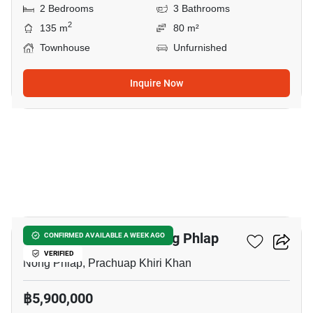
2 Bedrooms
3 Bathrooms
2
135 m
80 m²
Townhouse
Unfurnished
Inquire Now
10
3-BR Townhouse In Nong Phlap
CONFIRMED AVAILABLE A WEEK AGO
VERIFIED
Nong Phlap, Prachuap Khiri Khan
฿5,900,000