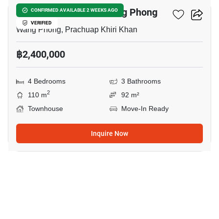
4-BR Townhouse In Wang Phong
CONFIRMED AVAILABLE 2 WEEKS AGO
VERIFIED
Wang Phong, Prachuap Khiri Khan
฿2,400,000
4 Bedrooms
3 Bathrooms
2
110 m
92 m²
Townhouse
Move-In Ready
Inquire Now
26