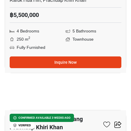
Raruk Hua Hin, Prachuap Khiri Khan
฿5,500,000
4 Bedrooms
5 Bathrooms
2
250 m
Townhouse
Fully Furnished
Inquire Now
13
1-BR Townhouse In Mueang
CONFIRMED AVAILABLE 3 WEEKS AGO
Prachuap Khiri Khan
VERIFIED