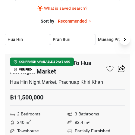
What is saved search?
Sort by
Recommended
Hua Hin
Pran Buri
Mueang Pra
18
2-BR Townhouse Close To Hua
CONFIRMED AVAILABLE 2 DAYS AGO
Hin Night Market
VERIFIED
Hua Hin Night Market, Prachuap Khiri Khan
฿11,500,000
2 Bedrooms
3 Bathrooms
2
240 m
92.4 m²
Townhouse
Partially Furnished