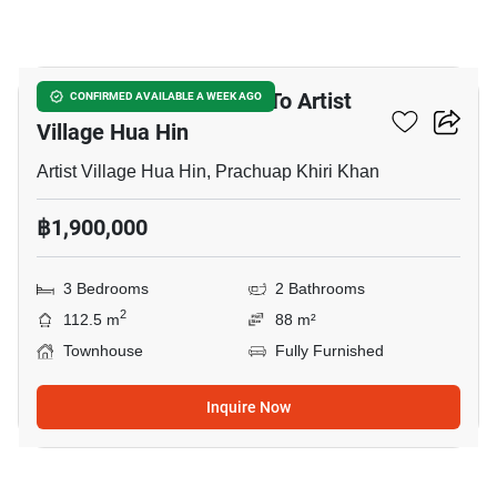
6
3-BR Townhouse Close To Artist
CONFIRMED AVAILABLE A WEEK AGO
Village Hua Hin
Artist Village Hua Hin, Prachuap Khiri Khan
฿1,900,000
3 Bedrooms
2 Bathrooms
2
112.5 m
88 m²
Townhouse
Fully Furnished
Inquire Now