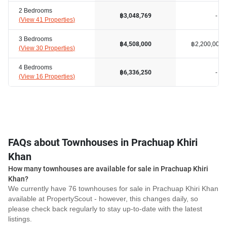
2 Bedrooms
-
฿3,048,769
(
View 41 Properties
)
3 Bedrooms
฿2,200,000
฿4,508,000
(
View 30 Properties
)
4 Bedrooms
-
฿6,336,250
(
View 16 Properties
)
FAQs about Townhouses in Prachuap Khiri
Khan
How many townhouses are available for sale in Prachuap Khiri
Khan?
We currently have 76 townhouses for sale in Prachuap Khiri Khan
available at PropertyScout - however, this changes daily, so
please check back regularly to stay up-to-date with the latest
listings.