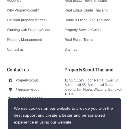
About Us
Real Estate News Thailand
Why PropertyScout?
Real Estate Guide Thailand
List your property for free!
Home & Living Blog Thailand
Working with PropertyScout
Property Service Guide
Property Management
Real Estate Terms
Contact us
Sitemap
Contact us
PropertyScout Thailand
PropertyScout
117/17, 15th Floor, Panjit Tower Soi
Sukhumvit 55, Sukhumvit Road,
@propertyscout
Khlong Tan Nuea, Wattana, Bangkok
10110
+66 92 264 3444
+66 92 264 3444
We use cookies on our website to provide you with the
best support and create a better and personalized
contact@propertyscout.co.th
experience in using our website.