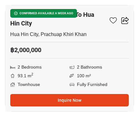
2-BR Townhouse Close To Hua
CONFIRMED AVAILABLE A WEEK AGO
Hin City
Hua Hin City, Prachuap Khiri Khan
฿2,000,000
2 Bedrooms
2 Bathrooms
2
93.1 m
100 m²
Townhouse
Fully Furnished
Inquire Now