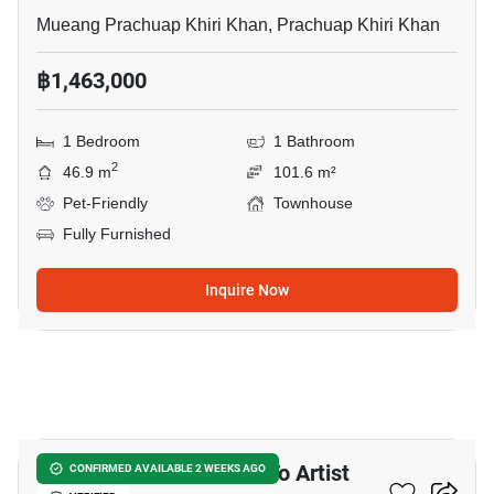
Mueang Prachuap Khiri Khan, Prachuap Khiri Khan
฿1,463,000
1 Bedroom
1 Bathroom
2
46.9 m
101.6 m²
Pet-Friendly
Townhouse
Fully Furnished
Inquire Now
11
2-BR Townhouse Close To Artist
CONFIRMED AVAILABLE 2 WEEKS AGO