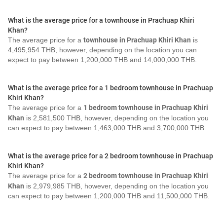
What is the average price for a townhouse in Prachuap Khiri
Khan?
The average price for a
townhouse in Prachuap Khiri Khan
is
4,495,954 THB, however, depending on the location you can
expect to pay between 1,200,000 THB and 14,000,000 THB.
What is the average price for a 1 bedroom townhouse in Prachuap
Khiri Khan?
The average price for a
1 bedroom townhouse in Prachuap Khiri
Khan
is 2,581,500 THB, however, depending on the location you
can expect to pay between 1,463,000 THB and 3,700,000 THB.
What is the average price for a 2 bedroom townhouse in Prachuap
Khiri Khan?
The average price for a
2 bedroom townhouse in Prachuap Khiri
Khan
is 2,979,985 THB, however, depending on the location you
can expect to pay between 1,200,000 THB and 11,500,000 THB.