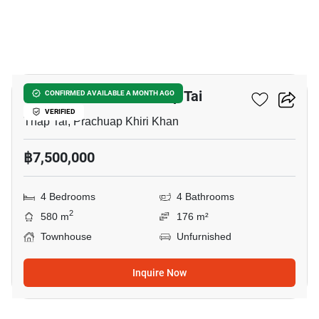
7
4-BR Townhouse In Thap Tai
CONFIRMED AVAILABLE A MONTH AGO
VERIFIED
Thap Tai, Prachuap Khiri Khan
฿7,500,000
4 Bedrooms
4 Bathrooms
2
580 m
176 m²
Townhouse
Unfurnished
Inquire Now