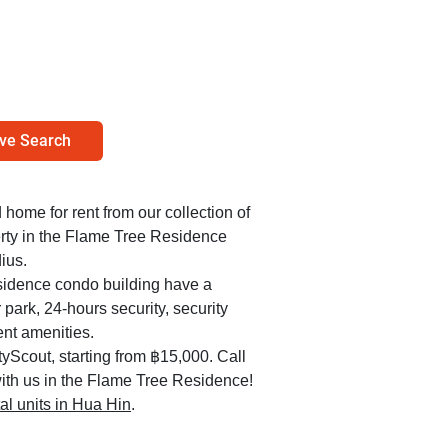
ve Search
d home for rent from our collection of
erty in the Flame Tree Residence
ius.
esidence condo building have a
park, 24-hours security, security
nt amenities.
yScout, starting from ฿15,000. Call
ith us in the Flame Tree Residence!
tal units in Hua Hin
.