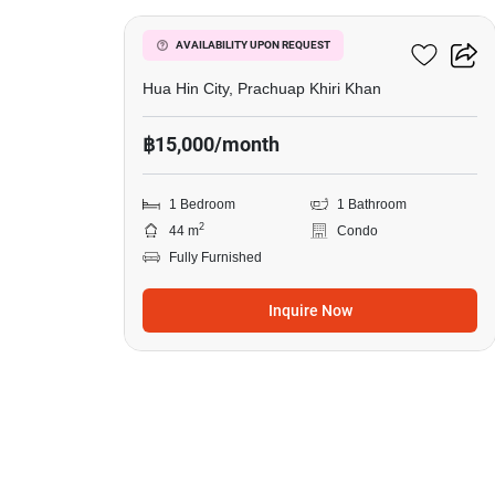
Flame Tree Residence
AVAILABILITY UPON REQUEST
Hua Hin City, Prachuap Khiri Khan
฿15,000/month
1 Bedroom
1 Bathroom
2
44 m
Condo
Fully Furnished
Inquire Now