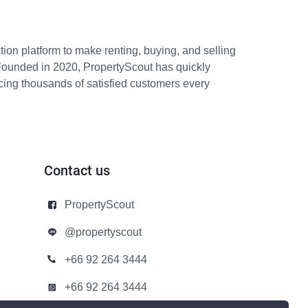
ion platform to make renting, buying, and selling
Founded in 2020, PropertyScout has quickly
icing thousands of satisfied customers every
Contact us
PropertyScout
@propertyscout
+66 92 264 3444
+66 92 264 3444