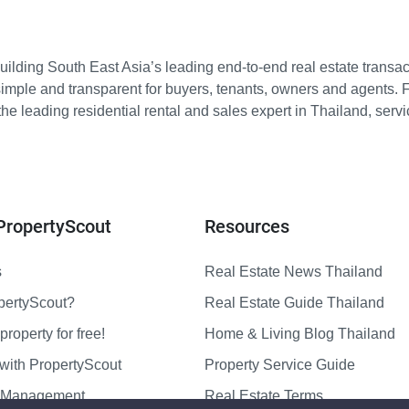
ilding South East Asia’s leading end-to-end real estate transact
imple and transparent for buyers, tenants, owners and agents. 
e leading residential rental and sales expert in Thailand, serv
PropertyScout
Resources
s
Real Estate News Thailand
pertyScout?
Real Estate Guide Thailand
property for free!
Home & Living Blog Thailand
with PropertyScout
Property Service Guide
y Management
Real Estate Terms