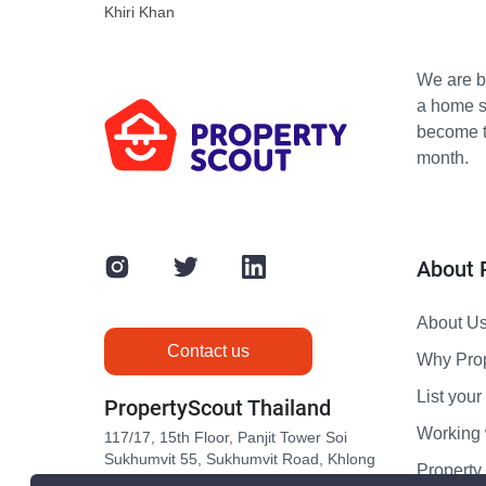
Khiri Khan
We are bu
a home s
become th
month.
About 
About U
Contact us
Why Pro
List your 
PropertyScout Thailand
Working 
117/17, 15th Floor, Panjit Tower Soi
Sukhumvit 55, Sukhumvit Road, Khlong
Propert
Tan Nuea, Wattana, Bangkok 10110