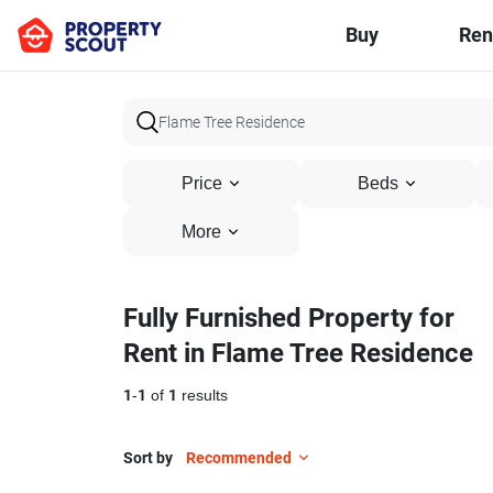
Buy
Ren
Price
Beds
More
Fully Furnished Property for
Rent in Flame Tree Residence
1
-
1
of
1
results
Sort by
Recommended
12