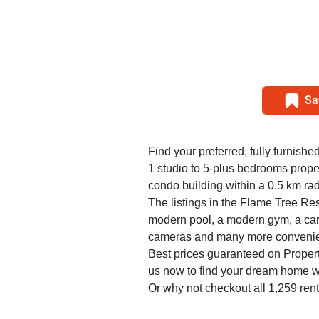
Sa
Find your preferred, fully furnishe
1 studio to 5-plus bedrooms prop
condo building within a 0.5 km rad
The listings in the Flame Tree R
modern pool, a modern gym, a car 
cameras and many more convenie
Best prices guaranteed on Propert
us now to find your dream home w
Or why not checkout all 1,259
ren