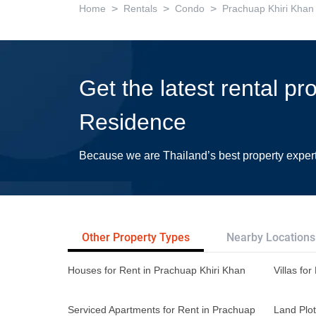
>
>
>
Home
Rentals
Condo
Prachuap Khiri Khan
Get the latest rental p
Residence
Because we are Thailand’s best property exper
Other Property Types
Nearby Locations
Houses for Rent in Prachuap Khiri Khan
Villas fo
Serviced Apartments for Rent in Prachuap
Land Plot