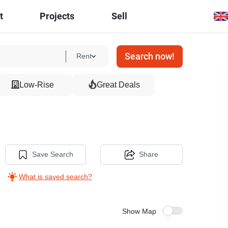
t
Projects
Sell
Search now!
Rent
Low-Rise
Great Deals
Save Search
Share
What is saved search?
Show Map