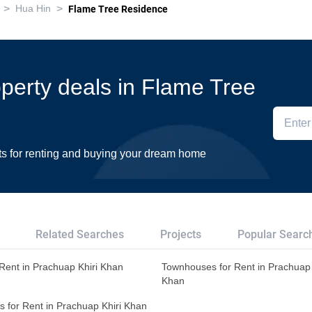
>
>
Hua Hin
Flame Tree Residence
roperty deals in Flame Tree
ts for renting and buying your dream home
Related Searches
Projects
Popular Searc
r Rent in Prachuap Khiri Khan
Townhouses for Rent in Prachuap 
Khan
s for Rent in Prachuap Khiri Khan