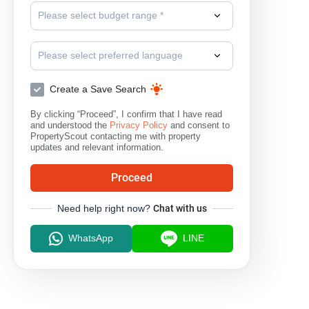
Please select budget range *
Please select preferred language
Create a Save Search
By clicking “Proceed”, I confirm that I have read
and understood the
Privacy Policy
and consent to
PropertyScout contacting me with property
updates and relevant information.
Proceed
Need help right now?
Chat with us
WhatsApp
LINE