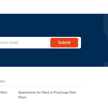
Submit
hes
Khiri
Apartments for Rent in Prachuap Khiri
Khan