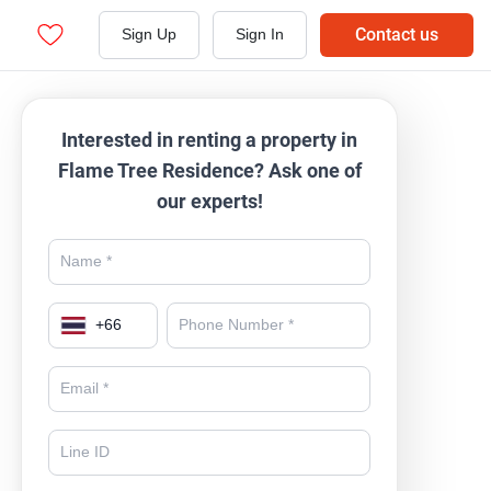
Contact us
Sign Up
Sign In
Interested in renting a property in
Flame Tree Residence? Ask one of
our experts!
+
66