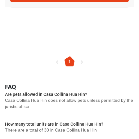
1
FAQ
Are pets allowed in Casa Collina Hua Hin?
Casa Collina Hua Hin does not allow pets unless permitted by the
juristic office.
How many total units are in Casa Collina Hua Hin?
There are a total of 30 in Casa Collina Hua Hin