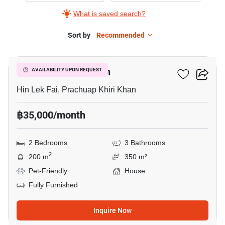
What is saved search?
Sort by
Recommended
29
Casa Collina Hua Hin
AVAILABILITY UPON REQUEST
Hin Lek Fai, Prachuap Khiri Khan
฿35,000/month
2 Bedrooms
3 Bathrooms
2
200 m
350 m²
Pet-Friendly
House
Fully Furnished
Inquire Now