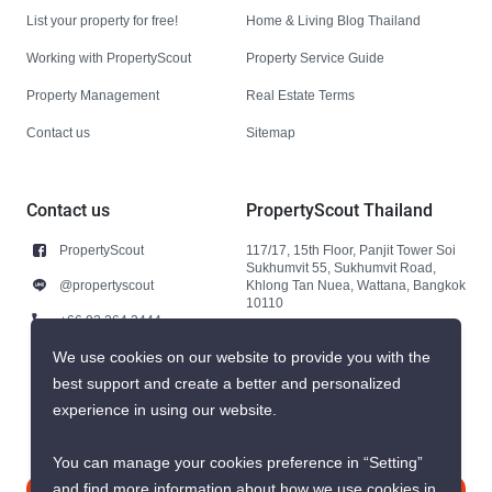
List your property for free!
Home & Living Blog Thailand
Working with PropertyScout
Property Service Guide
Property Management
Real Estate Terms
Contact us
Sitemap
Contact us
PropertyScout Thailand
PropertyScout
117/17, 15th Floor, Panjit Tower Soi
Sukhumvit 55, Sukhumvit Road,
@propertyscout
Khlong Tan Nuea, Wattana, Bangkok
10110
+66 92 264 3444
+66 92 264 3444
We use cookies on our website to provide you with the
best support and create a better and personalized
contact@propertyscout.co.th
experience in using our website.
You can manage your cookies preference in “Setting”
and find more information about how we use cookies in