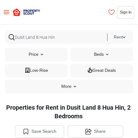
Sign In
Rent
Price
Beds
Low-Rise
Great Deals
More
Properties for Rent in Dusit Land 8 Hua Hin, 2
Bedrooms
Save Search
Share