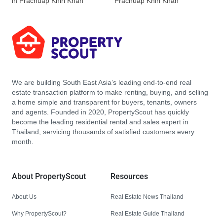
in Prachuap Khiri Khan
Prachuap Khiri Khan
We are building South East Asia’s leading end-to-end real
estate transaction platform to make renting, buying, and selling
a home simple and transparent for buyers, tenants, owners
and agents. Founded in 2020, PropertyScout has quickly
become the leading residential rental and sales expert in
Thailand, servicing thousands of satisfied customers every
month.
About PropertyScout
Resources
About Us
Real Estate News Thailand
Why PropertyScout?
Real Estate Guide Thailand