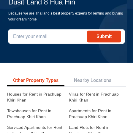
Dusit Land 8 Hua Hin
Because we are Thailand’s best property experts for renting and buying
your dream home
Submit
Other Property Types
Nearby Locations
Re
Houses for Rent in Prachuap
Villas for Rent in Prachuap
Khiri Khan
Khiri Khan
Townhouses for Rent in
Apartments for Rent in
Prachuap Khiri Khan
Prachuap Khiri Khan
Serviced Apartments for Rent
Land Plots for Rent in