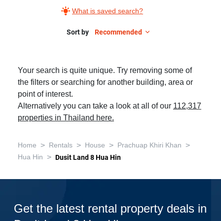
What is saved search?
Sort by
Recommended
Your search is quite unique. Try removing some of
the filters or searching for another building, area or
point of interest.
Alternatively you can take a look at all of our
112,317
properties in Thailand here.
>
>
>
>
Home
Rentals
House
Prachuap Khiri Khan
>
Hua Hin
Dusit Land 8 Hua Hin
Get the latest rental property deals in