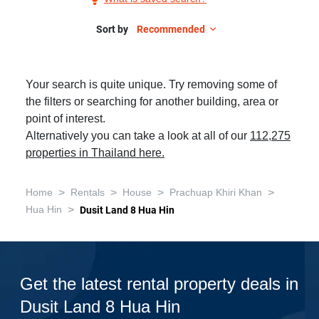
Rent
in
Sort by
Recommended
Dusit
Land
Your search is quite unique. Try removing some of
8
the filters or searching for another building, area or
Hua
point of interest.
Hin,
Alternatively you can take a look at all of our
112,275
2
properties in Thailand here.
Bedrooms
>
>
>
>
Home
Rentals
House
Prachuap Khiri Khan
>
Hua Hin
Dusit Land 8 Hua Hin
Get the latest rental property deals in
Dusit Land 8 Hua Hin