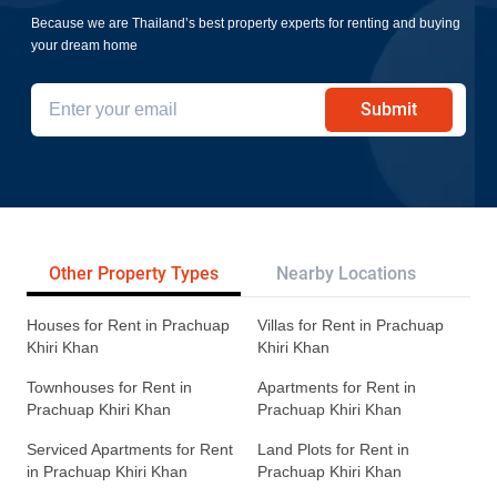
Because we are Thailand’s best property experts for renting and buying
your dream home
Submit
Other Property Types
Nearby Locations
Re
Houses for Rent in Prachuap
Villas for Rent in Prachuap
Khiri Khan
Khiri Khan
Townhouses for Rent in
Apartments for Rent in
Prachuap Khiri Khan
Prachuap Khiri Khan
Serviced Apartments for Rent
Land Plots for Rent in
in Prachuap Khiri Khan
Prachuap Khiri Khan