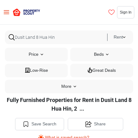
Sign In
Rent
Price
Beds
Low-Rise
Great Deals
More
Fully Furnished Properties for Rent in Dusit Land 8
Fully
Hua Hin, 2
...
Furnished
Properties
Save Search
Share
for
What is saved search?