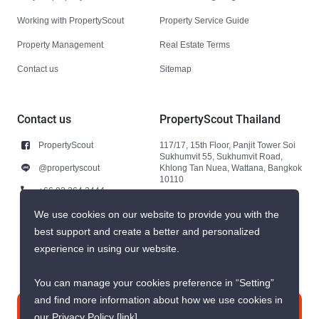
Working with PropertyScout
Property Service Guide
Property Management
Real Estate Terms
Contact us
Sitemap
Contact us
PropertyScout Thailand
PropertyScout
117/17, 15th Floor, Panjit Tower Soi
Sukhumvit 55, Sukhumvit Road,
@propertyscout
Khlong Tan Nuea, Wattana, Bangkok
10110
+66 92 264 3444
+66 92 264 3444
We use cookies on our website to provide you with the
best support and create a better and personalized
contact@propertyscout.co.th
experience in using our website.
You can manage your cookies preference in “Setting”
and find more information about how we use cookies in
Contact us
our Privacy Policy
[link]
.