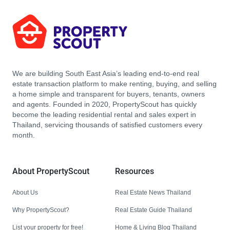
We are building South East Asia’s leading end-to-end real
estate transaction platform to make renting, buying, and selling
a home simple and transparent for buyers, tenants, owners
and agents. Founded in 2020, PropertyScout has quickly
become the leading residential rental and sales expert in
Thailand, servicing thousands of satisfied customers every
month.
About PropertyScout
Resources
About Us
Real Estate News Thailand
Why PropertyScout?
Real Estate Guide Thailand
List your property for free!
Home & Living Blog Thailand