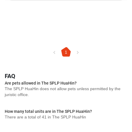
1
FAQ
Are pets allowed in The SPLP HuaHin?
The SPLP HuaHin does not allow pets unless permitted by the
juristic office.
How many total units are in The SPLP HuaHin?
There are a total of 41 in The SPLP HuaHin