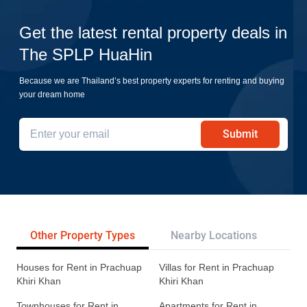
Get the latest rental property deals in
The SPLP HuaHin
Because we are Thailand’s best property experts for renting and buying
your dream home
Submit
Other Property Types
Nearby Locations
Re
Houses for Rent in Prachuap
Villas for Rent in Prachuap
Khiri Khan
Khiri Khan
Townhouses for Rent in
Apartments for Rent in