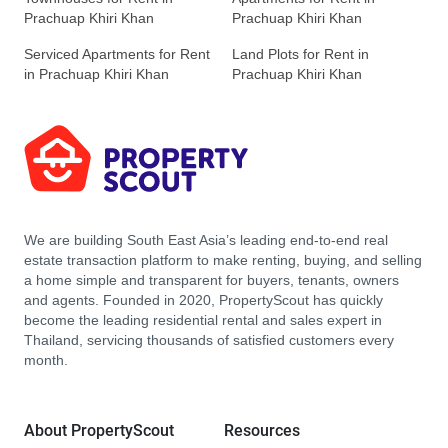
Prachuap Khiri Khan
Prachuap Khiri Khan
Serviced Apartments for Rent
Land Plots for Rent in
in Prachuap Khiri Khan
Prachuap Khiri Khan
We are building South East Asia’s leading end-to-end real
estate transaction platform to make renting, buying, and selling
a home simple and transparent for buyers, tenants, owners
and agents. Founded in 2020, PropertyScout has quickly
become the leading residential rental and sales expert in
Thailand, servicing thousands of satisfied customers every
month.
About PropertyScout
Resources