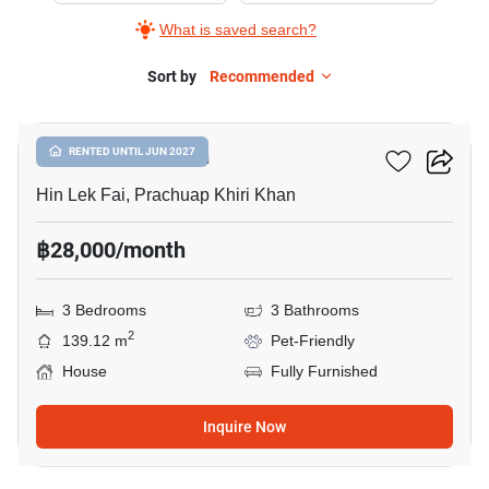
What is saved search?
Sort by
Recommended
17
The SPLP HuaHin
RENTED UNTIL JUN 2027
Hin Lek Fai, Prachuap Khiri Khan
฿28,000/month
3 Bedrooms
3 Bathrooms
2
139.12 m
Pet-Friendly
House
Fully Furnished
Inquire Now