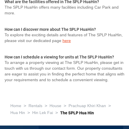
What are the facilities offered in The SPLP HuaHin?
The SPLP HuaHin offers many facilities including Car Park and
more.
How can I discover more about The SPLP HuaHin?
To explore the exciting details and features of The SPLP HuaHin,
please visit our dedicated page
here
How can I schedule a viewing for units at The SPLP HuaHin?
To arrange a property viewing at The SPLP HuaHin, please get in
touch with us through our contact form. Our property consultants
are eager to assist you in finding the perfect home that aligns with
your requirements and to schedule a convenient viewing.
>
>
>
>
Home
Rentals
House
Prachuap Khiri Khan
>
>
Hua Hin
Hin Lek Fai
The SPLP Hua Hin