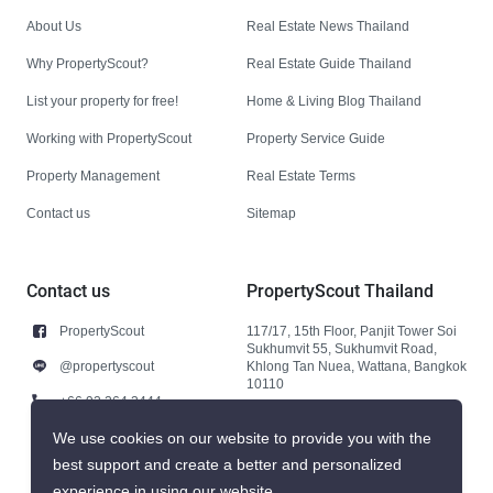
About Us
Real Estate News Thailand
Why PropertyScout?
Real Estate Guide Thailand
List your property for free!
Home & Living Blog Thailand
Working with PropertyScout
Property Service Guide
Property Management
Real Estate Terms
Contact us
Sitemap
Contact us
PropertyScout Thailand
PropertyScout
117/17, 15th Floor, Panjit Tower Soi
Sukhumvit 55, Sukhumvit Road,
@propertyscout
Khlong Tan Nuea, Wattana, Bangkok
10110
+66 92 264 3444
+66 92 264 3444
We use cookies on our website to provide you with the
best support and create a better and personalized
contact@propertyscout.co.th
experience in using our website.