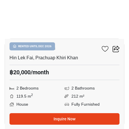
14
The SPLP HuaHin
RENTED UNTIL DEC 2026
Hin Lek Fai, Prachuap Khiri Khan
฿20,000/month
2 Bedrooms
2 Bathrooms
2
119.5 m
212 m²
House
Fully Furnished
Inquire Now