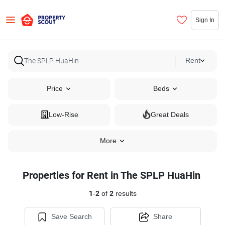
Sign In
Rent
Price
Beds
Low-Rise
Great Deals
More
Properties for Rent in The SPLP HuaHin
1
-
2
of
2
results
Save Search
Share