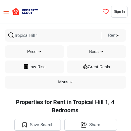
Sign In
Rent
Price
Beds
Low-Rise
Great Deals
More
Properties for Rent in Tropical Hill 1, 4
Bedrooms
Save Search
Share