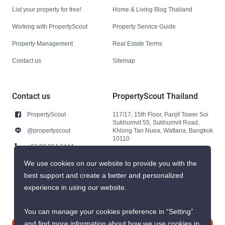
List your property for free!
Home & Living Blog Thailand
Working with PropertyScout
Property Service Guide
Property Management
Real Estate Terms
Contact us
Sitemap
Contact us
PropertyScout Thailand
PropertyScout
117/17, 15th Floor, Panjit Tower Soi
Sukhumvit 55, Sukhumvit Road,
@propertyscout
Khlong Tan Nuea, Wattana, Bangkok
10110
+66 92 264 3444
+66 92 264 3444
We use cookies on our website to provide you with the
best support and create a better and personalized
contact@propertyscout.co.th
experience in using our website.
You can manage your cookies preference in “Setting”
and find more information about how we use cookies in