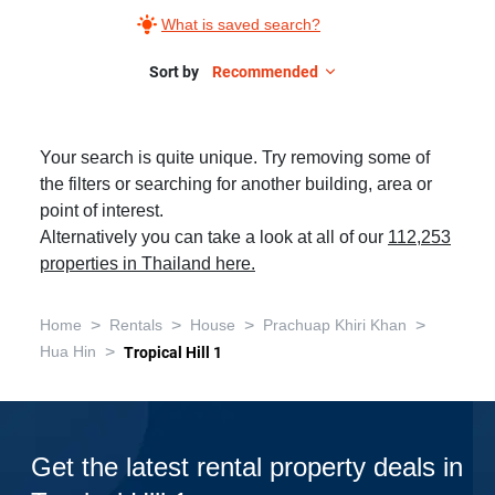
What is saved search?
Sort by
Recommended
Your search is quite unique. Try removing some of
the filters or searching for another building, area or
point of interest.
Alternatively you can take a look at all of our
112,253
properties in Thailand here.
>
>
>
>
Home
Rentals
House
Prachuap Khiri Khan
>
Hua Hin
Tropical Hill 1
Get the latest rental property deals in