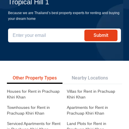
Tropical Hill 1
Because we are Thailand’s best property experts for renting and buying
your dream home
Submit
Other Property Types
Nearby Locations
Re
Houses for Rent in Prachuap
Villas for Rent in Prachuap
Khiri Khan
Khiri Khan
Townhouses for Rent in
Apartments for Rent in
Prachuap Khiri Khan
Prachuap Khiri Khan
Serviced Apartments for Rent
Land Plots for Rent in