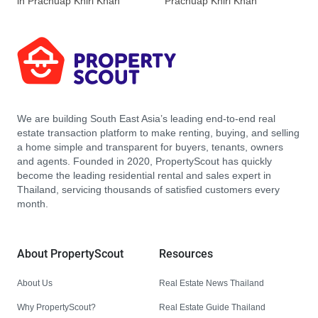
in Prachuap Khiri Khan
Prachuap Khiri Khan
We are building South East Asia’s leading end-to-end real
estate transaction platform to make renting, buying, and selling
a home simple and transparent for buyers, tenants, owners
and agents. Founded in 2020, PropertyScout has quickly
become the leading residential rental and sales expert in
Thailand, servicing thousands of satisfied customers every
month.
About PropertyScout
Resources
About Us
Real Estate News Thailand
Why PropertyScout?
Real Estate Guide Thailand