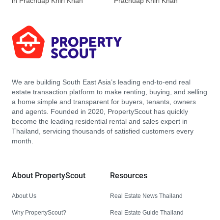
in Prachuap Khiri Khan
Prachuap Khiri Khan
We are building South East Asia’s leading end-to-end real
estate transaction platform to make renting, buying, and selling
a home simple and transparent for buyers, tenants, owners
and agents. Founded in 2020, PropertyScout has quickly
become the leading residential rental and sales expert in
Thailand, servicing thousands of satisfied customers every
month.
About PropertyScout
Resources
About Us
Real Estate News Thailand
Why PropertyScout?
Real Estate Guide Thailand