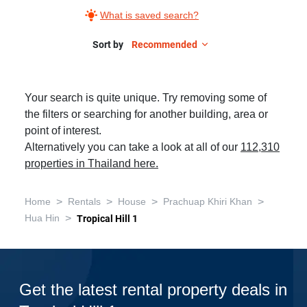
What is saved search?
Sort by
Recommended
Your search is quite unique. Try removing some of
the filters or searching for another building, area or
point of interest.
Alternatively you can take a look at all of our
112,310
properties in Thailand here.
>
>
>
>
Home
Rentals
House
Prachuap Khiri Khan
>
Hua Hin
Tropical Hill 1
Get the latest rental property deals in