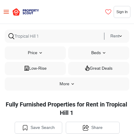
Sign In
Rent
Price
Beds
Low-Rise
Great Deals
More
Fully Furnished Properties for Rent in Tropical
Hill 1
Save Search
Share