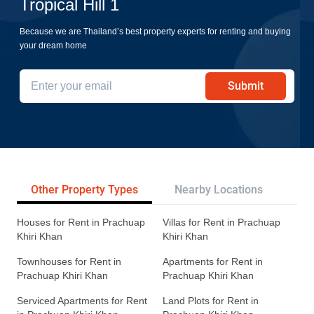
Tropical Hill 1
Because we are Thailand’s best property experts for renting and buying
your dream home
Submit
Other Property Types
Nearby Locations
Re
Houses for Rent in Prachuap
Villas for Rent in Prachuap
Khiri Khan
Khiri Khan
Townhouses for Rent in
Apartments for Rent in
Prachuap Khiri Khan
Prachuap Khiri Khan
Serviced Apartments for Rent
Land Plots for Rent in