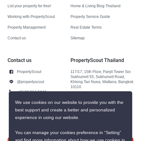
List your property for free!
Home & Living Blog Thailand
Working with PropertyScout
Property Service Guide
Property Management
Real Estate Terms
Contact us
Sitemap
Contact us
PropertyScout Thailand
PropertyScout
117/17, 15th Floor, Panjit Tower Soi
Sukhumvit 55, Sukhumvit Road,
@propertyscout
Khlong Tan Nuea, Wattana, Bangkok
10110
+66 92 264 3444
+66 92 264 3444
We use cookies on our website to provide you with the
best support and create a better and personalized
contact@propertyscout.co.th
experience in using our website.
You can manage your cookies preference in “Setting”
and find more information about how we use cookies in