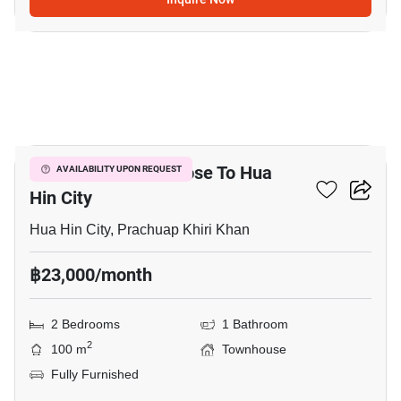
19
2-BR Townhouse Close To Hua
AVAILABILITY UPON REQUEST
Hin City
Hua Hin City, Prachuap Khiri Khan
฿23,000/month
2 Bedrooms
1 Bathroom
2
100 m
Townhouse
Fully Furnished