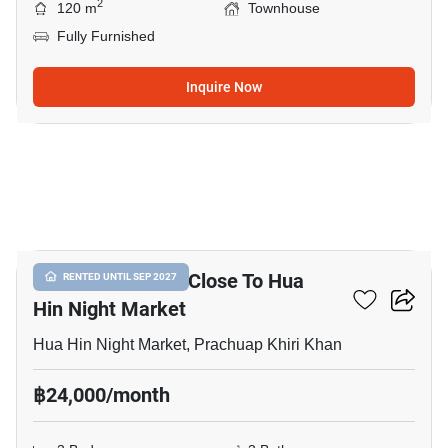
2
120 m
Townhouse
Fully Furnished
Inquire Now
10
3-BR Townhouse Close To Hua
RENTED UNTIL SEP 2027
Hin Night Market
Hua Hin Night Market, Prachuap Khiri Khan
฿24,000/month