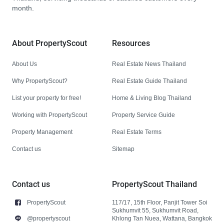
month.
About PropertyScout
Resources
About Us
Real Estate News Thailand
Why PropertyScout?
Real Estate Guide Thailand
List your property for free!
Home & Living Blog Thailand
Working with PropertyScout
Property Service Guide
Property Management
Real Estate Terms
Contact us
Sitemap
Contact us
PropertyScout Thailand
PropertyScout
117/17, 15th Floor, Panjit Tower Soi
Sukhumvit 55, Sukhumvit Road,
@propertyscout
Khlong Tan Nuea, Wattana, Bangkok