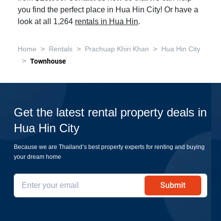
you find the perfect place in Hua Hin City! Or have a
look at all 1,264
rentals in Hua Hin
.
>
>
>
Home
Rentals
Prachuap Khiri Khan
Hua Hin City
>
Townhouse
Get the latest rental property deals in
Hua Hin City
Because we are Thailand’s best property experts for renting and buying
your dream home
Submit