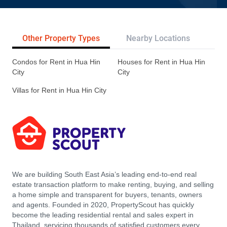
Other Property Types
Nearby Locations
Re
Condos for Rent in Hua Hin
Houses for Rent in Hua Hin
City
City
Villas for Rent in Hua Hin City
We are building South East Asia’s leading end-to-end real
estate transaction platform to make renting, buying, and selling
a home simple and transparent for buyers, tenants, owners
and agents. Founded in 2020, PropertyScout has quickly
become the leading residential rental and sales expert in
Thailand, servicing thousands of satisfied customers every