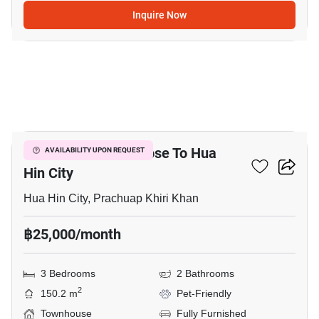
Inquire Now
13
3-BR Townhouse Close To Hua
AVAILABILITY UPON REQUEST
Hin City
Hua Hin City, Prachuap Khiri Khan
฿25,000/month
3 Bedrooms
2 Bathrooms
2
150.2 m
Pet-Friendly
Townhouse
Fully Furnished