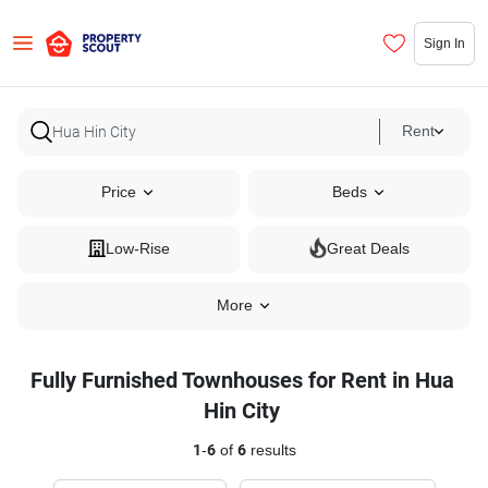
Sign In
Rent
Price
Beds
Low-Rise
Great Deals
More
Fully Furnished Townhouses for Rent in Hua
Hin City
1
-
6
of
6
results