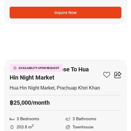
Inquire Now
8
3-BR Townhouse Close To Hua
AVAILABILITY UPON REQUEST
Hin Night Market
Hua Hin Night Market, Prachuap Khiri Khan
฿25,000/month
3 Bedrooms
3 Bathrooms
2
203.8 m
Townhouse