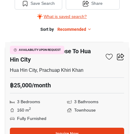
Save Search
Share
What is saved search?
Sort by
Recommended
3
3-BR Townhouse Close To Hua
AVAILABILITY UPON REQUEST
Hin City
Hua Hin City, Prachuap Khiri Khan
฿25,000/month
3 Bedrooms
3 Bathrooms
2
160 m
Townhouse
Fully Furnished
Inquire Now