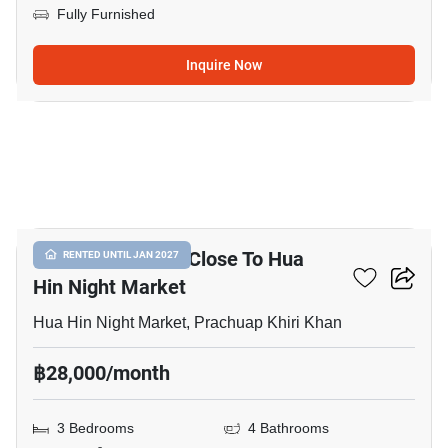
Fully Furnished
Inquire Now
17
3-BR Townhouse Close To Hua
RENTED UNTIL JAN 2027
Hin Night Market
Hua Hin Night Market, Prachuap Khiri Khan
฿28,000/month
3 Bedrooms
4 Bathrooms