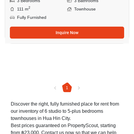
3 Bedrooms
3 Bathrooms
2
111 m
Townhouse
Fully Furnished
Inquire Now
1
Discover the right, fully furnished place for rent from
our inventory of 6 studio to 5-plus bedrooms
townhouses in Hua Hin City.
Best prices guaranteed on PropertyScout, starting
from ฿23,000. Contact us now so that we can help