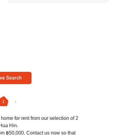
ve Search
1
d home for rent from our selection of 2
Hua Hin.
om ฿50,000. Contact us now so that