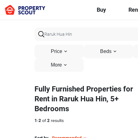
Buy
Ren
Price
Beds
More
Fully Furnished Properties for
Rent in Raruk Hua Hin, 5+
Bedrooms
1
-
2
of
2
results