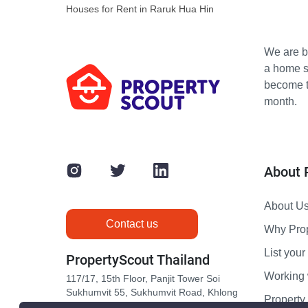
Houses for Rent in Raruk Hua Hin
We are bu
a home s
become th
month.
About 
About U
Contact us
Why Pro
List your 
PropertyScout Thailand
Working 
117/17, 15th Floor, Panjit Tower Soi
Sukhumvit 55, Sukhumvit Road, Khlong
Propert
Tan Nuea, Wattana, Bangkok 10110