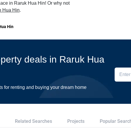
place in Raruk Hua Hin! Or why not
 in Hua Hin
.
Hua Hin
roperty deals in Raruk Hua
ts for renting and buying your dream home
Related Searches
Projects
Popular Searc