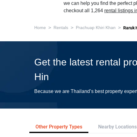
we can help you find the perfect 
checkout all 1,264
rental listings
>
>
>
Home
Rentals
Prachuap Khiri Khan
Raruk 
Get the latest rental p
Hin
Because we are Thailand’s best property exper
Other Property Types
Nearby Locations