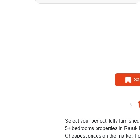
Sa
Select your perfect, fully furnishe
5+ bedrooms properties in Raruk 
Cheapest prices on the market, fr