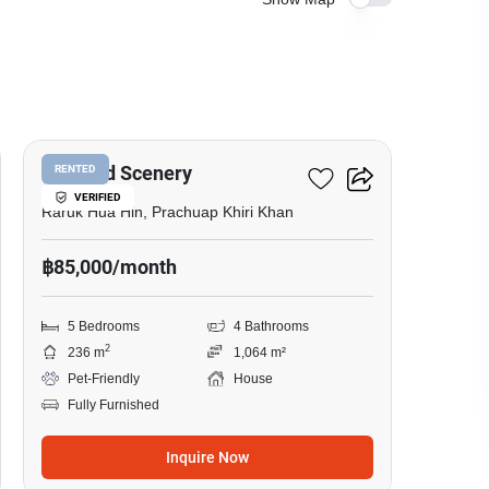
40
Emerald Scenery
RENTED
VERIFIED
Raruk Hua Hin, Prachuap Khiri Khan
฿85,000/month
5 Bedrooms
4 Bathrooms
2
236 m
1,064 m²
Pet-Friendly
House
Fully Furnished
Inquire Now