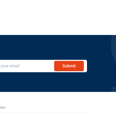
Submit
hes