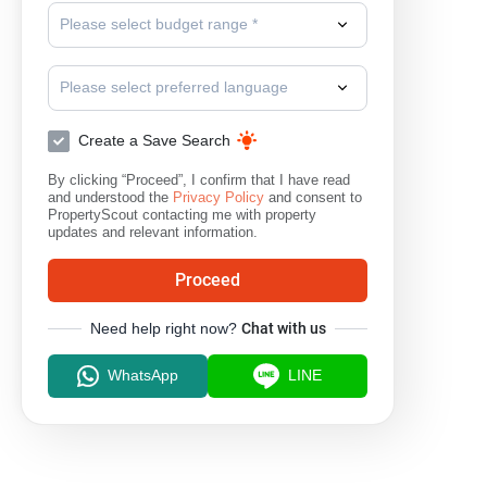
Please select budget range *
Please select preferred language
Create a Save Search
By clicking “Proceed”, I confirm that I have read
and understood the
Privacy Policy
and consent to
PropertyScout contacting me with property
updates and relevant information.
Proceed
Need help right now?
Chat with us
WhatsApp
LINE