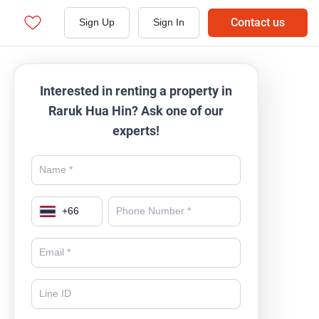
Contact us
Sign Up
Sign In
Interested in renting a property in
Raruk Hua Hin? Ask one of our
experts!
+
66