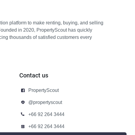
ion platform to make renting, buying, and selling
Founded in 2020, PropertyScout has quickly
icing thousands of satisfied customers every
Contact us
PropertyScout
@propertyscout
+66 92 264 3444
+66 92 264 3444