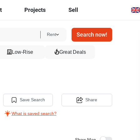
t
Projects
Sell
Search now!
Rent
Low-Rise
Great Deals
Save Search
Share
What is saved search?
Show Map