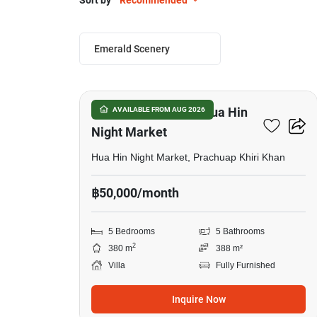
Sort by
Recommended
Emerald Scenery
28
5-BR Villa Close To Hua Hin
AVAILABLE FROM AUG 2026
Night Market
Hua Hin Night Market, Prachuap Khiri Khan
฿50,000/month
5 Bedrooms
5 Bathrooms
2
380 m
388 m²
Villa
Fully Furnished
Inquire Now