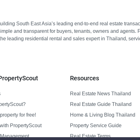
ilding South East Asia’s leading end-to-end real estate transact
imple and transparent for buyers, tenants, owners and agents. 
e leading residential rental and sales expert in Thailand, serv
PropertyScout
Resources
s
Real Estate News Thailand
pertyScout?
Real Estate Guide Thailand
property for free!
Home & Living Blog Thailand
with PropertyScout
Property Service Guide
y Management
Real Estate Terms