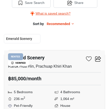
Save Search
Share
What is saved search?
Sort by
Recommended
Emerald Scenery
40
Emerald Scenery
RENTED
VERIFIED
Raruk Hua Hin, Prachuap Khiri Khan
฿85,000/month
5 Bedrooms
4 Bathrooms
2
236 m
1,064 m²
Pet-Friendly
House