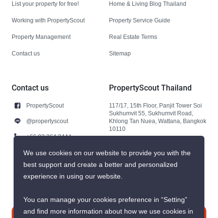
List your property for free!
Home & Living Blog Thailand
Working with PropertyScout
Property Service Guide
Property Management
Real Estate Terms
Contact us
Sitemap
Contact us
PropertyScout Thailand
PropertyScout
117/17, 15th Floor, Panjit Tower Soi
Sukhumvit 55, Sukhumvit Road,
@propertyscout
Khlong Tan Nuea, Wattana, Bangkok
10110
+66 92 264 3444
+66 92 264 3444
We use cookies on our website to provide you with the
best support and create a better and personalized
contact@propertyscout.co.th
experience in using our website.
You can manage your cookies preference in “Setting”
and find more information about how we use cookies in
Contact us