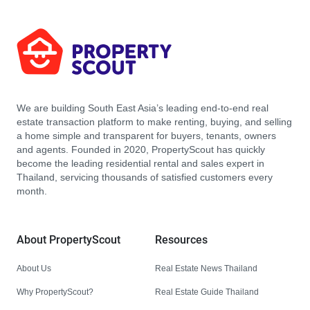
We are building South East Asia’s leading end-to-end real
estate transaction platform to make renting, buying, and selling
a home simple and transparent for buyers, tenants, owners
and agents. Founded in 2020, PropertyScout has quickly
become the leading residential rental and sales expert in
Thailand, servicing thousands of satisfied customers every
month.
About PropertyScout
Resources
About Us
Real Estate News Thailand
Why PropertyScout?
Real Estate Guide Thailand