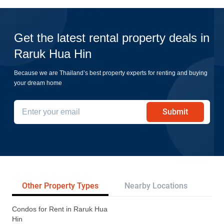
Get the latest rental property deals in
Raruk Hua Hin
Because we are Thailand’s best property experts for renting and buying
your dream home
Submit
Other Property Types
Nearby Locations
Re
Condos for Rent in Raruk Hua
Hin