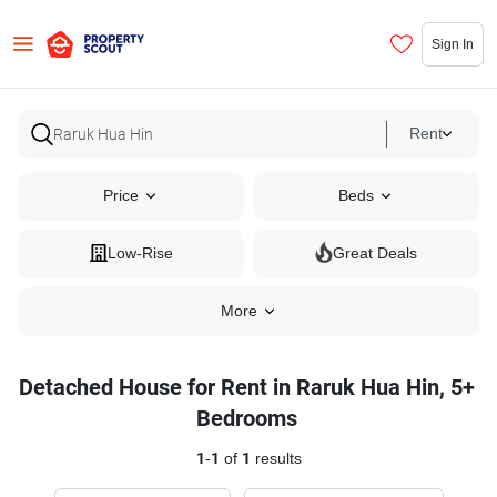
Sign In
Rent
Price
Beds
Low-Rise
Great Deals
More
Detached House for Rent in Raruk Hua Hin, 5+
Bedrooms
1
-
1
of
1
results