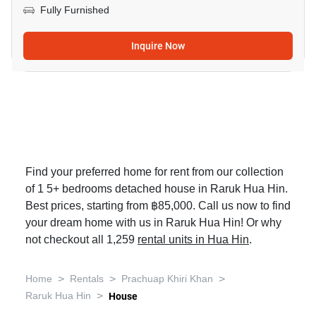
Fully Furnished
Inquire Now
Find your preferred home for rent from our collection
of 1 5+ bedrooms detached house in Raruk Hua Hin.
Best prices, starting from ฿85,000. Call us now to find
your dream home with us in Raruk Hua Hin! Or why
not checkout all 1,259
rental units in Hua Hin
.
>
>
>
Home
Rentals
Prachuap Khiri Khan
>
Raruk Hua Hin
House