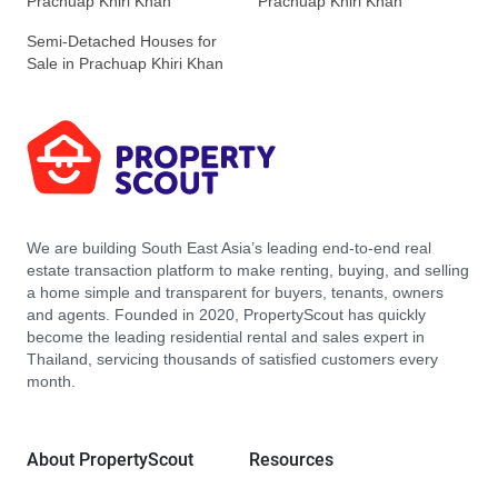
Prachuap Khiri Khan
Prachuap Khiri Khan
Semi-Detached Houses for
Sale in Prachuap Khiri Khan
We are building South East Asia’s leading end-to-end real
estate transaction platform to make renting, buying, and selling
a home simple and transparent for buyers, tenants, owners
and agents. Founded in 2020, PropertyScout has quickly
become the leading residential rental and sales expert in
Thailand, servicing thousands of satisfied customers every
month.
About PropertyScout
Resources