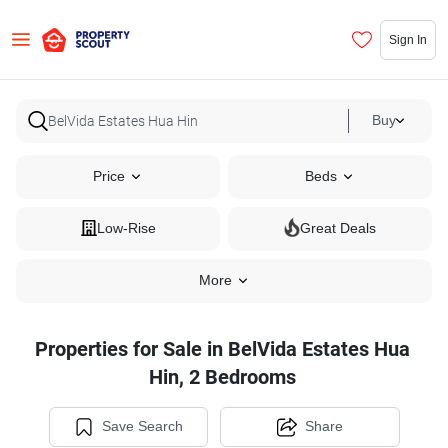
Sign In
Buy
Price
Beds
Low-Rise
Great Deals
More
Properties for Sale in BelVida Estates Hua
Hin, 2 Bedrooms
Save Search
Share