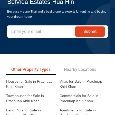
BelVida Estates Hua Hin
Because we are Thailand’s best property experts for renting and buying
your dream home
Submit
Other Property Types
Nearby Locations
Re
Houses for Sale in Prachuap
Villas for Sale in Prachuap
Khiri Khan
Khiri Khan
Townhouses for Sale in
Commercials for Sale in
Prachuap Khiri Khan
Prachuap Khiri Khan
Land Plots for Sale in
Apartments for Sale in