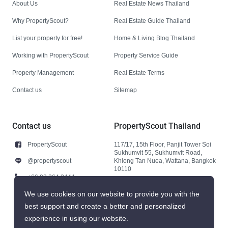
About Us
Real Estate News Thailand
Why PropertyScout?
Real Estate Guide Thailand
List your property for free!
Home & Living Blog Thailand
Working with PropertyScout
Property Service Guide
Property Management
Real Estate Terms
Contact us
Sitemap
Contact us
PropertyScout Thailand
PropertyScout
117/17, 15th Floor, Panjit Tower Soi
Sukhumvit 55, Sukhumvit Road,
@propertyscout
Khlong Tan Nuea, Wattana, Bangkok
10110
+66 92 264 3444
+66 92 264 3444
We use cookies on our website to provide you with the
best support and create a better and personalized
contact@propertyscout.co.th
experience in using our website.