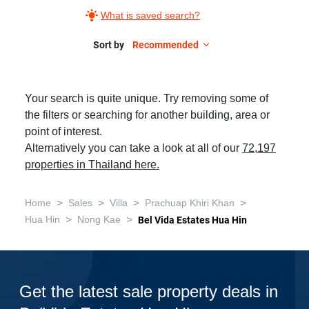
What is saved search?
Sort by
Recommended
Your search is quite unique. Try removing some of
the filters or searching for another building, area or
point of interest.
Alternatively you can take a look at all of our
72,197
properties in Thailand here.
>
>
>
>
Home
Sales
Villa
Prachuap Khiri Khan
>
>
Hua Hin
Nong Kae
Bel Vida Estates Hua Hin
Get the latest sale property deals in