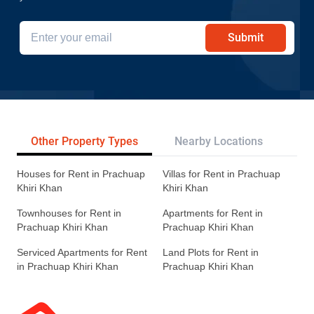
Submit
Other Property Types
Nearby Locations
Re
Houses for Rent in Prachuap
Villas for Rent in Prachuap
Khiri Khan
Khiri Khan
Townhouses for Rent in
Apartments for Rent in
Prachuap Khiri Khan
Prachuap Khiri Khan
Serviced Apartments for Rent
Land Plots for Rent in
in Prachuap Khiri Khan
Prachuap Khiri Khan