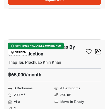
34
Itz Time Hua Hin Pool Villas By
CONFIRMED AVAILABLE 2 MONTHS AGO
Cross Collection
VERIFIED
Thap Tai, Prachuap Khiri Khan
฿65,000/month
3 Bedrooms
4 Bathrooms
2
299 m
396 m²
Villa
Move-In Ready
2