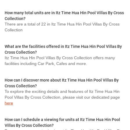
How many total units are in Itz Time Hua Hin Pool Villas By Cross
Collection?
There are a total of 22 in Itz Time Hua Hin Pool Villas By Cross
Collection
What are the facilities offered in Itz Time Hua Hin Pool Villas By
Cross Collection?
Itz Time Hua Hin Pool Villas By Cross Collection offers many
facilities including Car Park, Cafes and more.
How can I discover more about Itz Time Hua Hin Pool Villas By
Cross Collection?
To explore the exciting details and features of Itz Time Hua Hin
Pool Villas By Cross Collection, please visit our dedicated page
here
How can I schedule a viewing for units at Itz Time Hua Hin Pool
Villas By Cross Collection?