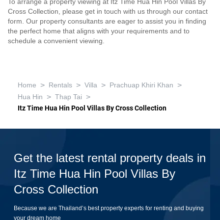
To arrange a property viewing at Itz Time Hua Hin Pool Villas By
Cross Collection, please get in touch with us through our contact
form. Our property consultants are eager to assist you in finding
the perfect home that aligns with your requirements and to
schedule a convenient viewing.
>
>
>
>
Home
Rentals
Villa
Prachuap Khiri Khan
>
>
Hua Hin
Thap Tai
Itz Time Hua Hin Pool Villas By Cross Collection
Get the latest rental property deals in
Itz Time Hua Hin Pool Villas By
Cross Collection
Because we are Thailand’s best property experts for renting and buying
your dream home