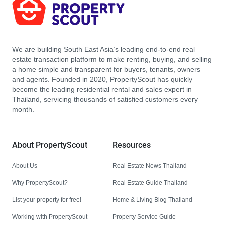
We are building South East Asia’s leading end-to-end real
estate transaction platform to make renting, buying, and selling
a home simple and transparent for buyers, tenants, owners
and agents. Founded in 2020, PropertyScout has quickly
become the leading residential rental and sales expert in
Thailand, servicing thousands of satisfied customers every
month.
About PropertyScout
Resources
About Us
Real Estate News Thailand
Why PropertyScout?
Real Estate Guide Thailand
List your property for free!
Home & Living Blog Thailand
Working with PropertyScout
Property Service Guide