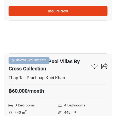
Inquire Now
16
Itz Time Hua Hin Pool Villas By
RENTED UNTIL DEC 2026
Cross Collection
Thap Tai, Prachuap Khiri Khan
฿60,000/month
3 Bedrooms
4 Bathrooms
2
440 m
448 m²