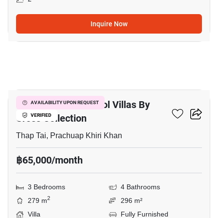
Inquire Now
17
Itz Time Hua Hin Pool Villas By
AVAILABILITY UPON REQUEST
Cross Collection
VERIFIED
Thap Tai, Prachuap Khiri Khan
฿65,000/month
3 Bedrooms
4 Bathrooms
2
279 m
296 m²
Villa
Fully Furnished