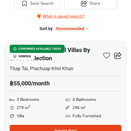
Save Search
Share
What is saved search?
Sort by
Recommended
28
Itz Time Hua Hin Pool Villas By
CONFIRMED AVAILABLE TODAY
Cross Collection
VERIFIED
Thap Tai, Prachuap Khiri Khan
฿55,000/month
3 Bedrooms
4 Bathrooms
2
279 m
296 m²
Villa
Fully Furnished
Inquire Now