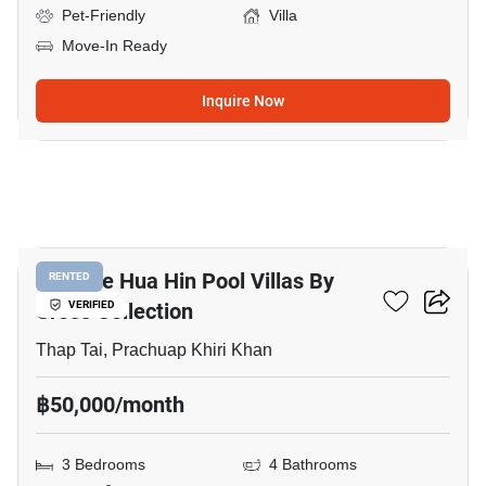
Pet-Friendly
Villa
Move-In Ready
Inquire Now
16
Itz Time Hua Hin Pool Villas By
RENTED
Cross Collection
VERIFIED
Thap Tai, Prachuap Khiri Khan
฿50,000/month
3 Bedrooms
4 Bathrooms