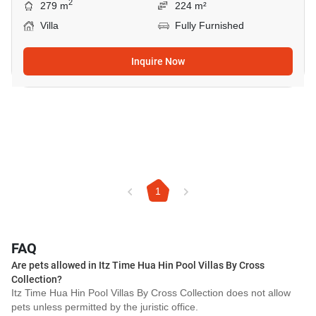
2
279 m
224 m²
Villa
Fully Furnished
Inquire Now
1
FAQ
Are pets allowed in Itz Time Hua Hin Pool Villas By Cross
Collection?
Itz Time Hua Hin Pool Villas By Cross Collection does not allow
pets unless permitted by the juristic office.