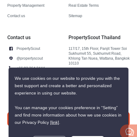
Property Management
Real Estate Terms
Contact us
Sitemap
Contact us
PropertyScout Thailand
PropertyScout
117/17, 15th Floor, Panjit Tower Soi
Sukhumvit 55, Sukhumvit Road,
@propertyscout
Khlong Tan Nuea, Wattana, Bangkok
10110
+66 92 264 3444
+66 92 264 3444
We use cookies on our website to provide you with the
best support and create a better and personalized
contact@propertyscout.co.th
experience in using our website.
You can manage your cookies preference in “Setting”
and find more information about how we use cookies in
Contact us
our Privacy Policy
[link]
.