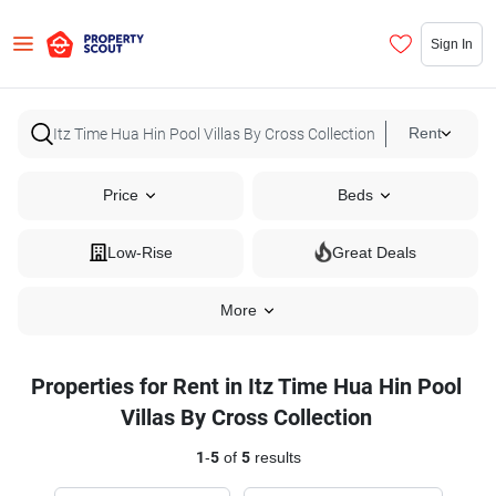
Sign In
Rent
Price
Beds
Low-Rise
Great Deals
More
Properties for Rent in Itz Time Hua Hin Pool
Villas By Cross Collection
1
-
5
of
5
results