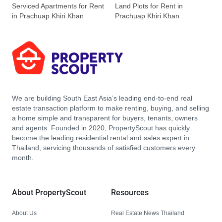
Serviced Apartments for Rent
Land Plots for Rent in
in Prachuap Khiri Khan
Prachuap Khiri Khan
We are building South East Asia’s leading end-to-end real
estate transaction platform to make renting, buying, and selling
a home simple and transparent for buyers, tenants, owners
and agents. Founded in 2020, PropertyScout has quickly
become the leading residential rental and sales expert in
Thailand, servicing thousands of satisfied customers every
month.
About PropertyScout
Resources
About Us
Real Estate News Thailand