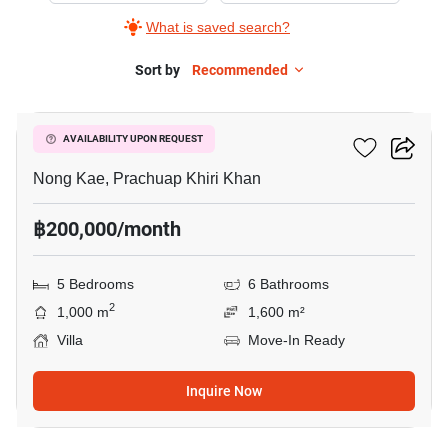
What is saved search?
Sort by
Recommended
17
Le'baris Villa Huahin
AVAILABILITY UPON REQUEST
Nong Kae, Prachuap Khiri Khan
฿200,000/month
5 Bedrooms
6 Bathrooms
2
1,000 m
1,600 m²
Villa
Move-In Ready
Inquire Now