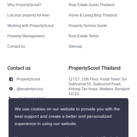
Why PropertyScout?
Real Estate Guide Thailand
List your property for free!
Home & Living Blog Thailand
Working with PropertyScout
Property Service Guide
Property Management
Real Estate Terms
Contact us
Sitemap
Contact us
PropertyScout Thailand
PropertyScout
117/17, 15th Floor, Panjit Tower Soi
Sukhumvit 55, Sukhumvit Road,
@propertyscout
Khlong Tan Nuea, Wattana, Bangkok
10110
+66 92 264 3444
+66 92 264 3444
We use cookies on our website to provide you with the
best support and create a better and personalized
contact@propertyscout.co.th
experience in using our website.