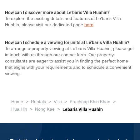
How can I discover more about Le'baris Villa Huahin?
To explore the exciting details and features of Le'baris Villa
Huahin, please visit our dedicated page
here
How can I schedule a viewing for units at Le'baris Villa Huahin?
To arrange a property viewing at Le'baris Villa Huahin, please get
in touch with us through our contact form. Our property
consultants are eager to assist you in finding the perfect home
that aligns with your requirements and to schedule a convenient
viewing.
>
>
>
>
Home
Rentals
Villa
Prachuap Khiri Khan
>
>
Hua Hin
Nong Kae
Lebaris Villa Huahin