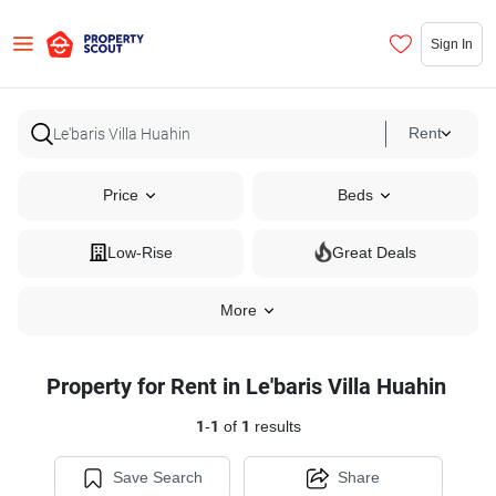
Sign In
Rent
Price
Beds
Low-Rise
Great Deals
More
Property for Rent in Le'baris Villa Huahin
1
-
1
of
1
results
Save Search
Share