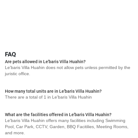
FAQ
Are pets allowed in Le'baris Villa Huahin?
Le'baris Villa Huahin does not allow pets unless permitted by the
juristic office.
How many total units are in Le'baris Villa Huahin?
There are a total of 1 in Le'baris Villa Huahin
What are the facilities offered in Le'baris Villa Huahin?
Le'baris Villa Huahin offers many facilities including Swimming
Pool, Car Park, CCTV, Garden, BBQ Facitilies, Meeting Rooms,
and more.