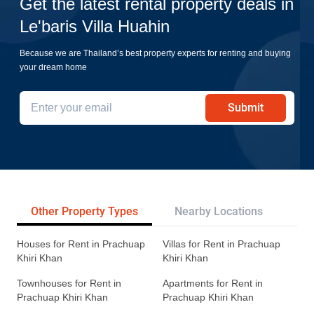
Get the latest rental property deals in
Le'baris Villa Huahin
Because we are Thailand’s best property experts for renting and buying
your dream home
Submit
Other Property Types
Nearby Locations
Re
Houses for Rent in Prachuap
Villas for Rent in Prachuap
Khiri Khan
Khiri Khan
Townhouses for Rent in
Apartments for Rent in
Prachuap Khiri Khan
Prachuap Khiri Khan