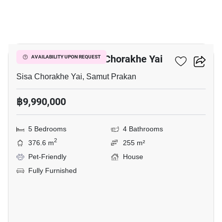
37
5-BR House In Sisa Chorakhe Yai
AVAILABILITY UPON REQUEST
Sisa Chorakhe Yai, Samut Prakan
฿9,990,000
5 Bedrooms
4 Bathrooms
2
376.6 m
255 m²
Pet-Friendly
House
Fully Furnished