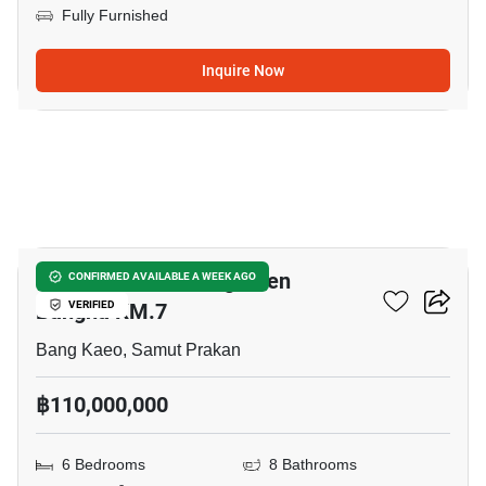
Fully Furnished
Inquire Now
5
CINQ ROYAL The Eighteen
CONFIRMED AVAILABLE A WEEK AGO
Bangna KM.7
VERIFIED
Bang Kaeo, Samut Prakan
฿110,000,000
6 Bedrooms
8 Bathrooms