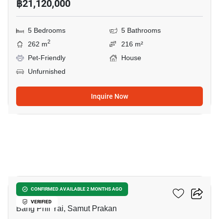
฿21,120,000
5 Bedrooms
5 Bathrooms
2
262 m
216 m²
Pet-Friendly
House
Unfurnished
Inquire Now
50
THE CITY BANGNA 2
CONFIRMED AVAILABLE 2 MONTHS AGO
VERIFIED
Bang Phli Yai, Samut Prakan