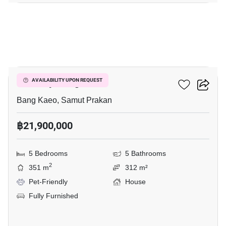
8
The City Bangna
AVAILABILITY UPON REQUEST
Bang Kaeo, Samut Prakan
฿21,900,000
5 Bedrooms
5 Bathrooms
2
351 m
312 m²
Pet-Friendly
House
Fully Furnished