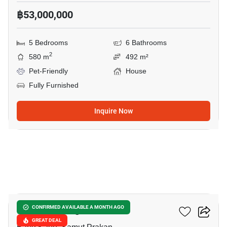
฿53,000,000
5 Bedrooms
6 Bathrooms
2
580 m
492 m²
Pet-Friendly
House
Fully Furnished
Inquire Now
9
The City Bangna
CONFIRMED AVAILABLE A MONTH AGO
GREAT DEAL