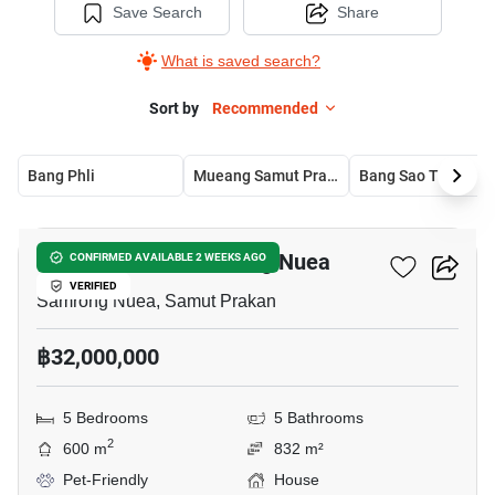
Save Search
Share
What is saved search?
Sort by
Recommended
Bang Phli
Mueang Samut Prakan
Bang Sao Thong
7
5-BR House In Samrong Nuea
CONFIRMED AVAILABLE 2 WEEKS AGO
VERIFIED
Samrong Nuea, Samut Prakan
฿32,000,000
5 Bedrooms
5 Bathrooms
2
600 m
832 m²
Pet-Friendly
House