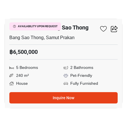
15
5-BR House In Bang Sao Thong
AVAILABILITY UPON REQUEST
Bang Sao Thong, Samut Prakan
฿6,500,000
5 Bedrooms
2 Bathrooms
240 m²
Pet-Friendly
House
Fully Furnished
Inquire Now