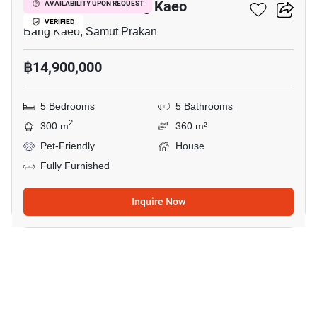
5-BR House In Bang Kaeo
AVAILABILITY UPON REQUEST
VERIFIED
Bang Kaeo, Samut Prakan
฿14,900,000
5 Bedrooms
5 Bathrooms
2
300 m
360 m²
Pet-Friendly
House
Fully Furnished
Inquire Now
18