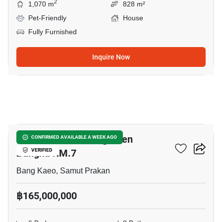
2
1,070 m
828 m²
Pet-Friendly
House
Fully Furnished
Inquire Now
5
CINQ ROYAL The Eighteen
CONFIRMED AVAILABLE A WEEK AGO
Bangna KM.7
VERIFIED
Bang Kaeo, Samut Prakan
฿165,000,000