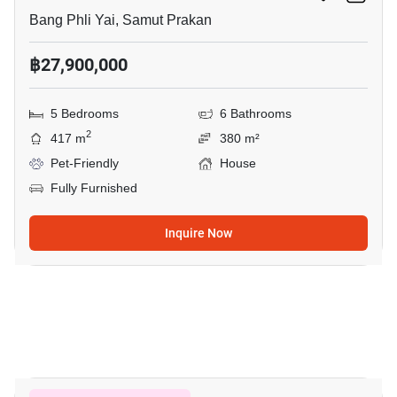
Bang Phli Yai, Samut Prakan
฿27,900,000
5 Bedrooms
6 Bathrooms
2
417 m
380 m²
Pet-Friendly
House
Fully Furnished
Inquire Now
20