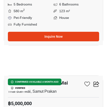
5 Bedrooms
6 Bathrooms
2
580 m
123 m²
Pet-Friendly
House
Fully Furnished
Inquire Now
3
7-BR House In Thai Ban Mai
CONFIRMED AVAILABLE A MONTH AGO
VERIFIED
Thai Ban Mai, Samut Prakan
฿5,000,000