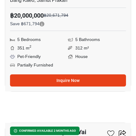
Bang Kaeo, Samut Prakan
฿20,000,000
฿20,671,794
Save ฿671,794
5 Bedrooms
5 Bathrooms
2
351 m
312 m²
Pet-Friendly
House
Partially Furnished
Inquire Now
19
5-BR House In Bang Phli Yai
CONFIRMED AVAILABLE 2 MONTHS AGO