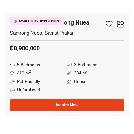
11
5-BR House In Samrong Nuea
AVAILABILITY UPON REQUEST
Samrong Nuea, Samut Prakan
฿8,900,000
5 Bedrooms
3 Bathrooms
2
410 m
384 m²
Pet-Friendly
House
Unfurnished
Inquire Now