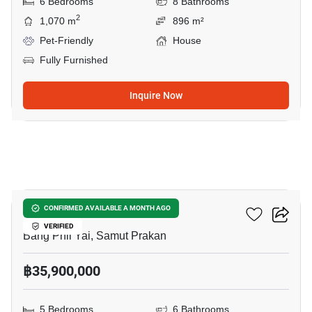
6 Bedrooms
8 Bathrooms
2
1,070 m
896 m²
Pet-Friendly
House
Fully Furnished
Inquire Now
7
THE CITY BANGNA 2
CONFIRMED AVAILABLE A MONTH AGO
VERIFIED
Bang Phli Yai, Samut Prakan
฿35,900,000
5 Bedrooms
6 Bathrooms