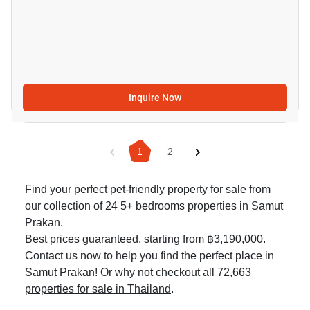
Inquire Now
1
2
Find your perfect pet-friendly property for sale from
our collection of 24 5+ bedrooms properties in Samut
Prakan.
Best prices guaranteed, starting from ฿3,190,000.
Contact us now to help you find the perfect place in
Samut Prakan! Or why not checkout all 72,663
properties for sale in Thailand
.