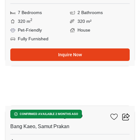
7 Bedrooms
2 Bathrooms
2
320 m
320 m²
Pet-Friendly
House
Fully Furnished
Inquire Now
5
5-BR House In Bang Kaeo
CONFIRMED AVAILABLE 2 MONTHS AGO
Bang Kaeo, Samut Prakan