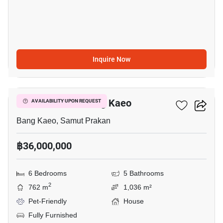
Inquire Now
8
6-BR House In Bang Kaeo
AVAILABILITY UPON REQUEST
Bang Kaeo, Samut Prakan
฿36,000,000
6 Bedrooms
5 Bathrooms
2
762 m
1,036 m²
Pet-Friendly
House
Fully Furnished