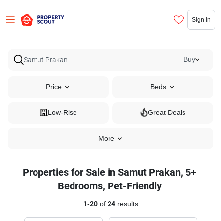
Sign In
Buy
Price
Beds
Low-Rise
Great Deals
More
Properties for Sale in Samut Prakan, 5+
Bedrooms, Pet-Friendly
1
-
20
of
24
results