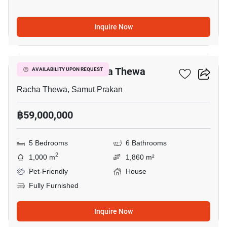
Inquire Now
4
5-BR House In Racha Thewa
AVAILABILITY UPON REQUEST
Racha Thewa, Samut Prakan
฿59,000,000
5 Bedrooms
6 Bathrooms
2
1,000 m
1,860 m²
Pet-Friendly
House
Fully Furnished
Inquire Now