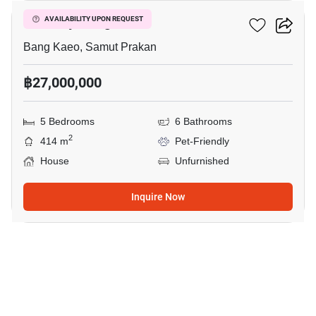
The City Bangna
AVAILABILITY UPON REQUEST
Bang Kaeo, Samut Prakan
฿27,000,000
5 Bedrooms
6 Bathrooms
2
414 m
Pet-Friendly
House
Unfurnished
Inquire Now
9