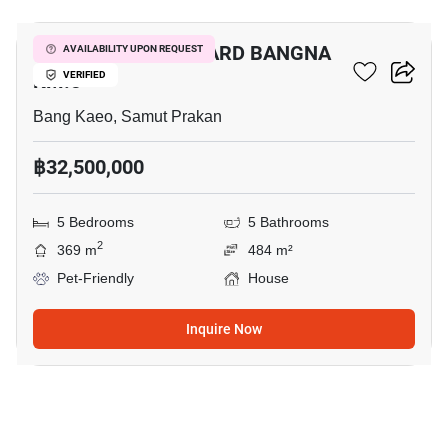
BANGKOK BOULEVARD BANGNA
AVAILABILITY UPON REQUEST
KM.5
VERIFIED
Bang Kaeo, Samut Prakan
฿32,500,000
5 Bedrooms
5 Bathrooms
2
369 m
484 m²
Pet-Friendly
House
Inquire Now