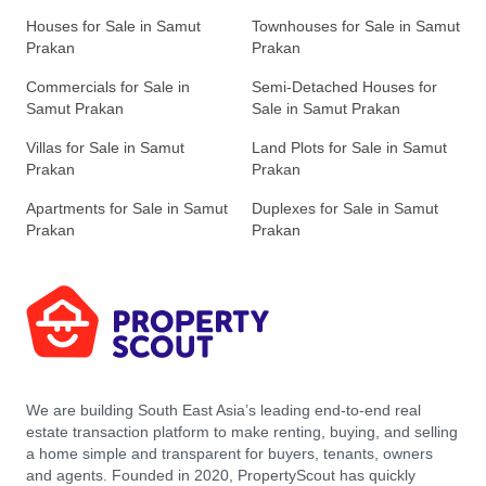
Houses for Sale in Samut
Townhouses for Sale in Samut
Prakan
Prakan
Commercials for Sale in
Semi-Detached Houses for
Samut Prakan
Sale in Samut Prakan
Villas for Sale in Samut
Land Plots for Sale in Samut
Prakan
Prakan
Apartments for Sale in Samut
Duplexes for Sale in Samut
Prakan
Prakan
We are building South East Asia’s leading end-to-end real
estate transaction platform to make renting, buying, and selling
a home simple and transparent for buyers, tenants, owners
and agents. Founded in 2020, PropertyScout has quickly