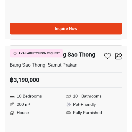
Inquire Now
1
10-BR House In Bang Sao Thong
AVAILABILITY UPON REQUEST
Bang Sao Thong, Samut Prakan
฿3,190,000
10 Bedrooms
10+ Bathrooms
200 m²
Pet-Friendly
House
Fully Furnished