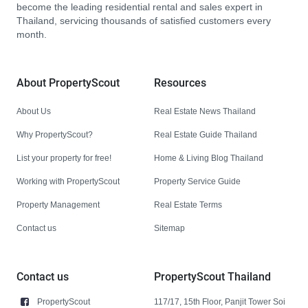
become the leading residential rental and sales expert in
Thailand, servicing thousands of satisfied customers every
month.
About PropertyScout
Resources
About Us
Real Estate News Thailand
Why PropertyScout?
Real Estate Guide Thailand
List your property for free!
Home & Living Blog Thailand
Working with PropertyScout
Property Service Guide
Property Management
Real Estate Terms
Contact us
Sitemap
Contact us
PropertyScout Thailand
PropertyScout
117/17, 15th Floor, Panjit Tower Soi