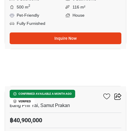
2
500 m
116 m²
Pet-Friendly
House
Fully Furnished
Inquire Now
7
THE CITY BANGNA 2
CONFIRMED AVAILABLE A MONTH AGO
VERIFIED
Bang Phli Yai, Samut Prakan
฿40,900,000