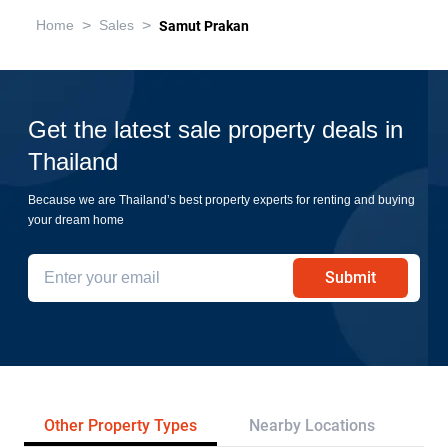
>
>
Home
Sales
Samut Prakan
Get the latest sale property deals in
Thailand
Because we are Thailand’s best property experts for renting and buying
your dream home
Submit
Other Property Types
Nearby Locations
Re