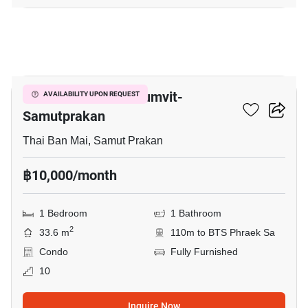
7
The President Sukhumvit-
AVAILABILITY UPON REQUEST
Samutprakan
Thai Ban Mai, Samut Prakan
฿10,000/month
1 Bedroom
1 Bathroom
2
33.6 m
110m to BTS Phraek Sa
Condo
Fully Furnished
10
Inquire Now