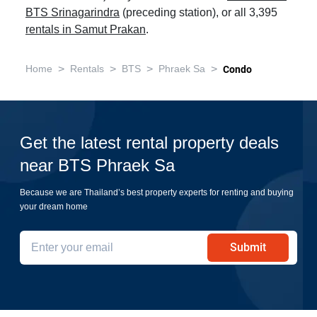
BTS Srinagarindra
(preceding station), or all 3,395
rentals in Samut Prakan
.
>
>
>
>
Home
Rentals
BTS
Phraek Sa
Condo
Get the latest rental property deals
near BTS Phraek Sa
Because we are Thailand’s best property experts for renting and buying
your dream home
Submit