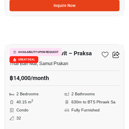
Inquire Now
11
Notting Hill Sukhumvit – Praksa
AVAILABILITY UPON REQUEST
GREAT DEAL
Thai Ban Mai, Samut Prakan
฿14,000/month
2 Bedrooms
2 Bathrooms
2
40.15 m
630m to BTS Phraek Sa
Condo
Fully Furnished
32