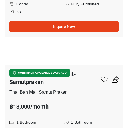
Condo
Fully Furnished
33
Inquire Now
23
The President Sukhumvit-
CONFIRMED AVAILABLE 2 DAYS AGO
Samutprakan
Thai Ban Mai, Samut Prakan
฿13,000/month
1 Bedroom
1 Bathroom