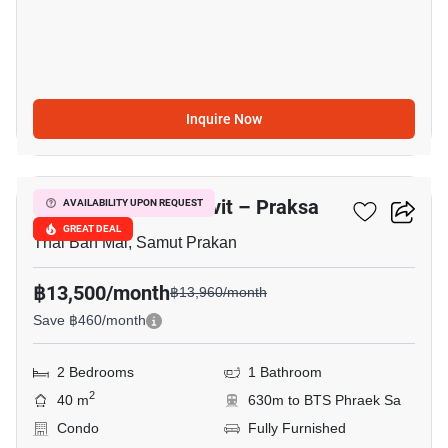
Inquire Now
7
Notting Hill Sukhumvit – Praksa
AVAILABILITY UPON REQUEST
GREAT DEAL
Thai Ban Mai, Samut Prakan
฿13,500/month
฿13,960/month
Save ฿460/month
2 Bedrooms
1 Bathroom
2
40 m
630m to BTS Phraek Sa
Condo
Fully Furnished