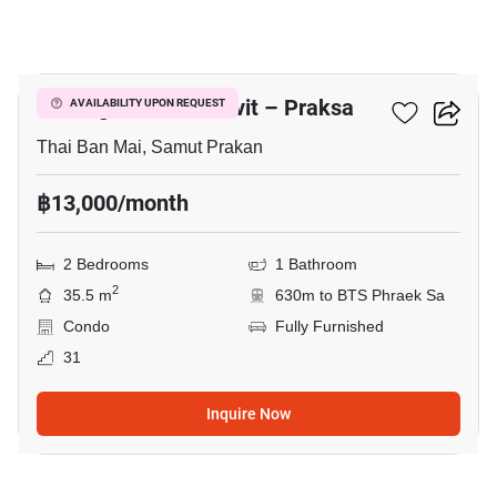
8
Notting Hill Sukhumvit – Praksa
AVAILABILITY UPON REQUEST
Thai Ban Mai, Samut Prakan
฿13,000/month
2 Bedrooms
1 Bathroom
2
35.5 m
630m to BTS Phraek Sa
Condo
Fully Furnished
31
Inquire Now