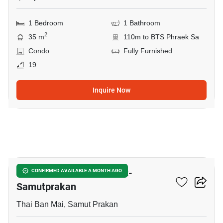
1 Bedroom
1 Bathroom
2
35 m
110m to BTS Phraek Sa
Condo
Fully Furnished
19
Inquire Now
10
The President Sukhumvit-
CONFIRMED AVAILABLE A MONTH AGO
Samutprakan
Thai Ban Mai, Samut Prakan