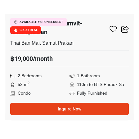
17
The President Sukhumvit-
AVAILABILITY UPON REQUEST
Samutprakan
GREAT DEAL
Thai Ban Mai, Samut Prakan
฿19,000/month
2 Bedrooms
1 Bathroom
2
52 m
110m to BTS Phraek Sa
Condo
Fully Furnished
Inquire Now