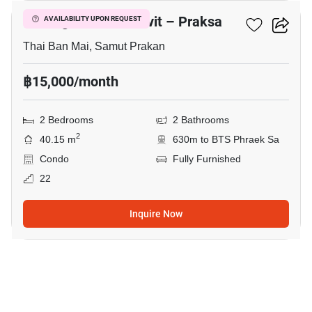
Notting Hill Sukhumvit – Praksa
AVAILABILITY UPON REQUEST
Thai Ban Mai, Samut Prakan
฿15,000/month
2 Bedrooms
2 Bathrooms
2
40.15 m
630m to BTS Phraek Sa
Condo
Fully Furnished
22
Inquire Now
7