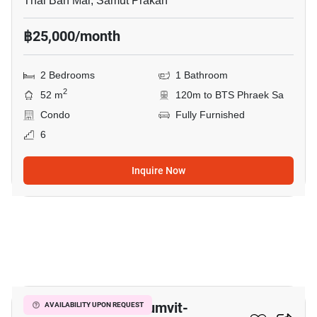
Thai Ban Mai, Samut Prakan
฿25,000/month
2 Bedrooms
1 Bathroom
2
52 m
120m to BTS Phraek Sa
Condo
Fully Furnished
6
Inquire Now
9
The President Sukhumvit-
AVAILABILITY UPON REQUEST