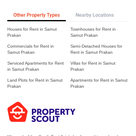
Other Property Types
Nearby Locations
Re
Houses for Rent in Samut
Townhouses for Rent in
Prakan
Samut Prakan
Commercials for Rent in
Semi-Detached Houses for
Samut Prakan
Rent in Samut Prakan
Serviced Apartments for Rent
Villas for Rent in Samut
in Samut Prakan
Prakan
Land Plots for Rent in Samut
Apartments for Rent in Samut
Prakan
Prakan