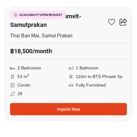
The President Sukhumvit-
AVAILABILITY UPON REQUEST
Samutprakan
Thai Ban Mai, Samut Prakan
฿18,500/month
2 Bedrooms
1 Bathroom
2
53 m
110m to BTS Phraek Sa
Condo
Fully Furnished
28
Inquire Now