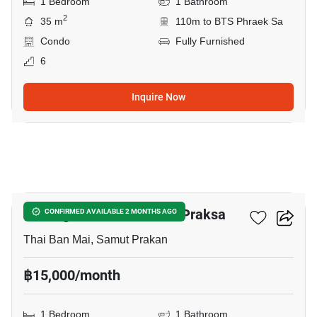
1 Bedroom
1 Bathroom
2
35 m
110m to BTS Phraek Sa
Condo
Fully Furnished
6
Inquire Now
5
Notting Hill Sukhumvit – Praksa
CONFIRMED AVAILABLE 2 MONTHS AGO
Thai Ban Mai, Samut Prakan
฿15,000/month
1 Bedroom
1 Bathroom