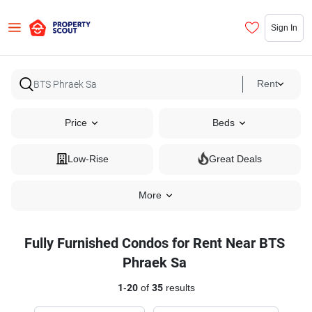
Sign In
Rent
Price
Beds
Low-Rise
Great Deals
More
Fully Furnished Condos for Rent Near BTS
Phraek Sa
1
-
20
of
35
results