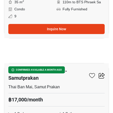
2
35 m
110m to BTS Phraek Sa
Condo
Fully Furnished
9
Inquire Now
15
The President Sukhumvit-
CONFIRMED AVAILABLE A MONTH AGO
Samutprakan
Thai Ban Mai, Samut Prakan
฿17,000/month