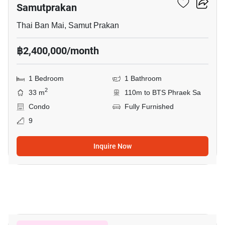
Samutprakan
Thai Ban Mai, Samut Prakan
฿2,400,000/month
1 Bedroom
1 Bathroom
2
33 m
110m to BTS Phraek Sa
Condo
Fully Furnished
9
Inquire Now
8