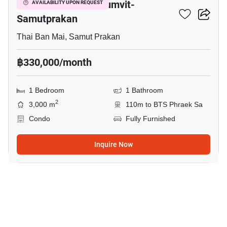
The President Sukhumvit-
AVAILABILITY UPON REQUEST
Samutprakan
Thai Ban Mai, Samut Prakan
฿330,000/month
1 Bedroom
1 Bathroom
2
3,000 m
110m to BTS Phraek Sa
Condo
Fully Furnished
Inquire Now
16