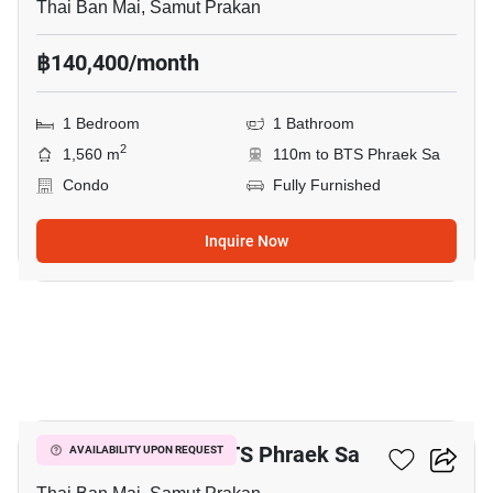
Thai Ban Mai, Samut Prakan
฿140,400/month
1 Bedroom
1 Bathroom
2
1,560 m
110m to BTS Phraek Sa
Condo
Fully Furnished
Inquire Now
8
2-BR Condo Near BTS Phraek Sa
AVAILABILITY UPON REQUEST