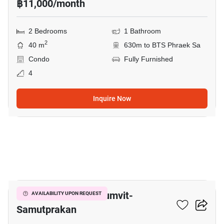
฿11,000/month
2 Bedrooms
1 Bathroom
2
40 m
630m to BTS Phraek Sa
Condo
Fully Furnished
4
Inquire Now
8
The President Sukhumvit-
AVAILABILITY UPON REQUEST
Samutprakan