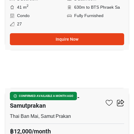
2
41 m
630m to BTS Phraek Sa
Condo
Fully Furnished
27
Inquire Now
6
The President Sukhumvit-
CONFIRMED AVAILABLE A MONTH AGO
Samutprakan
Thai Ban Mai, Samut Prakan
฿12,000/month