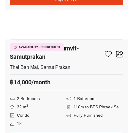
8
The President Sukhumvit-
AVAILABILITY UPON REQUEST
Samutprakan
Thai Ban Mai, Samut Prakan
฿14,000/month
2 Bedrooms
1 Bathroom
2
32 m
110m to BTS Phraek Sa
Condo
Fully Furnished
18