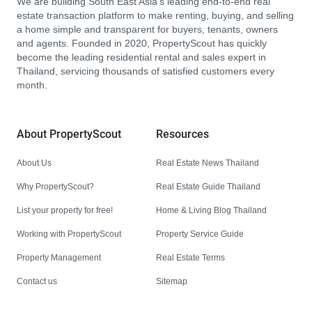
We are building South East Asia’s leading end-to-end real
estate transaction platform to make renting, buying, and selling
a home simple and transparent for buyers, tenants, owners
and agents. Founded in 2020, PropertyScout has quickly
become the leading residential rental and sales expert in
Thailand, servicing thousands of satisfied customers every
month.
About PropertyScout
Resources
About Us
Real Estate News Thailand
Why PropertyScout?
Real Estate Guide Thailand
List your property for free!
Home & Living Blog Thailand
Working with PropertyScout
Property Service Guide
Property Management
Real Estate Terms
Contact us
Sitemap