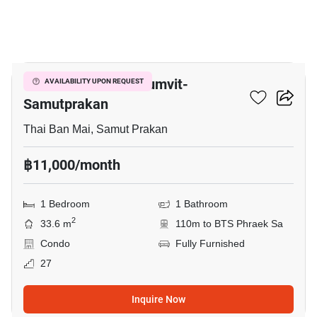
7
The President Sukhumvit-
AVAILABILITY UPON REQUEST
Samutprakan
Thai Ban Mai, Samut Prakan
฿11,000/month
1 Bedroom
1 Bathroom
2
33.6 m
110m to BTS Phraek Sa
Condo
Fully Furnished
27
Inquire Now