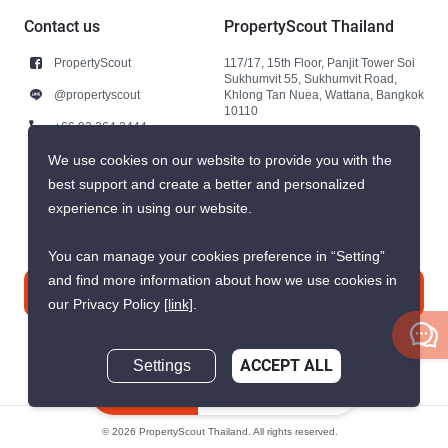
Contact us
PropertyScout Thailand
PropertyScout
117/17, 15th Floor, Panjit Tower Soi
Sukhumvit 55, Sukhumvit Road,
@propertyscout
Khlong Tan Nuea, Wattana, Bangkok
10110
+66 92 264 3444
+66 92 264 3444
We use cookies on our website to provide you with the
best support and create a better and personalized
contact@propertyscout.co.th
experience in using our website.
You can manage your cookies preference in “Setting”
and find more information about how we use cookies in
Contact us
our Privacy Policy
[link]
.
Settings
ACCEPT ALL
Inquire Now
© 2026 PropertyScout Thailand. All rights reserved.