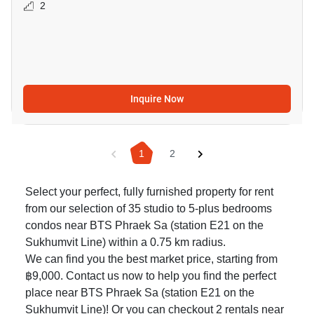
2
Inquire Now
1
2
Select your perfect, fully furnished property for rent
from our selection of 35 studio to 5-plus bedrooms
condos near BTS Phraek Sa (station E21 on the
Sukhumvit Line) within a 0.75 km radius.
We can find you the best market price, starting from
฿9,000. Contact us now to help you find the perfect
place near BTS Phraek Sa (station E21 on the
Sukhumvit Line)! Or you can checkout 2
rentals near