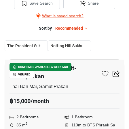
Save Search
Share
What is saved search?
Sort by
Recommended
The President Sukhumvit-Samutprakan
Notting Hill Sukhumvit – Praksa
14
The President Sukhumvit-
CONFIRMED AVAILABLE A WEEK AGO
Samutprakan
VERIFIED
Thai Ban Mai, Samut Prakan
฿15,000/month
2 Bedrooms
1 Bathroom
2
35 m
110m to BTS Phraek Sa