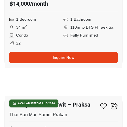
฿14,000/month
1 Bedroom
1 Bathroom
2
34 m
110m to BTS Phraek Sa
Condo
Fully Furnished
22
Inquire Now
7
Notting Hill Sukhumvit – Praksa
AVAILABLE FROM AUG 2026
Thai Ban Mai, Samut Prakan