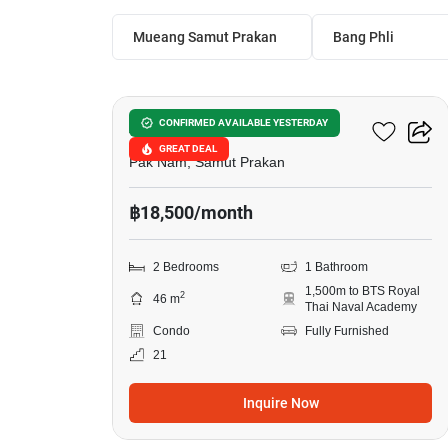
Mueang Samut Prakan
Bang Phli
14
Aspire Erawan Prime
CONFIRMED AVAILABLE YESTERDAY
GREAT DEAL
Pak Nam, Samut Prakan
฿18,500/month
2 Bedrooms
1 Bathroom
1,500m to BTS Royal
2
46 m
Thai Naval Academy
Condo
Fully Furnished
21
Inquire Now