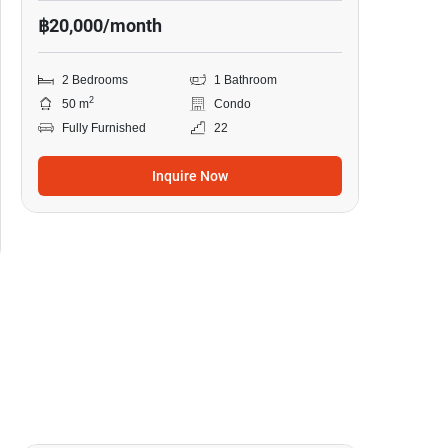
฿20,000/month
2 Bedrooms
1 Bathroom
2
50 m
Condo
Fully Furnished
22
Inquire Now
13