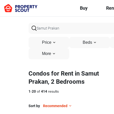
Buy
Ren
Price
Beds
More
Condos for Rent in Samut
Prakan, 2 Bedrooms
1
-
20
of
414
results
Sort by
Recommended