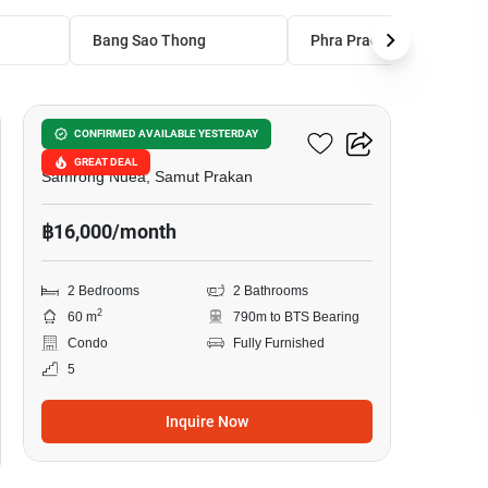
Bang Sao Thong
Phra Pradaeng
11
Sense Of London
CONFIRMED AVAILABLE YESTERDAY
GREAT DEAL
Samrong Nuea, Samut Prakan
฿16,000/month
2 Bedrooms
2 Bathrooms
2
60 m
790m to BTS Bearing
Condo
Fully Furnished
5
Inquire Now