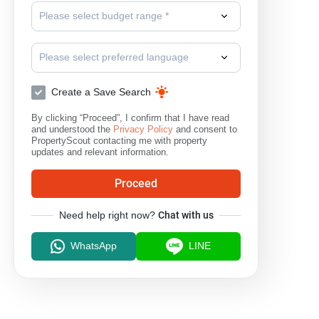
Please select budget range *
Bang Bo
Please select preferred language
Create a Save Search
By clicking “Proceed”, I confirm that I have read
and understood the
Privacy Policy
and consent to
PropertyScout contacting me with property
updates and relevant information.
Proceed
Need help right now?
Chat with us
WhatsApp
LINE