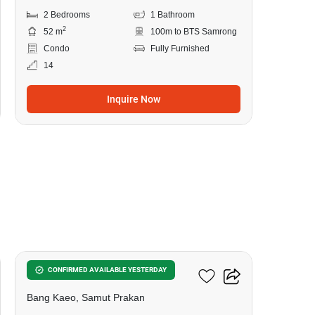
2 Bedrooms
1 Bathroom
2
52 m
100m to BTS Samrong
Condo
Fully Furnished
14
Inquire Now
9
Flexi Mega Space Bangna
CONFIRMED AVAILABLE YESTERDAY
Bang Kaeo, Samut Prakan