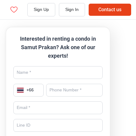
Contact us
Sign Up
Sign In
Interested in renting a condo in
Samut Prakan? Ask one of our
experts!
+
66