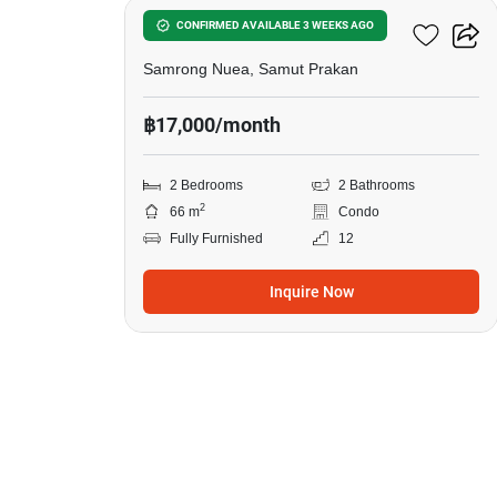
The Parkland Srinakarin
CONFIRMED AVAILABLE 3 WEEKS AGO
Samrong Nuea, Samut Prakan
฿17,000/month
2 Bedrooms
2 Bathrooms
2
66 m
Condo
Fully Furnished
12
Inquire Now