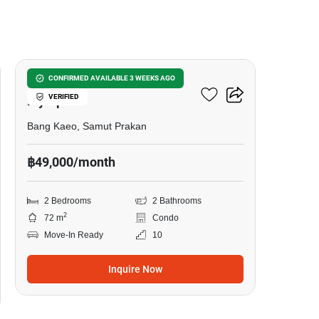
18
Whizdom The Forestias
CONFIRMED AVAILABLE 3 WEEKS AGO
VERIFIED
Mytopia
Bang Kaeo, Samut Prakan
฿49,000/month
2 Bedrooms
2 Bathrooms
2
72 m
Condo
Move-In Ready
10
Inquire Now