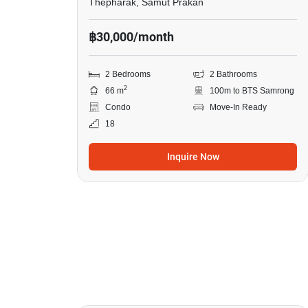
Thepharak, Samut Prakan
฿30,000/month
2 Bedrooms
2 Bathrooms
2
66 m
100m to BTS Samrong
Condo
Move-In Ready
18
Inquire Now
7