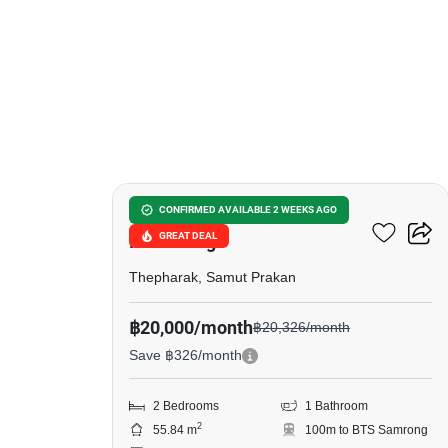
5
The Metropolis Samrong
CONFIRMED AVAILABLE 2 WEEKS AGO
GREAT DEAL
Interchange
Thepharak, Samut Prakan
฿20,000/month
฿20,326/month
Save ฿326/month
2 Bedrooms
1 Bathroom
2
55.84 m
100m to BTS Samrong