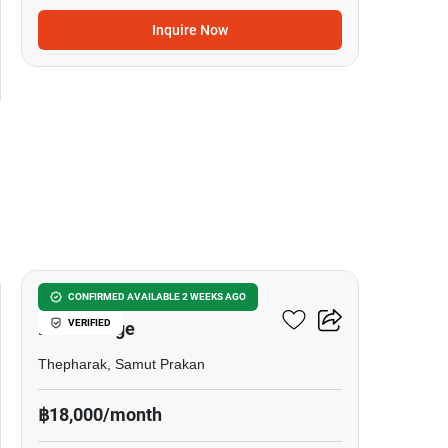
Inquire Now
6
The Metropolis Samrong
CONFIRMED AVAILABLE 2 WEEKS AGO
VERIFIED
Interchange
Thepharak, Samut Prakan
฿18,000/month