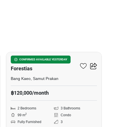
13
Mulberry Grove The
CONFIRMED AVAILABLE YESTERDAY
Forestias
Bang Kaeo, Samut Prakan
฿120,000/month
2 Bedrooms
3 Bathrooms
2
99 m
Condo
Fully Furnished
3