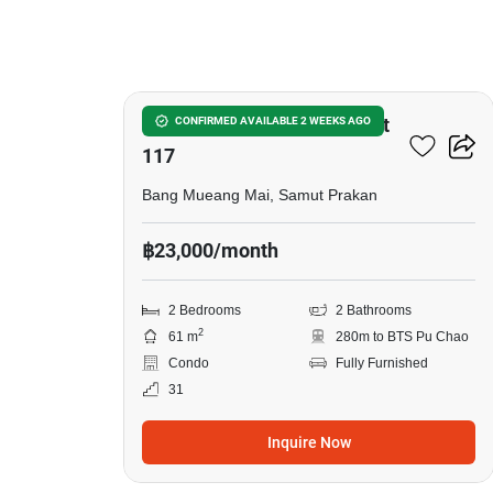
10
Supalai Veranda Sukhumvit
CONFIRMED AVAILABLE 2 WEEKS AGO
117
Bang Mueang Mai, Samut Prakan
฿23,000/month
2 Bedrooms
2 Bathrooms
2
61 m
280m to BTS Pu Chao
Condo
Fully Furnished
31
Inquire Now