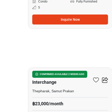
Condo
Fully Furnished
5
Inquire Now
22
The Metropolis Samrong
CONFIRMED AVAILABLE 2 WEEKS AGO
Interchange
Thepharak, Samut Prakan
฿23,000/month