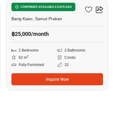
A Space Mega 1
CONFIRMED AVAILABLE 6 DAYS AGO
Bang Kaeo, Samut Prakan
฿25,000/month
2 Bedrooms
2 Bathrooms
2
62 m
Condo
Fully Furnished
32
Inquire Now