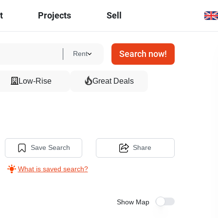
t
Projects
Sell
Search now!
Rent
Low-Rise
Great Deals
Save Search
Share
What is saved search?
Show Map