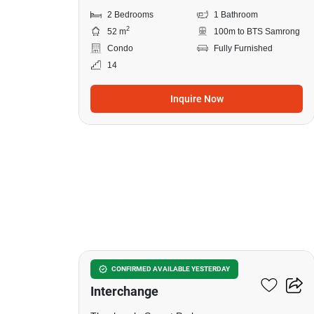
2 Bedrooms
1 Bathroom
2
52 m
100m to BTS Samrong
Condo
Fully Furnished
14
Inquire Now
8
The Metropolis Samrong
CONFIRMED AVAILABLE YESTERDAY
Interchange