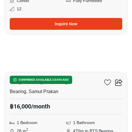
Condo
Fully Furnished
12
Inquire Now
13
Knightsbridge Bearing
CONFIRMED AVAILABLE 2 DAYS AGO
Bearing, Samut Prakan
฿16,000/month
1 Bedroom
1 Bathroom
2
26 m
470m to BTS Bearing