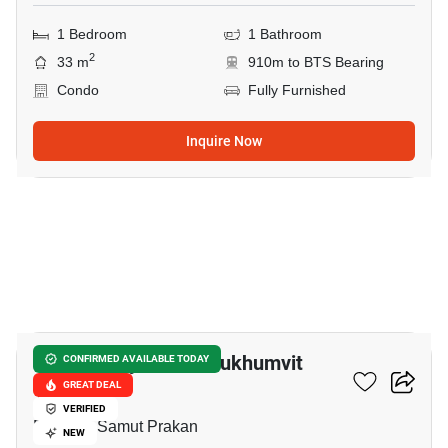
1 Bedroom
1 Bathroom
2
33 m
910m to BTS Bearing
Condo
Fully Furnished
Inquire Now
15
Supalai City Resort Sukhumvit
CONFIRMED AVAILABLE TODAY
107
GREAT DEAL
VERIFIED
Bearing, Samut Prakan
NEW