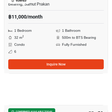
VERIFIED
Bearing, Samut Prakan
฿11,000/month
1 Bedroom
1 Bathroom
2
32 m
500m to BTS Bearing
Condo
Fully Furnished
6
Inquire Now
11
CONFIRMED AVAILABLE TODAY