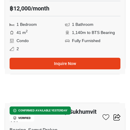
฿12,000/month
1 Bedroom
1 Bathroom
2
41 m
1,140m to BTS Bearing
Condo
Fully Furnished
2
Inquire Now
14
Brompton Pet Friendly Sukhumvit
CONFIRMED AVAILABLE YESTERDAY
107
VERIFIED