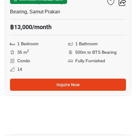
The Gallery Bearing
Bearing, Samut Prakan
฿13,000/month
1 Bedroom
1 Bathroom
2
35 m
500m to BTS Bearing
Condo
Fully Furnished
14
Inquire Now
4