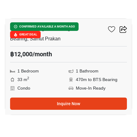
10
Knightsbridge Bearing
CONFIRMED AVAILABLE A MONTH AGO
GREAT DEAL
Bearing, Samut Prakan
฿12,000/month
1 Bedroom
1 Bathroom
2
33 m
470m to BTS Bearing
Condo
Move-In Ready
Inquire Now