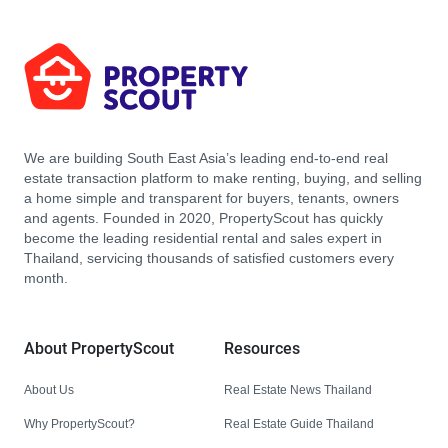
We are building South East Asia’s leading end-to-end real
estate transaction platform to make renting, buying, and selling
a home simple and transparent for buyers, tenants, owners
and agents. Founded in 2020, PropertyScout has quickly
become the leading residential rental and sales expert in
Thailand, servicing thousands of satisfied customers every
month.
About PropertyScout
Resources
About Us
Real Estate News Thailand
Why PropertyScout?
Real Estate Guide Thailand