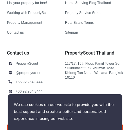
List your property for free!
Home & Living Blog Thailand
Working with PropertyScout
Property Service Guide
Property Management
Real Estate Terms
Contact us
Sitemap
Contact us
PropertyScout Thailand
PropertyScout
117/17, 15th Floor, Panjit Tower Soi
Sukhumvit 55, Sukhumvit Road,
@propertyscout
Khlong Tan Nuea, Wattana, Bangkok
10110
+66 92 264 3444
+66 92 264 3444
contact@propertyscout.co.th
We use cookies on our website to provide you with the
best support and create a better and personalized
experience in using our website.