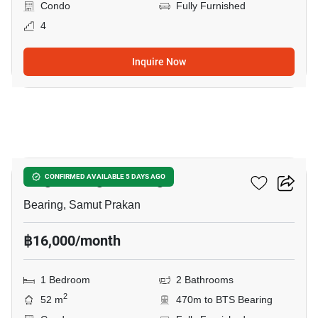
Condo
Fully Furnished
4
Inquire Now
12
Knightsbridge Bearing
CONFIRMED AVAILABLE 5 DAYS AGO
Bearing, Samut Prakan
฿16,000/month
1 Bedroom
2 Bathrooms
2
52 m
470m to BTS Bearing