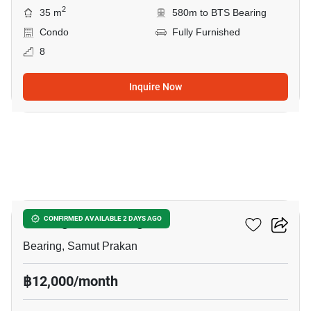
2
35 m
580m to BTS Bearing
Condo
Fully Furnished
8
Inquire Now
7
Notting Hill Bearing
CONFIRMED AVAILABLE 2 DAYS AGO
Bearing, Samut Prakan
฿12,000/month