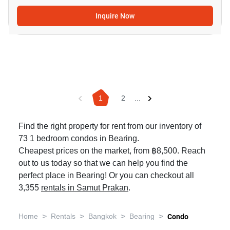
Inquire Now
1
2
...
Find the right property for rent from our inventory of
73 1 bedroom condos in Bearing.
Cheapest prices on the market, from ฿8,500. Reach
out to us today so that we can help you find the
perfect place in Bearing! Or you can checkout all
3,355
rentals in Samut Prakan
.
>
>
>
>
Home
Rentals
Bangkok
Bearing
Condo