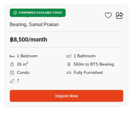
Notting Hill Bearing
CONFIRMED AVAILABLE TODAY
Bearing, Samut Prakan
฿8,500/month
1 Bedroom
1 Bathroom
2
26 m
550m to BTS Bearing
Condo
Fully Furnished
7
Inquire Now