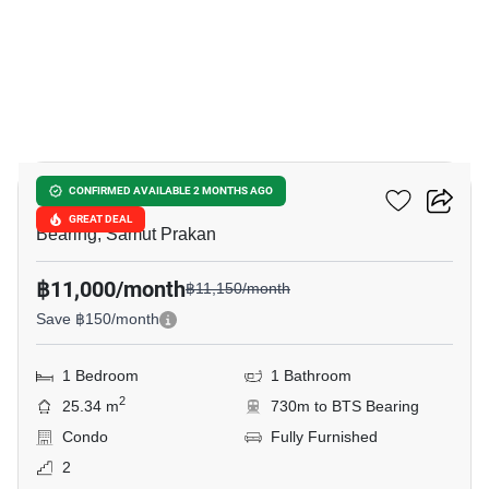
4
The Muve Sukhumvit 107
CONFIRMED AVAILABLE 2 MONTHS AGO
GREAT DEAL
Bearing, Samut Prakan
฿11,000/month
฿11,150/month
Save ฿150/month
1 Bedroom
1 Bathroom
2
25.34 m
730m to BTS Bearing
Condo
Fully Furnished
2