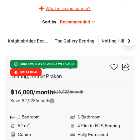
What is saved search?
Sort by
Recommended
Knightsbridge Bearing
The Gallery Bearing
Notting Hill Bearin
15
Knightsbridge Bearing
CONFIRMED AVAILABLE A WEEK AGO
GREAT DEAL
Bearing, Samut Prakan
฿16,000/month
฿18,928/month
Save ฿2,928/month
1 Bedroom
1 Bathroom
2
52 m
470m to BTS Bearing
Condo
Fully Furnished