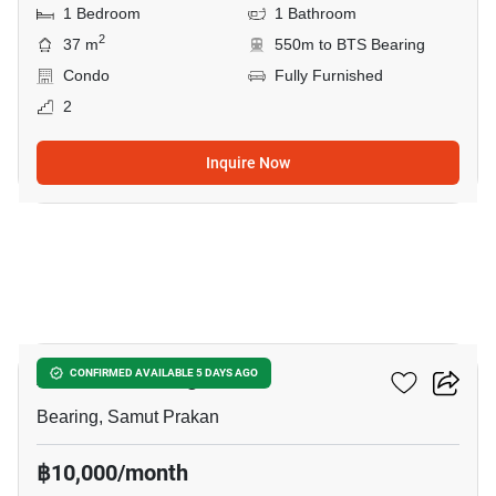
1 Bedroom
1 Bathroom
2
37 m
550m to BTS Bearing
Condo
Fully Furnished
2
Inquire Now
6
Attitude Bearing
CONFIRMED AVAILABLE 5 DAYS AGO
Bearing, Samut Prakan
฿10,000/month