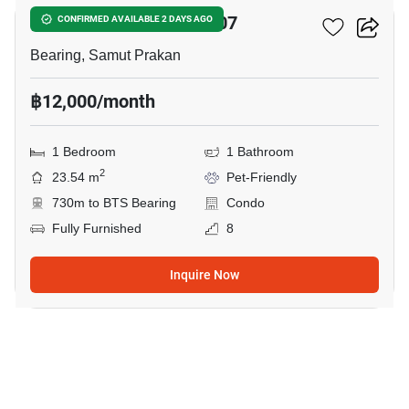
The Muve Sukhumvit 107
CONFIRMED AVAILABLE 2 DAYS AGO
Bearing, Samut Prakan
฿12,000/month
1 Bedroom
1 Bathroom
2
23.54 m
Pet-Friendly
730m to BTS Bearing
Condo
Fully Furnished
8
Inquire Now
8