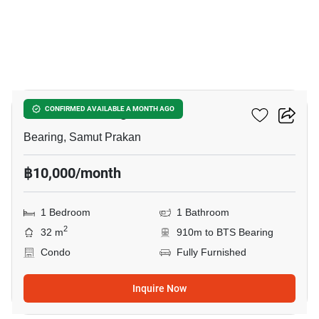
15
Attitude Bearing
CONFIRMED AVAILABLE A MONTH AGO
Bearing, Samut Prakan
฿10,000/month
1 Bedroom
1 Bathroom
2
32 m
910m to BTS Bearing
Condo
Fully Furnished
Inquire Now