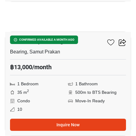
6
The Gallery Bearing
CONFIRMED AVAILABLE A MONTH AGO
Bearing, Samut Prakan
฿13,000/month
1 Bedroom
1 Bathroom
2
35 m
500m to BTS Bearing
Condo
Move-In Ready
10
Inquire Now