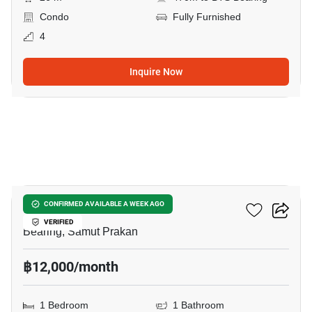
Condo
Fully Furnished
4
Inquire Now
8
Cassia Condominium
CONFIRMED AVAILABLE A WEEK AGO
VERIFIED
Bearing, Samut Prakan
฿12,000/month
1 Bedroom
1 Bathroom