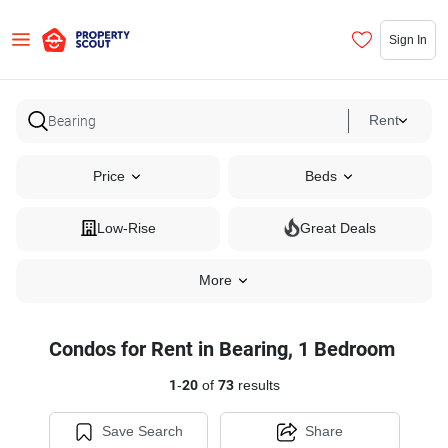
Sign In
Rent
Price
Beds
Low-Rise
Great Deals
More
Condos for Rent in Bearing, 1 Bedroom
1
-
20
of
73
results
Save Search
Share