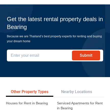
Get the latest rental property deals in
Bearing
Because we are Thailand’s best property experts for renting and buying
your dream home
Submit
Other Property Types
Nearby Locations
Re
Houses for Rent in Bearing
Serviced Apartments for Rent
in Bearing