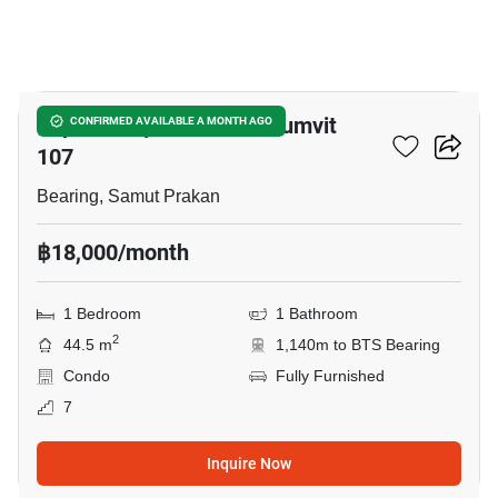
6
Supalai City Resort Sukhumvit
CONFIRMED AVAILABLE A MONTH AGO
107
Bearing, Samut Prakan
฿18,000/month
1 Bedroom
1 Bathroom
2
44.5 m
1,140m to BTS Bearing
Condo
Fully Furnished
7
Inquire Now