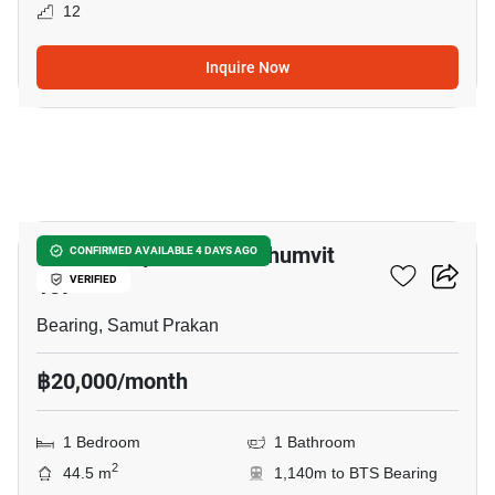
12
Inquire Now
26
Supalai City Resort Sukhumvit
CONFIRMED AVAILABLE 4 DAYS AGO
107
VERIFIED
Bearing, Samut Prakan
฿20,000/month
1 Bedroom
1 Bathroom
2
44.5 m
1,140m to BTS Bearing