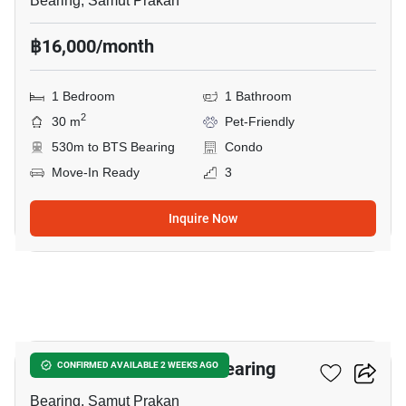
Bearing, Samut Prakan
฿16,000/month
1 Bedroom
1 Bathroom
2
30 m
Pet-Friendly
530m to BTS Bearing
Condo
Move-In Ready
3
Inquire Now
20
1-BR Condo Near BTS Bearing
CONFIRMED AVAILABLE 2 WEEKS AGO
Bearing, Samut Prakan