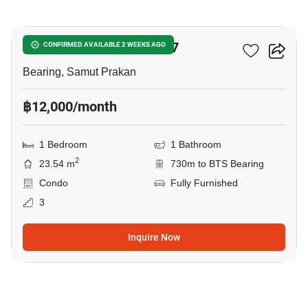
4
The Muve Sukhumvit 107
CONFIRMED AVAILABLE 2 WEEKS AGO
Bearing, Samut Prakan
฿12,000/month
1 Bedroom
1 Bathroom
2
23.54 m
730m to BTS Bearing
Condo
Fully Furnished
3
Inquire Now