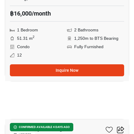
฿16,000/month
1 Bedroom
2 Bathrooms
2
51.31 m
1,250m to BTS Bearing
Condo
Fully Furnished
12
Inquire Now
20
The Gallery Bearing
CONFIRMED AVAILABLE 4 DAYS AGO