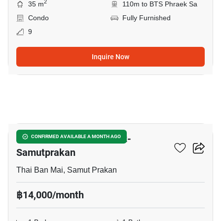
2
35 m
110m to BTS Phraek Sa
Condo
Fully Furnished
9
Inquire Now
10
The President Sukhumvit-
CONFIRMED AVAILABLE A MONTH AGO
Samutprakan
Thai Ban Mai, Samut Prakan
฿14,000/month