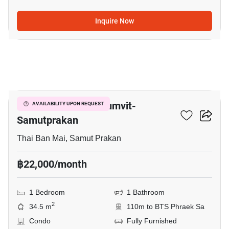
Inquire Now
4
The President Sukhumvit-
AVAILABILITY UPON REQUEST
Samutprakan
Thai Ban Mai, Samut Prakan
฿22,000/month
1 Bedroom
1 Bathroom
2
34.5 m
110m to BTS Phraek Sa
Condo
Fully Furnished