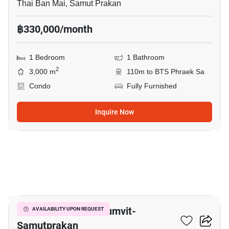
Thai Ban Mai, Samut Prakan
฿330,000/month
1 Bedroom
1 Bathroom
2
3,000 m
110m to BTS Phraek Sa
Condo
Fully Furnished
Inquire Now
7
The President Sukhumvit-
AVAILABILITY UPON REQUEST
Samutprakan