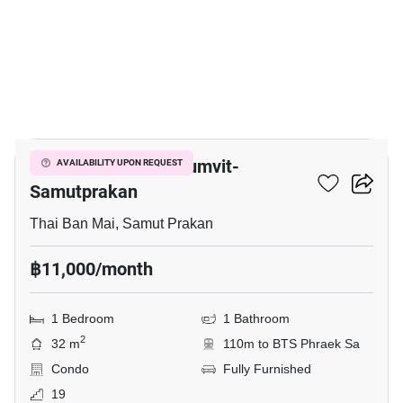
5
The President Sukhumvit-
AVAILABILITY UPON REQUEST
Samutprakan
Thai Ban Mai, Samut Prakan
฿11,000/month
1 Bedroom
1 Bathroom
2
32 m
110m to BTS Phraek Sa
Condo
Fully Furnished
19