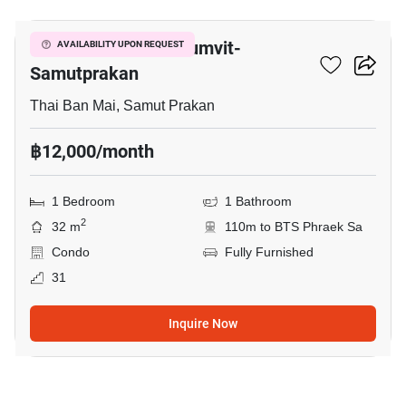
The President Sukhumvit-
AVAILABILITY UPON REQUEST
Samutprakan
Thai Ban Mai, Samut Prakan
฿12,000/month
1 Bedroom
1 Bathroom
2
32 m
110m to BTS Phraek Sa
Condo
Fully Furnished
31
Inquire Now