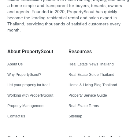
a home simple and transparent for buyers, tenants, owners
and agents. Founded in 2020, PropertyScout has quickly
become the leading residential rental and sales expert in
Thailand, servicing thousands of satisfied customers every
month.
About PropertyScout
Resources
About Us
Real Estate News Thailand
Why PropertyScout?
Real Estate Guide Thailand
List your property for free!
Home & Living Blog Thailand
Working with PropertyScout
Property Service Guide
Property Management
Real Estate Terms
Contact us
Sitemap