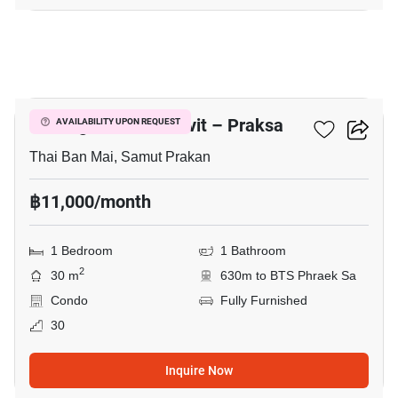
21
Notting Hill Sukhumvit – Praksa
AVAILABILITY UPON REQUEST
Thai Ban Mai, Samut Prakan
฿11,000/month
1 Bedroom
1 Bathroom
2
30 m
630m to BTS Phraek Sa
Condo
Fully Furnished
30
Inquire Now