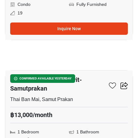
Condo
Fully Furnished
19
Inquire Now
23
The President Sukhumvit-
CONFIRMED AVAILABLE YESTERDAY
Samutprakan
Thai Ban Mai, Samut Prakan
฿13,000/month
1 Bedroom
1 Bathroom