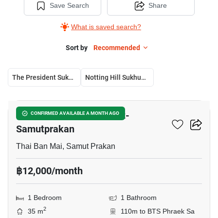
Save Search
Share
What is saved search?
Sort by
Recommended
The President Sukhumvit-Samutprakan
Notting Hill Sukhumvit – Praksa
6
The President Sukhumvit-
CONFIRMED AVAILABLE A MONTH AGO
Samutprakan
Thai Ban Mai, Samut Prakan
฿12,000/month
1 Bedroom
1 Bathroom
2
35 m
110m to BTS Phraek Sa