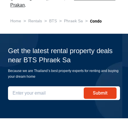
Prakan
.
>
>
>
>
Home
Rentals
BTS
Phraek Sa
Condo
Get the latest rental property deals
near BTS Phraek Sa
Because we are Thailand’s best property experts for renting and buying
your dream home
Submit