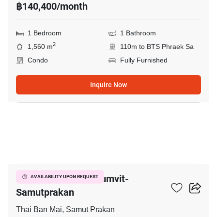
฿140,400/month
1 Bedroom
1 Bathroom
2
1,560 m
110m to BTS Phraek Sa
Condo
Fully Furnished
Inquire Now
9
The President Sukhumvit-
AVAILABILITY UPON REQUEST
Samutprakan
Thai Ban Mai, Samut Prakan