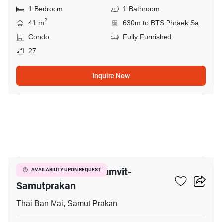
1 Bedroom
1 Bathroom
2
41 m
630m to BTS Phraek Sa
Condo
Fully Furnished
27
Inquire Now
8
The President Sukhumvit-
AVAILABILITY UPON REQUEST
Samutprakan
Thai Ban Mai, Samut Prakan