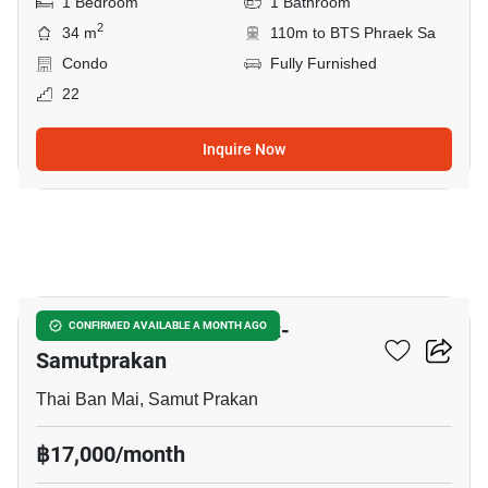
1 Bedroom
1 Bathroom
2
34 m
110m to BTS Phraek Sa
Condo
Fully Furnished
22
Inquire Now
15
The President Sukhumvit-
CONFIRMED AVAILABLE A MONTH AGO
Samutprakan
Thai Ban Mai, Samut Prakan
฿17,000/month