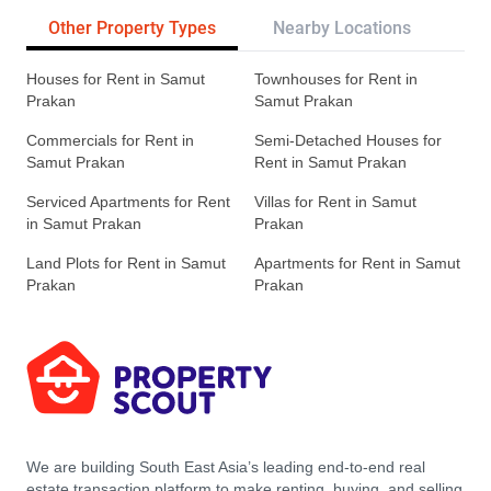
Other Property Types
Nearby Locations
Re
Houses for Rent in Samut
Townhouses for Rent in
Prakan
Samut Prakan
Commercials for Rent in
Semi-Detached Houses for
Samut Prakan
Rent in Samut Prakan
Serviced Apartments for Rent
Villas for Rent in Samut
in Samut Prakan
Prakan
Land Plots for Rent in Samut
Apartments for Rent in Samut
Prakan
Prakan
We are building South East Asia’s leading end-to-end real
estate transaction platform to make renting, buying, and selling