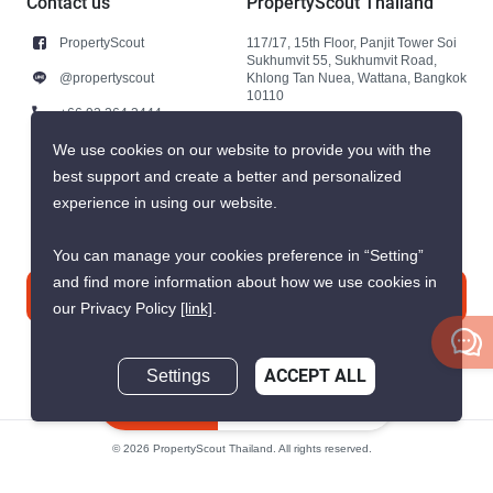
Contact us
PropertyScout Thailand
PropertyScout
117/17, 15th Floor, Panjit Tower Soi
Sukhumvit 55, Sukhumvit Road,
@propertyscout
Khlong Tan Nuea, Wattana, Bangkok
10110
+66 92 264 3444
+66 92 264 3444
We use cookies on our website to provide you with the
best support and create a better and personalized
contact@propertyscout.co.th
experience in using our website.
You can manage your cookies preference in “Setting”
and find more information about how we use cookies in
Contact us
our Privacy Policy
[link]
.
Settings
ACCEPT ALL
Inquire Now
© 2026 PropertyScout Thailand. All rights reserved.
Privacy
Terms and Conditions of Use