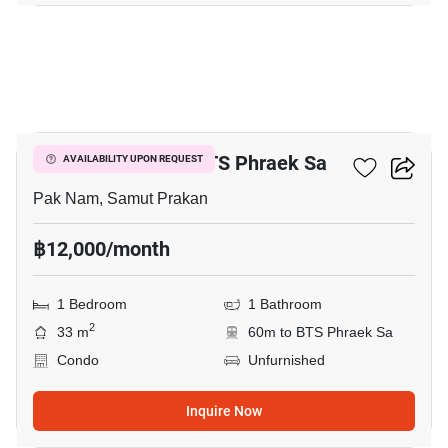
3
1-BR Condo Near BTS Phraek Sa
AVAILABILITY UPON REQUEST
Pak Nam, Samut Prakan
฿12,000/month
1 Bedroom
1 Bathroom
2
33 m
60m to BTS Phraek Sa
Condo
Unfurnished
Inquire Now