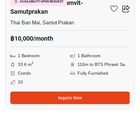
The President Sukhumvit-
AVAILABILITY UPON REQUEST
Samutprakan
Thai Ban Mai, Samut Prakan
฿10,000/month
1 Bedroom
1 Bathroom
2
33.6 m
110m to BTS Phraek Sa
Condo
Fully Furnished
10
Inquire Now
34