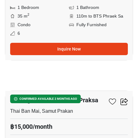
1 Bedroom
1 Bathroom
2
35 m
110m to BTS Phraek Sa
Condo
Fully Furnished
6
Inquire Now
5
Notting Hill Sukhumvit – Praksa
CONFIRMED AVAILABLE 2 MONTHS AGO
Thai Ban Mai, Samut Prakan
฿15,000/month