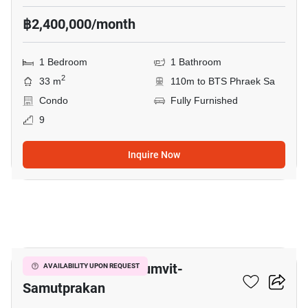
฿2,400,000/month
1 Bedroom
1 Bathroom
2
33 m
110m to BTS Phraek Sa
Condo
Fully Furnished
9
Inquire Now
8
The President Sukhumvit-
AVAILABILITY UPON REQUEST
Samutprakan