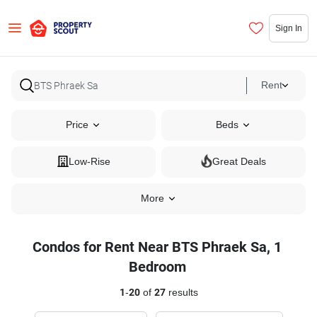
Sign In
Rent
Price
Beds
Low-Rise
Great Deals
More
Condos for Rent Near BTS Phraek Sa, 1
Bedroom
1
-
20
of
27
results