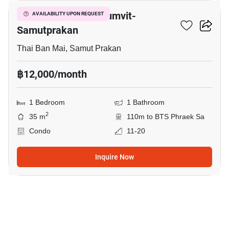
The President Sukhumvit-
AVAILABILITY UPON REQUEST
Samutprakan
Thai Ban Mai, Samut Prakan
฿12,000/month
1 Bedroom
1 Bathroom
2
35 m
110m to BTS Phraek Sa
Condo
11-20
Inquire Now
6