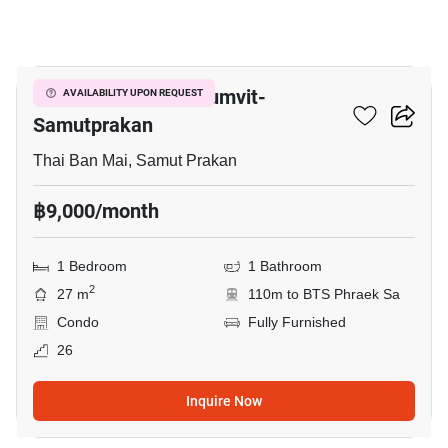
5
The President Sukhumvit-
AVAILABILITY UPON REQUEST
Samutprakan
Thai Ban Mai, Samut Prakan
฿9,000/month
1 Bedroom
1 Bathroom
2
27 m
110m to BTS Phraek Sa
Condo
Fully Furnished
26
Inquire Now