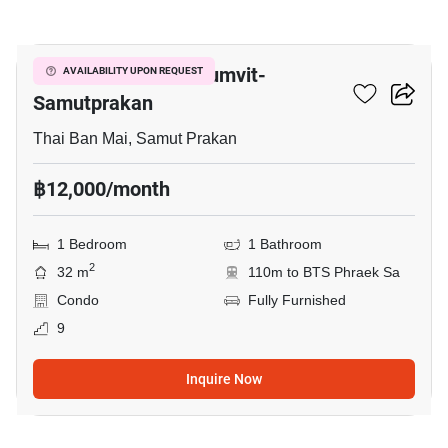
9
The President Sukhumvit-
AVAILABILITY UPON REQUEST
Samutprakan
Thai Ban Mai, Samut Prakan
฿12,000/month
1 Bedroom
1 Bathroom
2
32 m
110m to BTS Phraek Sa
Condo
Fully Furnished
9
Inquire Now