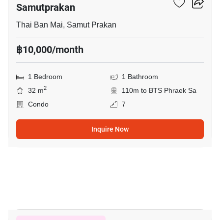
Samutprakan
Thai Ban Mai, Samut Prakan
฿10,000/month
1 Bedroom
1 Bathroom
2
32 m
110m to BTS Phraek Sa
Condo
7
Inquire Now
7