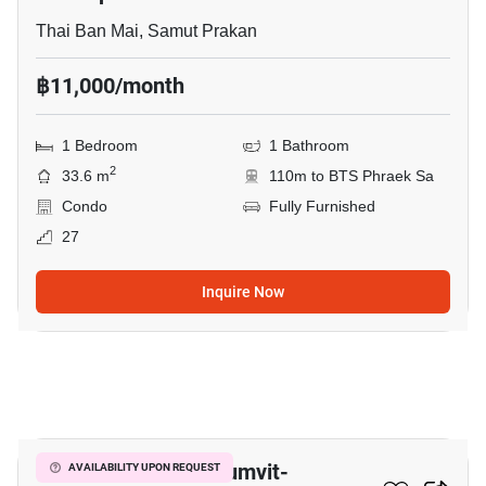
Thai Ban Mai, Samut Prakan
฿11,000/month
1 Bedroom
1 Bathroom
2
33.6 m
110m to BTS Phraek Sa
Condo
Fully Furnished
27
Inquire Now
1
The President Sukhumvit-
AVAILABILITY UPON REQUEST