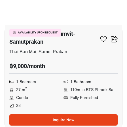
6
The President Sukhumvit-
AVAILABILITY UPON REQUEST
Samutprakan
Thai Ban Mai, Samut Prakan
฿9,000/month
1 Bedroom
1 Bathroom
2
27 m
110m to BTS Phraek Sa
Condo
Fully Furnished
28
Inquire Now