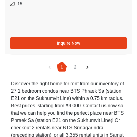
15
Inquire Now
1
2
Discover the right home for rent from our inventory of
27 1 bedroom condos near BTS Phraek Sa (station
E21 on the Sukhumvit Line) within a 0.75 km radius.
Best prices, starting from ฿9,000. Contact us now so
that we can help you find the perfect place near BTS
Phraek Sa (station E21 on the Sukhumvit Line)! Or
checkout 2
rentals near BTS Srinagarindra
(preceding station), or all 3,355
rental units in Samut